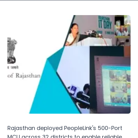
Rajasthan deployed PeopleLink's 500-Port
MCU across 32 districts to enable reliable