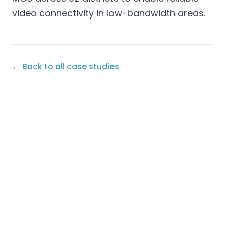
video connectivity in low-bandwidth areas.
← Back to all case studies