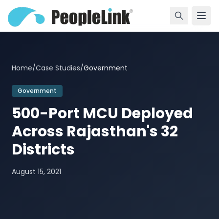
Home
/
Case Studies
/
Government
Government
500-Port MCU Deployed
Across Rajasthan's 32
Districts
August 15, 2021