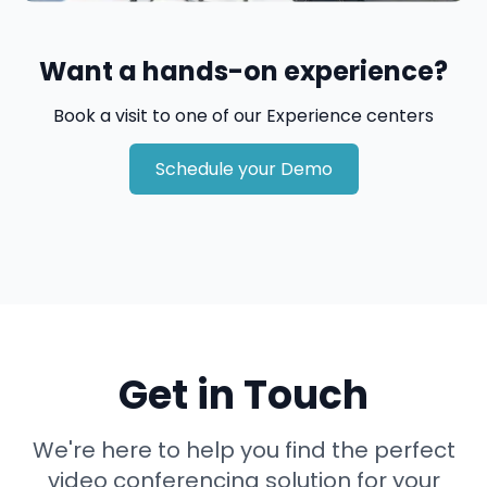
Want a hands-on experience?
Book a visit to one of our Experience centers
Schedule your Demo
Get in Touch
We're here to help you find the perfect
video conferencing solution for your