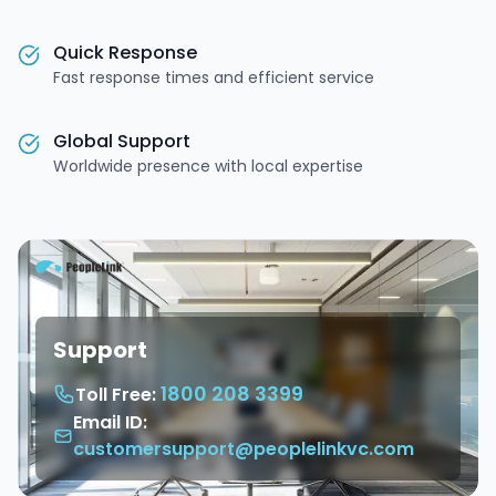
Quick Response
Fast response times and efficient service
Global Support
Worldwide presence with local expertise
Support
1800 208 3399
Toll Free:
Email ID:
customersupport@peoplelinkvc.com