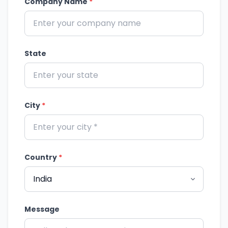
Company Name
*
State
City
*
Country
*
Message