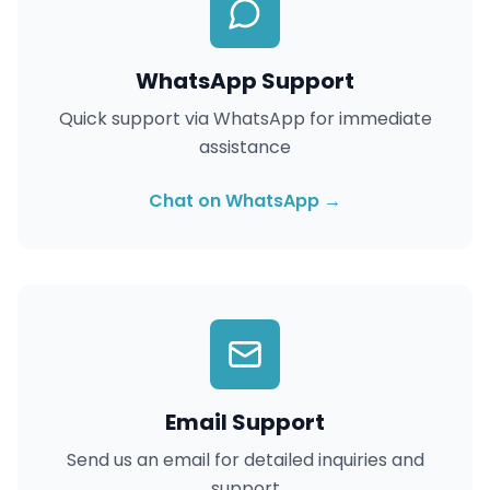
WhatsApp Support
Quick support via WhatsApp for immediate
assistance
Chat on WhatsApp →
Email Support
Send us an email for detailed inquiries and
support