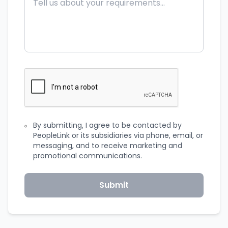
By submitting, I agree to be contacted by
PeopleLink or its subsidiaries via phone, email, or
messaging, and to receive marketing and
promotional communications.
Submit