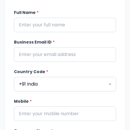
Full Name
*
Business Email ID
*
Country Code
*
Mobile
*