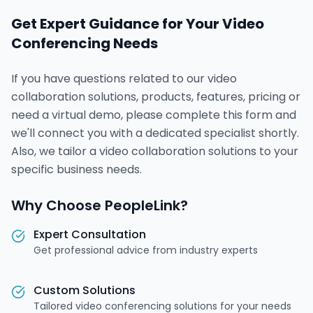
Get Expert Guidance for Your Video
Conferencing Needs
If you have questions related to our video
collaboration solutions, products, features, pricing or
need a virtual demo, please complete this form and
we'll connect you with a dedicated specialist shortly.
Also, we tailor a video collaboration solutions to your
specific business needs.
Why Choose PeopleLink?
Expert Consultation
Get professional advice from industry experts
Custom Solutions
Tailored video conferencing solutions for your needs