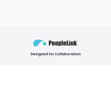
Designed for Collaboration
Facebook
Instagram
LinkedIn
YouTube
COMPANY
Products
About Us
Video Conferencing
Endpoints
Awards and Recognition
Camera Conferencing
Our Clients
Products