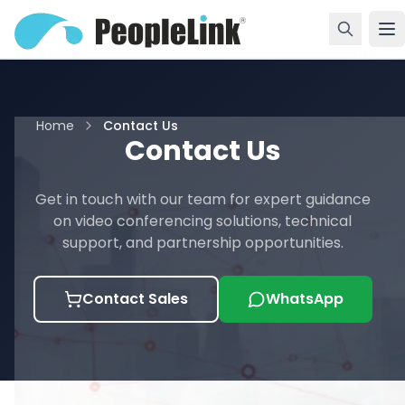
Home
Contact Us
Contact Us
Get in touch with our team for expert guidance
on video conferencing solutions, technical
support, and partnership opportunities.
Contact Sales
WhatsApp