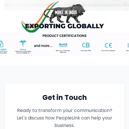
Get in Touch
Ready to transform your communication?
Let's discuss how PeopleLink can help your
business.