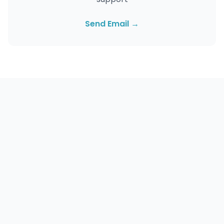
Send Email →