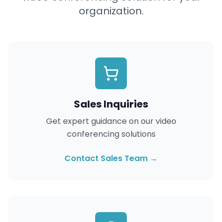
organization.
Sales Inquiries
Get expert guidance on our video
conferencing solutions
Contact Sales Team →