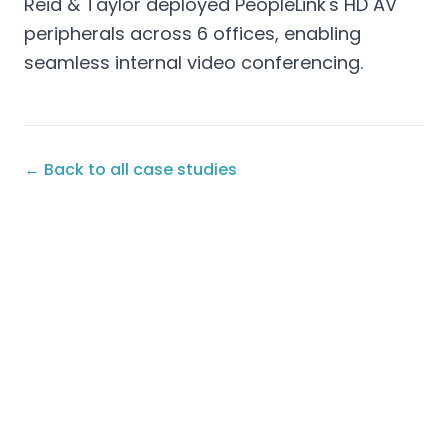
Reid & Taylor deployed PeopleLink's HD AV
peripherals across 6 offices, enabling
seamless internal video conferencing.
← Back to all case studies