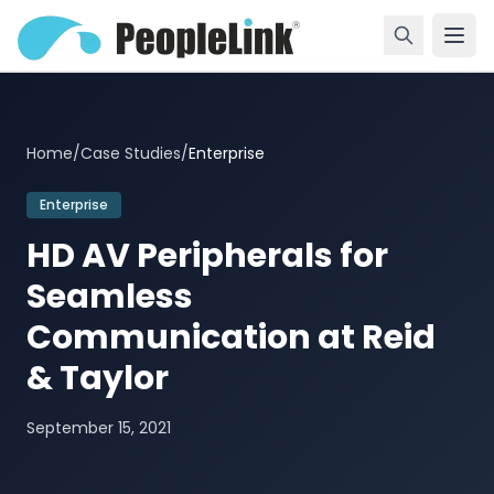
Home
/
Case Studies
/
Enterprise
Enterprise
HD AV Peripherals for
Seamless
Communication at Reid
& Taylor
September 15, 2021