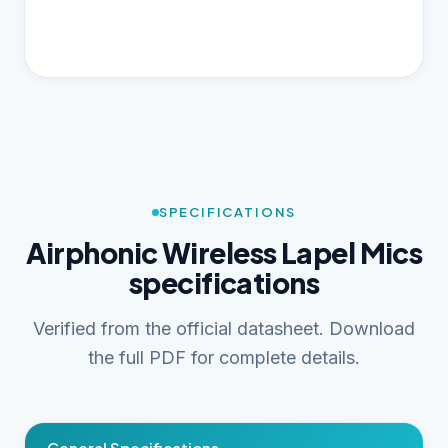
SPECIFICATIONS
Airphonic Wireless Lapel Mics
specifications
Verified from the official datasheet. Download
the full PDF for complete details.
General Specifications