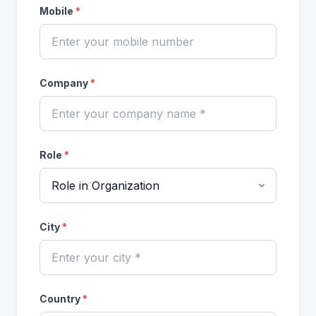
Mobile
*
Company
*
Role
*
City
*
Country
*