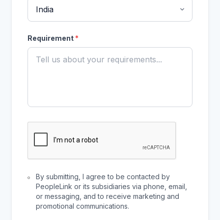
Requirement
*
By submitting, I agree to be contacted by
PeopleLink or its subsidiaries via phone, email,
or messaging, and to receive marketing and
promotional communications.