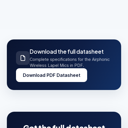
Use the download button on this page to request
the full Airphonic Wireless Lapel Mics PDF
datasheet. Share a few contact details and the
complete datasheet opens immediately, and a
PeopleLink specialist can follow up with pricing
and configuration.
Download the full datasheet
Complete specifications for the Airphonic
Wireless Lapel Mics in PDF.
Download PDF Datasheet
Get the full datasheet