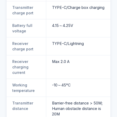
Transmitter
TYPE-C/Charge box charging
charge port
Battery full
4.15～4.25V
voltage
Receiver
TYPE-C/Lightning
charge port
Receiver
Max 2.0 A
charging
current
Working
-10～45°C
temperature
Transmitter
Barrier-free distance > 50M;
distance
Human obstacle distance is
20M