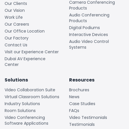
Camera Conferencing
Our Clients
Products
Our Vision
Audio Conferencing
Work Life
Products
Our Careers
Digital Podiums
Our Office Location
Interactive Devices
Our Factory
Audio Video Control
Contact Us
Systems
Visit our Experience Center
Dubai AV Experience
Center
Solutions
Resources
Video Collaboration Suite
Brochures
Virtual Classroom Solutions
News
Industry Solutions
Case Studies
Room Solutions
FAQs
Video Conferencing
Video Testimonials
Software Applications
Testimonials