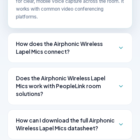
for clear, mobile voice capture across the room. It
works with common video conferencing
platforms.
How does the Airphonic Wireless
Lapel Mics connect?
The Airphonic Wireless Lapel Mics connects over
standard interfaces and works with common
Does the Airphonic Wireless Lapel
video conferencing platforms.
Mics work with PeopleLink room
solutions?
Yes. As one OEM, PeopleLink supplies the
wireless microphone alongside cameras, audio,
How can I download the full Airphonic
control and room solutions, so the room works
Wireless Lapel Mics datasheet?
together.