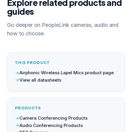
Explore related products and
guides
Go deeper on PeopleLink cameras, audio and
how to choose.
THIS PRODUCT
Airphonic Wireless Lapel Mics product page
View all datasheets
PRODUCTS
Camera Conferencing Products
Audio Conferencing Products