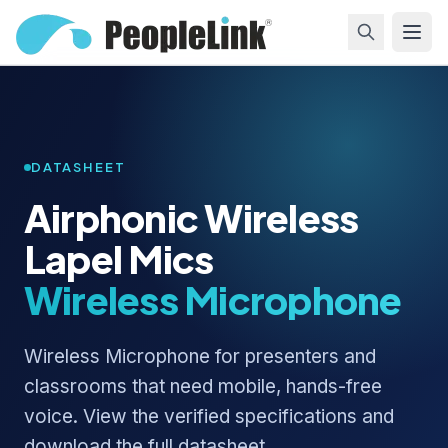
DATASHEET
Airphonic Wireless
Lapel Mics
Wireless Microphone
Wireless Microphone for presenters and
classrooms that need mobile, hands-free
voice. View the verified specifications and
download the full datasheet.