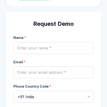
Request Demo
Name
*
Email
*
Phone Country Code
*