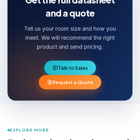
and a quote
Tell us your room size and how you
meet. We will recommend the right
product and send pricing.
Talk to Sales
Request a Quote
EXPLORE MORE