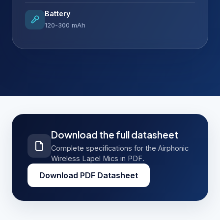
Battery
120-300 mAh
Download the full datasheet
Complete specifications for the Airphonic
Wireless Lapel Mics in PDF.
Download PDF Datasheet