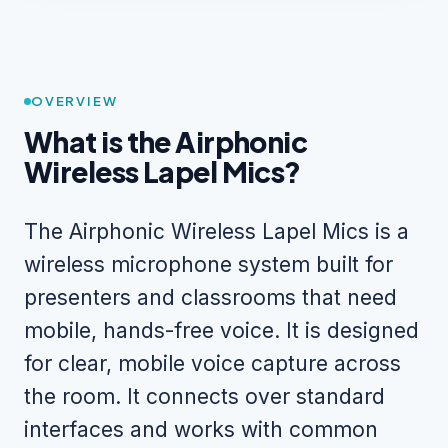
OVERVIEW
What is the Airphonic
Wireless Lapel Mics?
The Airphonic Wireless Lapel Mics is a
wireless microphone system built for
presenters and classrooms that need
mobile, hands-free voice. It is designed
for clear, mobile voice capture across
the room. It connects over standard
interfaces and works with common