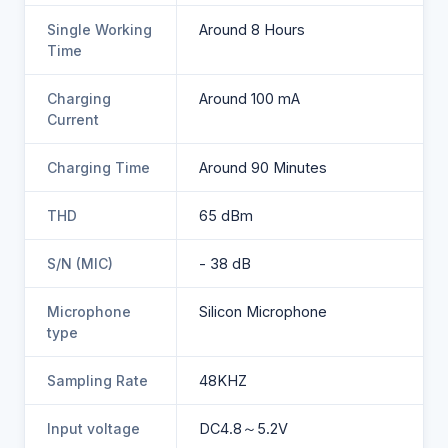
Single Working
Around 8 Hours
Time
Charging
Around 100 mA
Current
Charging Time
Around 90 Minutes
THD
65 dBm
S/N (MIC)
- 38 dB
Microphone
Silicon Microphone
type
Sampling Rate
48KHZ
Input voltage
DC4.8～5.2V