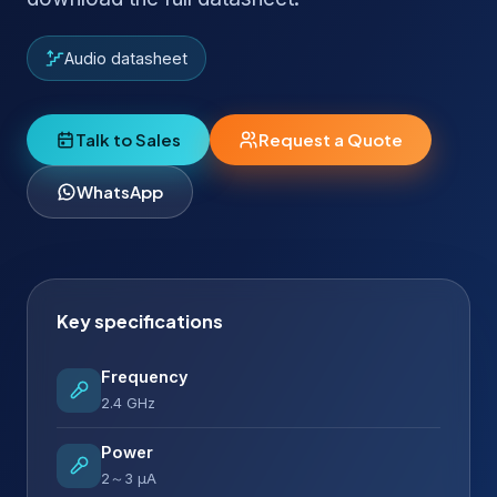
Audio datasheet
Talk to Sales
Request a Quote
WhatsApp
Key specifications
Frequency
2.4 GHz
Power
2～3 µA