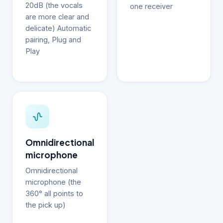
20dB (the vocals
one receiver
are more clear and
delicate) Automatic
pairing, Plug and
Play
Omnidirectional
microphone
Omnidirectional
microphone (the
360° all points to
the pick up)