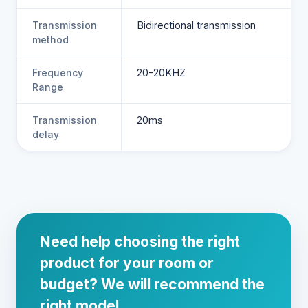
Transmission
Bidirectional transmission
method
Frequency
20-20KHZ
Range
Transmission
20ms
delay
Need help choosing the right
product for your room or
budget? We will recommend the
right model.