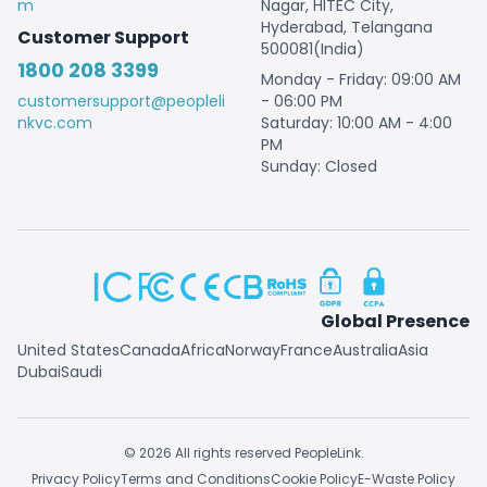
m
Nagar, HITEC City,
Hyderabad, Telangana
Customer Support
500081(India)
1800 208 3399
Monday - Friday: 09:00 AM
customersupport@peopleli
- 06:00 PM
nkvc.com
Saturday: 10:00 AM - 4:00
PM
Sunday: Closed
Global Presence
United States
Canada
Africa
Norway
France
Australia
Asia
Dubai
Saudi
© 2026 All rights reserved PeopleLink.
Privacy Policy
Terms and Conditions
Cookie Policy
E-Waste Policy