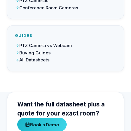
PTZ Cameras
Conference Room Cameras
GUIDES
PTZ Camera vs Webcam
Buying Guides
All Datasheets
Want the full datasheet plus a
quote for your exact room?
Book a Demo