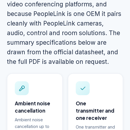
video conferencing platforms, and
because PeopleLink is one OEM it pairs
cleanly with PeopleLink cameras,
audio, control and room solutions. The
summary specifications below are
drawn from the official datasheet, and
the full PDF is available on request.
Ambient noise
One
cancellation
transmitter and
one receiver
Ambient noise
cancellation up to
One transmitter and