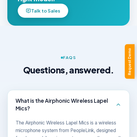
Talk to Sales
Request Demo
FAQS
Questions, answered.
What is the Airphonic Wireless Lapel
Mics?
The Airphonic Wireless Lapel Mics is a wireless
microphone system from PeopleLink, designed