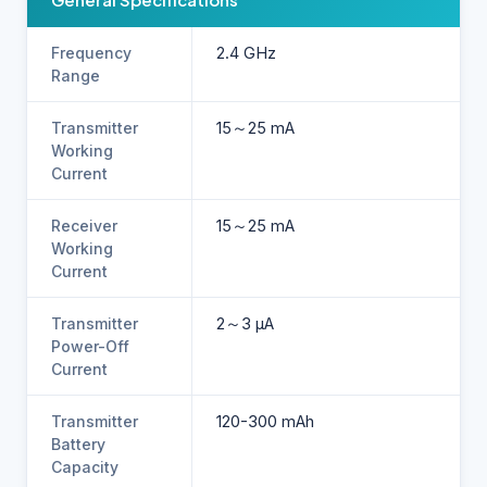
Frequency
2.4 GHz
Range
Transmitter
15～25 mA
Working
Current
Receiver
15～25 mA
Working
Current
Transmitter
2～3 µA
Power-Off
Current
Transmitter
120-300 mAh
Battery
Capacity