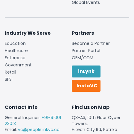
Global Events
Industry We Serve
Partners
Education
Become a Partner
Healthcare
Partner Portal
Enterprise
OEM/ODM
Government
inLynk
Retail
BFSI
InstaVC
Contact Info
Find us on Map
General Inquiries:
+91-91001
Q3-A3, 10th Floor Cyber
23013
Towers,
Email:
vc@peoplelinkvc.co
Hitech City Rd, Patrika