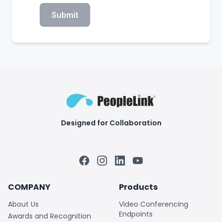
Submit
Designed for Collaboration
Facebook
Instagram
LinkedIn
YouTube
COMPANY
Products
About Us
Video Conferencing
Endpoints
Awards and Recognition