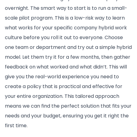
overnight. The smart way to start is to run a small-
scale pilot program. This is a low-risk way to learn
what works for your specific company hybrid work
culture before you roll it out to everyone. Choose
one team or department and try out a simple hybrid
model. Let them try it for a few months, then gather
feedback on what worked and what didn’t. This will
give you the real-world experience you need to
create a policy that is practical and effective for
your entire organization. This tailored approach
means we can find the perfect solution that fits your
needs and your budget, ensuring you get it right the
first time.