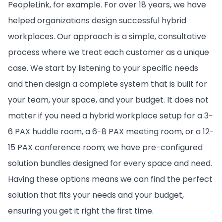
PeopleLink, for example. For over 18 years, we have
helped organizations design successful hybrid
workplaces. Our approach is a simple, consultative
process where we treat each customer as a unique
case. We start by listening to your specific needs
and then design a complete system that is built for
your team, your space, and your budget. It does not
matter if you need a hybrid workplace setup for a 3-
6 PAX huddle room, a 6-8 PAX meeting room, or a 12-
15 PAX conference room; we have pre-configured
solution bundles designed for every space and need.
Having these options means we can find the perfect
solution that fits your needs and your budget,
ensuring you get it right the first time.