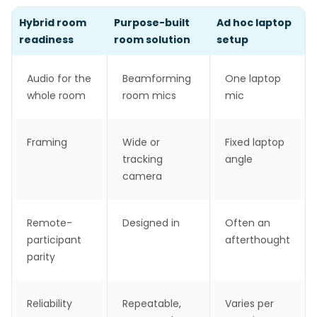
Hybrid room
Purpose-built
Ad hoc laptop
readiness
room solution
setup
Audio for the
Beamforming
One laptop
whole room
room mics
mic
Framing
Wide or
Fixed laptop
tracking
angle
camera
Remote-
Designed in
Often an
participant
afterthought
parity
Reliability
Repeatable,
Varies per