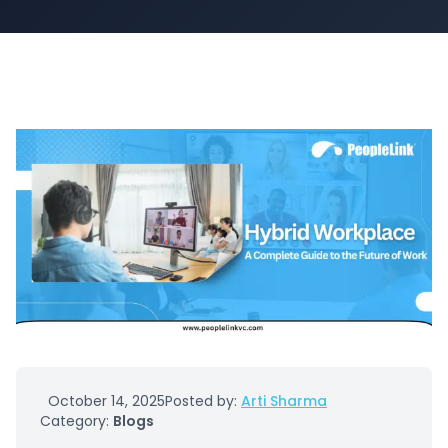
October 14, 2025
Posted by:
Arti Sharma
Category:
Blogs