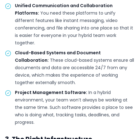
Unified Communication and Collaboration
Platforms:
You need these platforms to unify
different features like instant messaging, video
conferencing, and file sharing into one place so that it
is easier for everyone in your hybrid team work
together.
Cloud-Based Systems and Document
Collaboration:
These cloud-based systems ensure all
documents and data are accessible 24/7 from any
device, which makes the experience of working
together externally smooth.
Project Management Software:
In a hybrid
environment, your team won’t always be working at
the same time. Such software provides a place to see
who is doing what, tracking tasks, deadlines, and
progress.