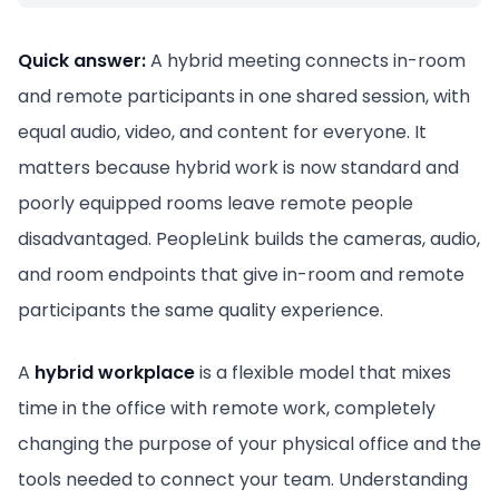
Quick answer:
A hybrid meeting connects in-room
and remote participants in one shared session, with
equal audio, video, and content for everyone. It
matters because hybrid work is now standard and
poorly equipped rooms leave remote people
disadvantaged. PeopleLink builds the cameras, audio,
and room endpoints that give in-room and remote
participants the same quality experience.
A
hybrid workplace
is a flexible model that mixes
time in the office with remote work, completely
changing the purpose of your physical office and the
tools needed to connect your team. Understanding