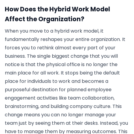
How Does the Hybrid Work Model
Affect the Organization?
When you move to a hybrid work model, it
fundamentally reshapes your entire organization. It
forces you to rethink almost every part of your
business. The single biggest change that you will
notice is that the physical office is no longer the
main place for all work. It stops being the default
place for individuals to work and becomes a
purposeful destination for planned employee
engagement activities like team collaboration,
brainstorming, and building company culture. This
change means you can no longer manage your
team just by seeing them at their desks. Instead, you
have to manage them by measuring outcomes. This