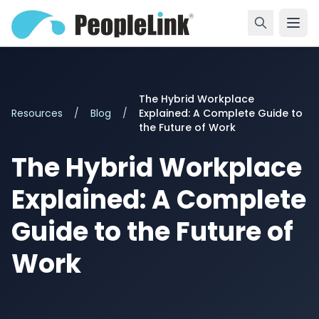
The Hybrid Workplace
Resources
/
Blog
/
Explained: A Complete Guide to
the Future of Work
The Hybrid Workplace
Explained: A Complete
Guide to the Future of
Work