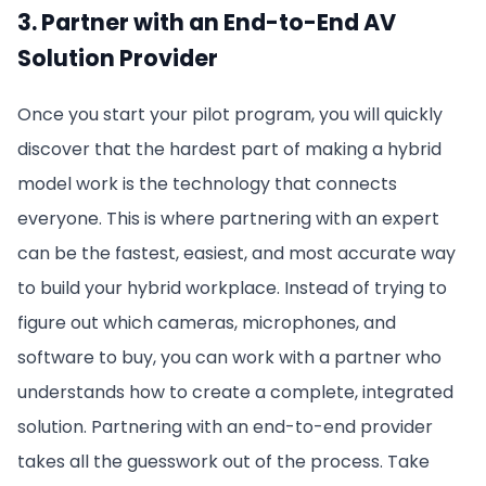
3. Partner with an End-to-End AV
Solution Provider
Once you start your pilot program, you will quickly
discover that the hardest part of making a hybrid
model work is the technology that connects
everyone. This is where partnering with an expert
can be the fastest, easiest, and most accurate way
to build your hybrid workplace. Instead of trying to
figure out which cameras, microphones, and
software to buy, you can work with a partner who
understands how to create a complete, integrated
solution. Partnering with an end-to-end provider
takes all the guesswork out of the process. Take