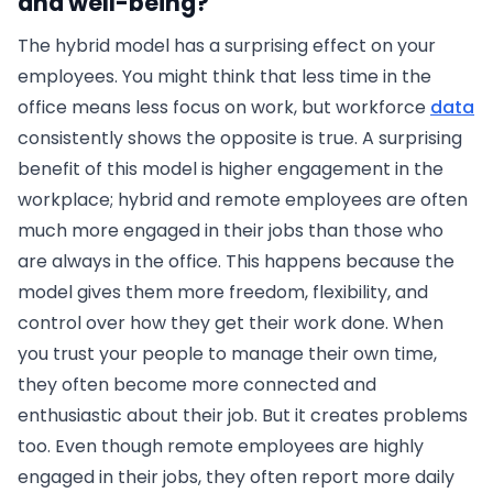
and well-being?
The hybrid model has a surprising effect on your
employees. You might think that less time in the
office means less focus on work, but workforce
data
consistently shows the opposite is true. A surprising
benefit of this model is higher engagement in the
workplace; hybrid and remote employees are often
much more engaged in their jobs than those who
are always in the office. This happens because the
model gives them more freedom, flexibility, and
control over how they get their work done. When
you trust your people to manage their own time,
they often become more connected and
enthusiastic about their job. But it creates problems
too. Even though remote employees are highly
engaged in their jobs, they often report more daily