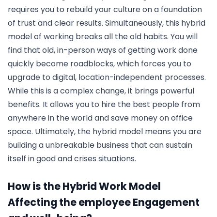
requires you to rebuild your culture on a foundation
of trust and clear results. Simultaneously, this hybrid
model of working breaks all the old habits. You will
find that old, in-person ways of getting work done
quickly become roadblocks, which forces you to
upgrade to digital, location-independent processes.
While this is a complex change, it brings powerful
benefits. It allows you to hire the best people from
anywhere in the world and save money on office
space. Ultimately, the hybrid model means you are
building a unbreakable business that can sustain
itself in good and crises situations.
How is the Hybrid Work Model
Affecting the employee Engagement