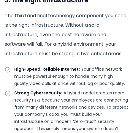
3. The Right Infrastructure
The third and final technology component you need
is the right infrastructure. Without a solid
infrastructure, even the best hardware and
software will fail. For a hybrid environment, your
infrastructure must be strong in two critical areas:
High-Speed, Reliable Internet:
Your office network
must be powerful enough to handle many high-
quality video calls at once without lag or poor quality.
Strong Cybersecurity:
A hybrid model creates more
security risks because your employees are connecting
from many different networks and devices. To protect
your company’s data, you must build your
infrastructure on a modern “zero-trust” security
approach. This simply means your system doesn’t