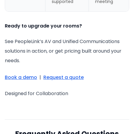
supported
meeting
Ready to upgrade your rooms?
See PeopleLink’s AV and Unified Communications
solutions in action, or get pricing built around your
needs.
Book a demo
|
Request a quote
Designed for Collaboration
Frequently Asked Questions