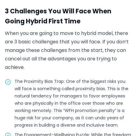
3 Challenges You Will Face When
Going Hybrid First Time
When you are going to move to hybrid model, there
are 3 basic challenges that you will face. If you don’t
manage these challenges from the start, they can
cancel out all the advantages you are trying to
achieve.
The Proximity Bias Trap: One of the biggest risks you
will face is something called proximity bias. This is the
natural tendency for managers to favor employees
who are physically in the office over those who are
working remotely. This “WFH promotion penalty” is a
huge risk for your company, as it can undo years of
progress in building a diverse and inclusive team.
The Engagement-Wellbeing Puzzle: While the freedom