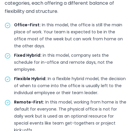
categories, each offering a different balance of
flexibility and structure.
Office-First:
In this model, the office is still the main
place of work. Your team is expected to be in the
office most of the week but can work from home on
the other days.
Fixed Hybrid:
in this model, company sets the
schedule for in-office and remote days, not the
employee.
Flexible Hybrid:
In a flexible hybrid model, the decision
of when to come into the office is usually left to the
individual employee or their team leader.
Remote-First:
In this model, working from home is the
default for everyone. The physical office is not for
daily work but is used as an optional resource for
special events like team get-togethers or project
kick-offs.