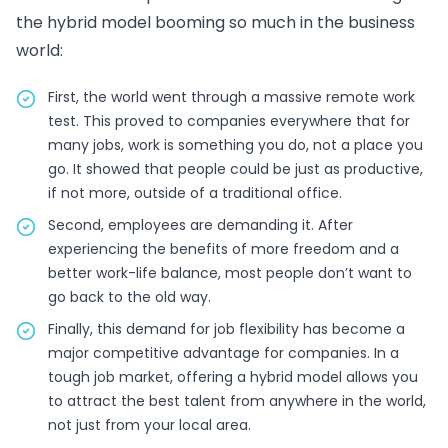
the hybrid model booming so much in the business
world:
First, the world went through a massive remote work
test. This proved to companies everywhere that for
many jobs, work is something you do, not a place you
go. It showed that people could be just as productive,
if not more, outside of a traditional office.
Second, employees are demanding it. After
experiencing the benefits of more freedom and a
better work-life balance, most people don’t want to
go back to the old way.
Finally, this demand for job flexibility has become a
major competitive advantage for companies. In a
tough job market, offering a hybrid model allows you
to attract the best talent from anywhere in the world,
not just from your local area.