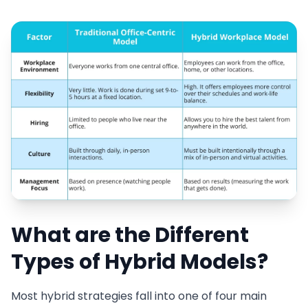
What are the Different
Types of Hybrid Models?
Most hybrid strategies fall into one of four main