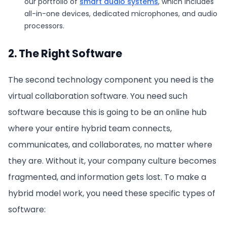
our portfolio of
smart audio systems
, which includes
all-in-one devices, dedicated microphones, and audio
processors.
2. The Right Software
The second technology component you need is the
virtual collaboration software. You need such
software because this is going to be an online hub
where your entire hybrid team connects,
communicates, and collaborates, no matter where
they are. Without it, your company culture becomes
fragmented, and information gets lost. To make a
hybrid model work, you need these specific types of
software: