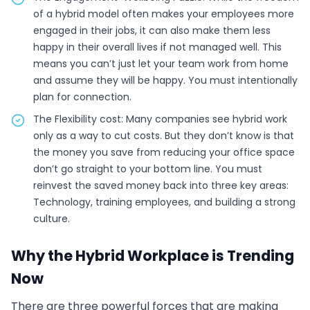
of a hybrid model often makes your employees more
engaged in their jobs, it can also make them less
happy in their overall lives if not managed well. This
means you can’t just let your team work from home
and assume they will be happy. You must intentionally
plan for connection.
The Flexibility cost: Many companies see hybrid work
only as a way to cut costs. But they don’t know is that
the money you save from reducing your office space
don’t go straight to your bottom line. You must
reinvest the saved money back into three key areas:
Technology, training employees, and building a strong
culture.
Why the Hybrid Workplace is Trending
Now
There are three powerful forces that are making