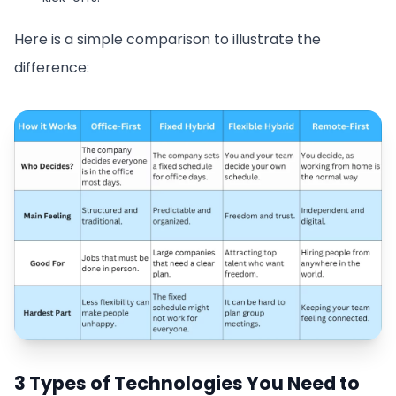
Here is a simple comparison to illustrate the
difference:
3 Types of Technologies You Need to