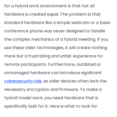
for a hybrid work environment is that not all
hardware is created equal. The problem is that
standard hardware like a simple webcam or a basic
conference phone was never designed to handle
the complex mechanics of a hybrid meeting. If you
use these older technologies, it will create nothing
more but a frustrating and unfair experience for
remote participants. Furthermore, outdated or
unmanaged hardware can introduce significant
cybersecurity risk
, as older devices often lack the
necessary encryption and firmware. To make a
hybrid model work, you need hardware that is
specifically built for it. Here is what to look for: