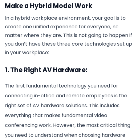
Make a Hybrid Model Work
In a hybrid workplace environment, your goal is to
create one unified experience for everyone, no
matter where they are. This is not going to happen if
you don’t have these three core technologies set up
in your workplace:
1. The Right AV Hardware:
The first fundamental technology you need for
connecting in-office and remote employees is the
right set of AV hardware solutions. This includes
everything that makes fundamental video
conferencing work. However, the most critical thing
you need to understand when choosing hardware