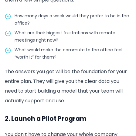
How many days a week would they prefer to be in the
office?
What are their biggest frustrations with remote
meetings right now?
What would make the commute to the office feel
“worth it” for them?
The answers you get will be the foundation for your
entire plan. They will give you the clear data you
need to start building a model that your team will
actually support and use.
2. Launch a Pilot Program
You don’t have to change your whole company