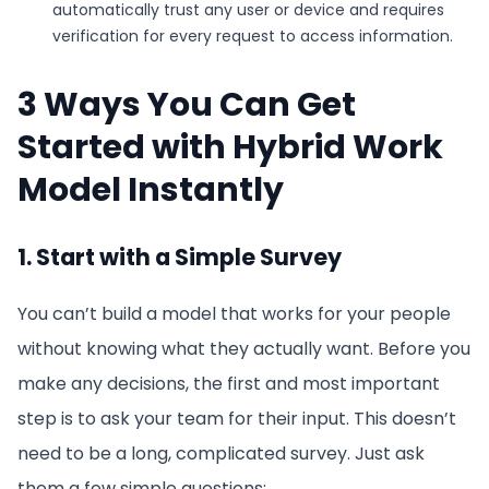
automatically trust any user or device and requires
verification for every request to access information.
3 Ways You Can Get
Started with Hybrid Work
Model Instantly
1. Start with a Simple Survey
You can’t build a model that works for your people
without knowing what they actually want. Before you
make any decisions, the first and most important
step is to ask your team for their input. This doesn’t
need to be a long, complicated survey. Just ask
them a few simple questions: