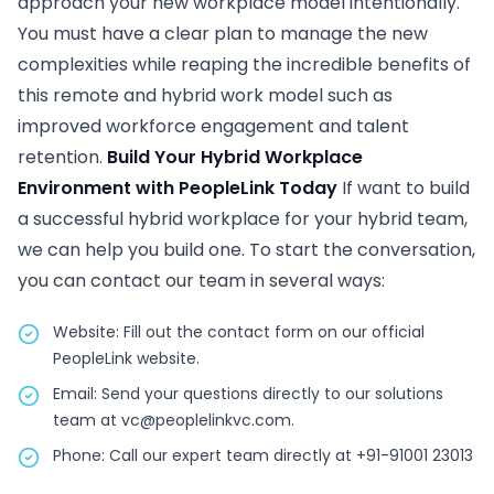
approach your new workplace model intentionally.
You must have a clear plan to manage the new
complexities while reaping the incredible benefits of
this remote and hybrid work model such as
improved workforce engagement and talent
retention.
Build Your Hybrid Workplace
Environment with PeopleLink Today
If want to build
a successful hybrid workplace for your hybrid team,
we can help you build one. To start the conversation,
you can contact our team in several ways:
Website: Fill out the contact form on our official
PeopleLink website.
Email: Send your questions directly to our solutions
team at vc@peoplelinkvc.com.
Phone: Call our expert team directly at +91-91001 23013