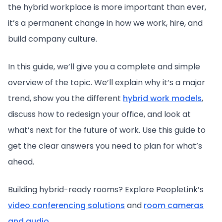
the hybrid workplace is more important than ever,
it’s a permanent change in how we work, hire, and
build company culture.
In this guide, we’ll give you a complete and simple
overview of the topic. We’ll explain why it’s a major
trend, show you the different
hybrid work models
,
discuss how to redesign your office, and look at
what’s next for the future of work. Use this guide to
get the clear answers you need to plan for what’s
ahead.
Building hybrid-ready rooms? Explore PeopleLink’s
video conferencing solutions
and
room cameras
and audio
.