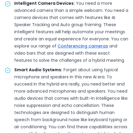
Intelligent Camera Devices:
You need a more
advanced camera than a simple webcam. You need a
camera devices that comes with features like AI
Speaker Tracking and Auto group framing. These
intelligent features will help automate your meetings
and create an equal experience for everyone. You can
explore our range of
Conferencing cameras
and
video bars that are designed with these exact
features to solve the challenges of a hybrid meeting.
Smart Audio Systems:
Forget about using typical
microphone and speakers in this new AI era. To
succeed in the hybrid era really, you need better and
more advanced microphones and speakers. You need
audio devices that comes with built-in intelligence like
noise suppression and echo cancellation. These
technologies are designed to distinguish human
speech from background noise like keyboard typing or
air conditioning. You can find these capabilities across