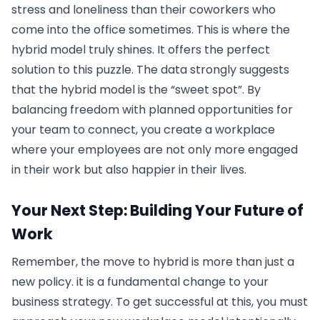
stress and loneliness than their coworkers who
come into the office sometimes. This is where the
hybrid model truly shines. It offers the perfect
solution to this puzzle. The data strongly suggests
that the hybrid model is the “sweet spot”. By
balancing freedom with planned opportunities for
your team to connect, you create a workplace
where your employees are not only more engaged
in their work but also happier in their lives.
Your Next Step: Building Your Future of
Work
Remember, the move to hybrid is more than just a
new policy. it is a fundamental change to your
business strategy. To get successful at this, you must