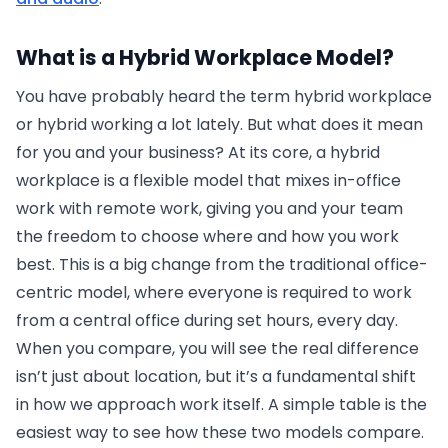
What is a Hybrid Workplace Model?
You have probably heard the term hybrid workplace
or hybrid working a lot lately. But what does it mean
for you and your business? At its core, a hybrid
workplace is a flexible model that mixes in-office
work with remote work, giving you and your team
the freedom to choose where and how you work
best. This is a big change from the traditional office-
centric model, where everyone is required to work
from a central office during set hours, every day.
When you compare, you will see the real difference
isn’t just about location, but it’s a fundamental shift
in how we approach work itself. A simple table is the
easiest way to see how these two models compare.