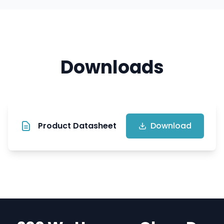
Downloads
Product Datasheet
Download