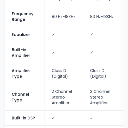
Frequency
80 Hz-18KHz
80 Hz-18KHz
Range
Equalizer
✓
✓
Built-in
✓
✓
Amplifier
Amplifier
Class D
Class D
Type
(Digital)
(Digital)
2 Channel
2 Channel
Channel
Stereo
Stereo
Type
Amplifier
Amplifier
Built-in DSP
✓
✓