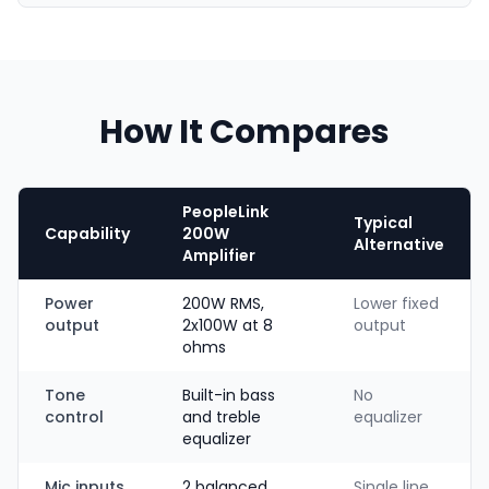
How It Compares
PeopleLink
Typical
Capability
200W
Alternative
Amplifier
Power
200W RMS,
Lower fixed
output
2x100W at 8
output
ohms
Tone
Built-in bass
No
control
and treble
equalizer
equalizer
Mic inputs
2 balanced
Single line