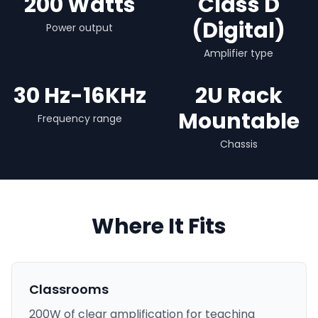
200 Watts
Class D
(Digital)
Power output
Amplifier type
30 Hz-16KHz
2U Rack
Mountable
Frequency range
Chassis
Where It Fits
Classrooms
200W of clear amplification for teaching