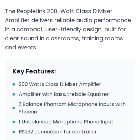
The PeopleLink 200-Watt Class D Mixer
Amplifier delivers reliable audio performance
in a compact, user-friendly design, built for
clear sound in classrooms, training rooms
and events.
Key Features:
200 Watts Class D Mixer Amplifier
Amplifier with Bass, trebble Equalizer
2 Balance Phantom Microphone Inputs with
Phoenix
1 Unbalanced Microphone Phono Input
RS232 connection for controller