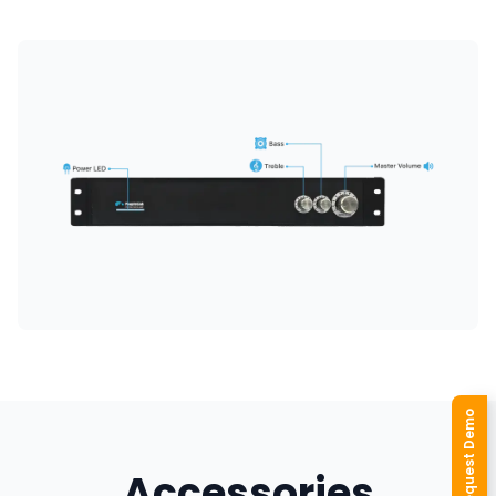
Request Demo
Accessories