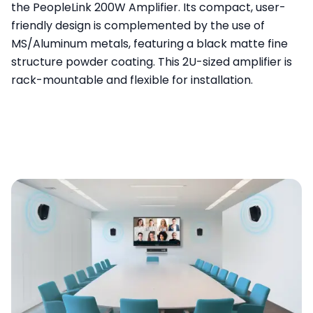
the PeopleLink 200W Amplifier. Its compact, user-
friendly design is complemented by the use of
MS/Aluminum metals, featuring a black matte fine
structure powder coating. This 2U-sized amplifier is
rack-mountable and flexible for installation.