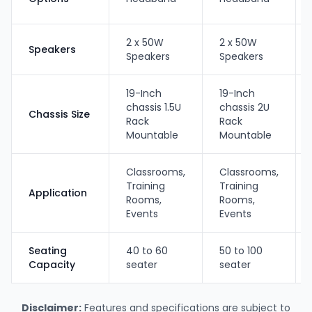
2 x 50W
2 x 50W
Speakers
Speakers
Speakers
19-Inch
19-Inch
chassis 1.5U
chassis 2U
Chassis Size
Rack
Rack
Mountable
Mountable
Classrooms,
Classrooms,
Training
Training
Application
Rooms,
Rooms,
Events
Events
Seating
40 to 60
50 to 100
Capacity
seater
seater
Disclaimer:
Features and specifications are subject to