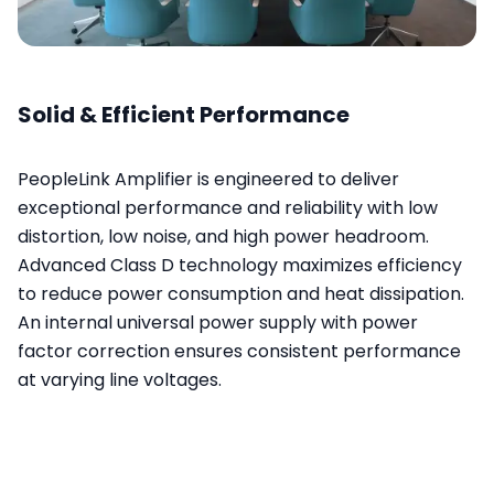
Solid & Efficient Performance
PeopleLink Amplifier is engineered to deliver
exceptional performance and reliability with low
distortion, low noise, and high power headroom.
Advanced Class D technology maximizes efficiency
to reduce power consumption and heat dissipation.
An internal universal power supply with power
factor correction ensures consistent performance
at varying line voltages.