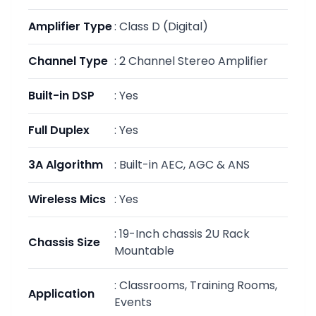
Amplifier Type
:
Class D (Digital)
Channel Type
:
2 Channel Stereo Amplifier
Built-in DSP
:
Yes
Full Duplex
:
Yes
3A Algorithm
:
Built-in AEC, AGC & ANS
Wireless Mics
:
Yes
:
19-Inch chassis 2U Rack
Chassis Size
Mountable
:
Classrooms, Training Rooms,
Application
Events