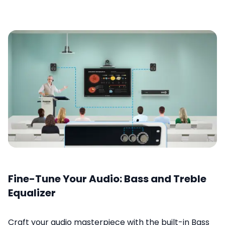
Fine-Tune Your Audio: Bass and Treble
Equalizer
Craft your audio masterpiece with the built-in Bass