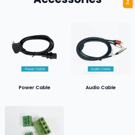
Power Cable
Audio Cable