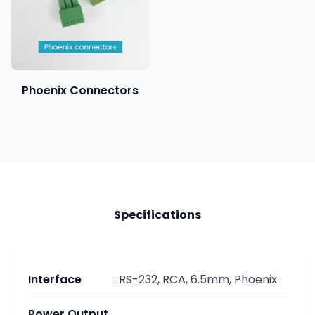
Phoenix Connectors
Specifications
Interface
:
RS-232, RCA, 6.5mm, Phoenix
Power Output