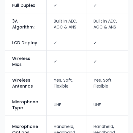
Full Duplex
✓
✓
3A
Built in AEC,
Built in AEC,
Algorithm:
AGC & ANS
AGC & ANS
LCD Display
✓
✓
Wireless
✓
✓
Mics
Wireless
Yes, Soft,
Yes, Soft,
Antennas
Flexible
Flexible
Microphone
UHF
UHF
Type
Microphone
Handheld,
Handheld,
Options
Headband
Headband