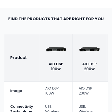
FIND THE PRODUCTS THAT ARE RIGHT FOR YOU
Product
AIO DSP
AIO DSP
100W
200W
AIO DSP
AIO DSP
Image
100W
200W
Connectivity
USB,
USB,
Technology
Wireless
Wireless