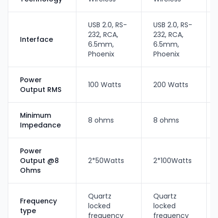
USB 2.0, RS-
USB 2.0, RS-
232, RCA,
232, RCA,
Interface
6.5mm,
6.5mm,
Phoenix
Phoenix
Power
100 Watts
200 Watts
Output RMS
Minimum
8 ohms
8 ohms
Impedance
Power
Output @8
2*50Watts
2*100Watts
Ohms
Quartz
Quartz
Frequency
locked
locked
type
frequency
frequency