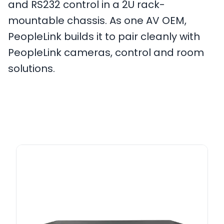
and RS232 control in a 2U rack-
mountable chassis. As one AV OEM,
PeopleLink builds it to pair cleanly with
PeopleLink cameras, control and room
solutions.