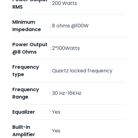
:
200 Watts
RMS
Minimum
:
8 ohms @100W
Impedance
Power Output
:
2*100Watts
@8 Ohms
Frequency
:
Quartz locked frequency
type
Frequency
:
30 Hz-16KHz
Range
Equalizer
:
Yes
Built-in
:
Yes
Amplifier