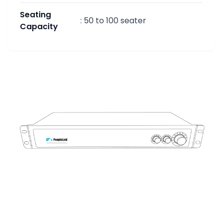
Seating
:
50 to 100 seater
Capacity