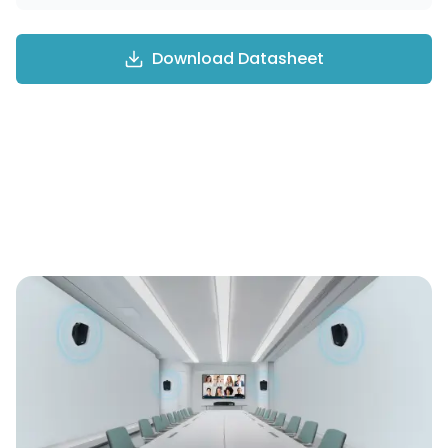
Download Datasheet