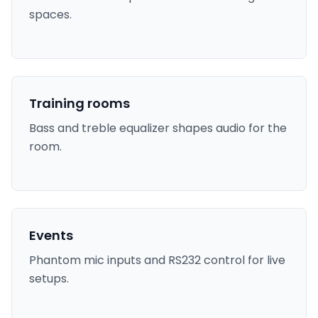
spaces.
Training rooms
Bass and treble equalizer shapes audio for the
room.
Events
Phantom mic inputs and RS232 control for live
setups.