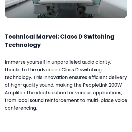
Technical Marvel: Class D Switching
Technology
Immerse yourself in unparalleled audio clarity,
thanks to the advanced Class D switching
technology. This innovation ensures efficient delivery
of high-quality sound, making the PeopleLink 200W
Amplifier the ideal solution for various applications,
from local sound reinforcement to multi-place voice
conferencing.