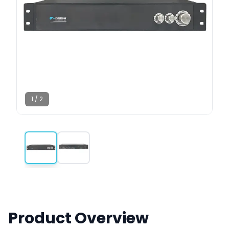
1
/
2
Product Overview