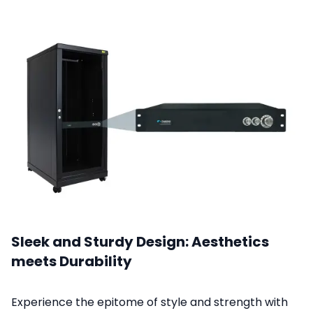
Sleek and Sturdy Design: Aesthetics
meets Durability
Experience the epitome of style and strength with