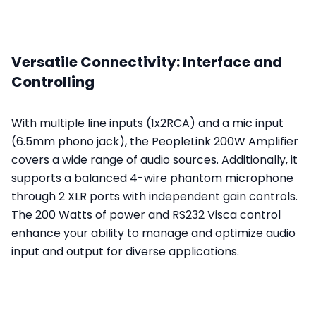
Versatile Connectivity: Interface and
Controlling
With multiple line inputs (1x2RCA) and a mic input
(6.5mm phono jack), the PeopleLink 200W Amplifier
covers a wide range of audio sources. Additionally, it
supports a balanced 4-wire phantom microphone
through 2 XLR ports with independent gain controls.
The 200 Watts of power and RS232 Visca control
enhance your ability to manage and optimize audio
input and output for diverse applications.