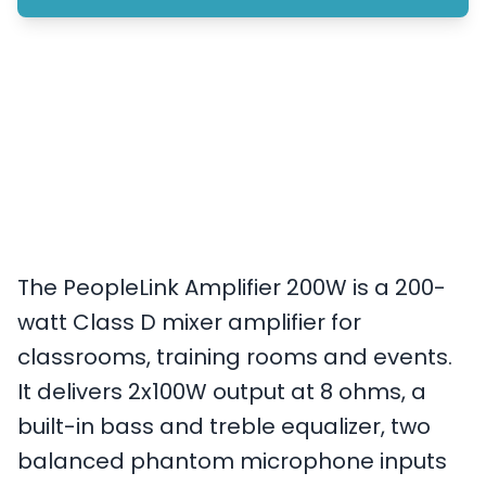
The PeopleLink Amplifier 200W is a 200-
watt Class D mixer amplifier for
classrooms, training rooms and events.
It delivers 2x100W output at 8 ohms, a
built-in bass and treble equalizer, two
balanced phantom microphone inputs