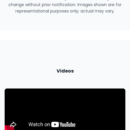
change without prior notification. Images shown are for
representational purposes only; actual may vary.
Videos