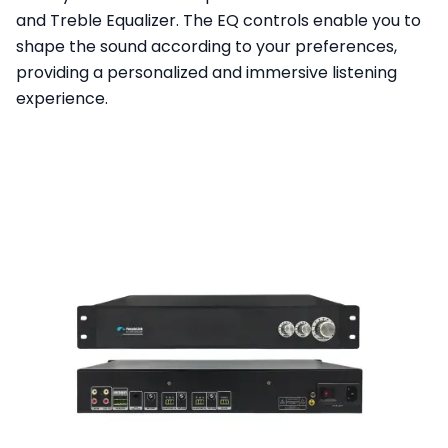
and Treble Equalizer. The EQ controls enable you to
shape the sound according to your preferences,
providing a personalized and immersive listening
experience.