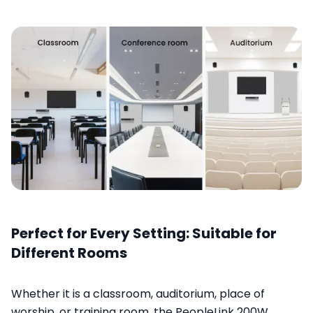
Perfect for Every Setting: Suitable for
Different Rooms
Whether it is a classroom, auditorium, place of
worship, or training room, the PeopleLink 200W