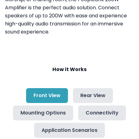
Amplifier is the perfect audio solution. Connect
speakers of up to 200W with ease and experience
high-quality audio transmission for an immersive
sound experience.
How it Works
Front View
Rear View
Mounting Options
Connectivity
Application Scenarios