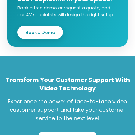
Book a free demo or request a quote, and
our AV specialists will design the right setup.
Book a Demo
Transform Your Customer Support With
Video Technology
Experience the power of face-to-face video
customer support and take your customer
service to the next level.