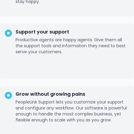
stay happy.
Support your support
Productive agents are happy agents. Give them all
the support tools and information they need to best
serve your customers.
Grow without growing pains
PeopleLink Support lets you customize your support
and configure any workflow. Our software is powerful
enough to handle the most complex business, yet
flexible enough to scale with you as you grow.