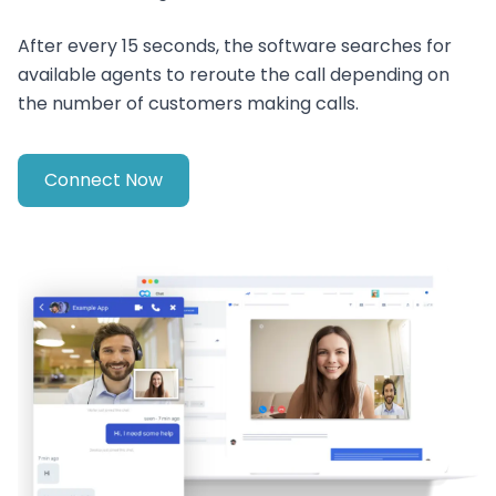
After every 15 seconds, the software searches for
available agents to reroute the call depending on
the number of customers making calls.
Connect Now