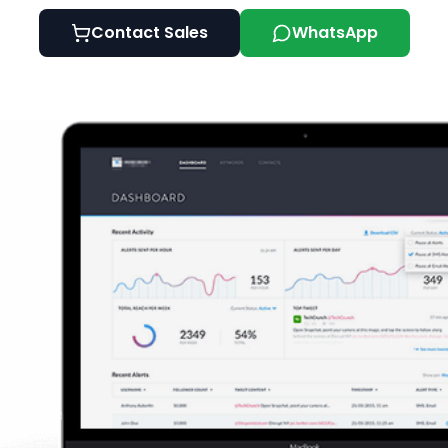
Contact Sales
WhatsApp