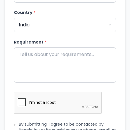
Country
*
Requirement
*
By submitting, I agree to be contacted by
PeopleLink or its subsidiaries via phone, email, or