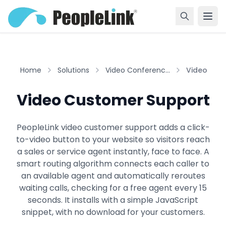
Home
Solutions
Video Conferenc...
Video Cust
Video Customer Support
PeopleLink video customer support adds a click-
to-video button to your website so visitors reach
a sales or service agent instantly, face to face. A
smart routing algorithm connects each caller to
an available agent and automatically reroutes
waiting calls, checking for a free agent every 15
seconds. It installs with a simple JavaScript
snippet, with no download for your customers.