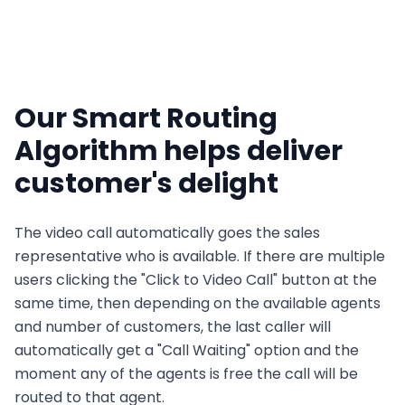
Our Smart Routing
Algorithm helps deliver
customer's delight
The video call automatically goes the sales
representative who is available. If there are multiple
users clicking the "Click to Video Call" button at the
same time, then depending on the available agents
and number of customers, the last caller will
automatically get a "Call Waiting" option and the
moment any of the agents is free the call will be
routed to that agent.