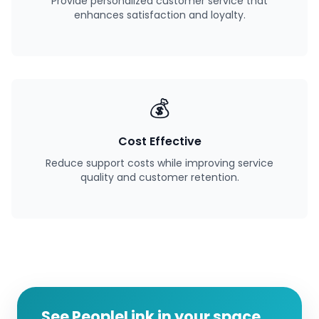
Provide personalized customer service that
enhances satisfaction and loyalty.
💰
Cost Effective
Reduce support costs while improving service
quality and customer retention.
See PeopleLink in your space.