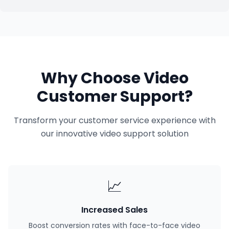
Why Choose Video
Customer Support?
Transform your customer service experience with
our innovative video support solution
📈
Increased Sales
Boost conversion rates with face-to-face video