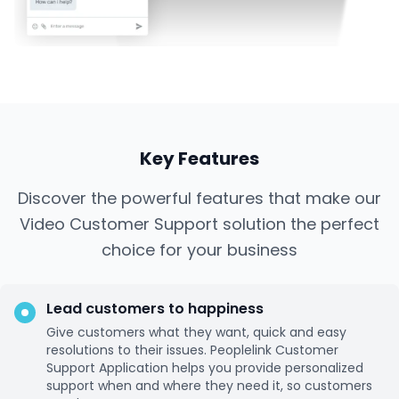
Key Features
Discover the powerful features that make our
Video Customer Support solution the perfect
choice for your business
Lead customers to happiness
Give customers what they want, quick and easy
resolutions to their issues. Peoplelink Customer
Support Application helps you provide personalized
support when and where they need it, so customers