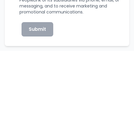
messaging, and to receive marketing and
promotional communications.
Submit