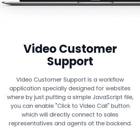
Video Customer
Support
Video Customer
Support
Enable seamless video communication
between customers and sales
representatives with our innovative Click to
Video Customer Support is a workflow
Video Call solution.
application specially designed for websites
where by just putting a simple JavaScript file,
you can enable "Click to Video Call" button
which will directly connect to sales
representatives and agents at the backend.