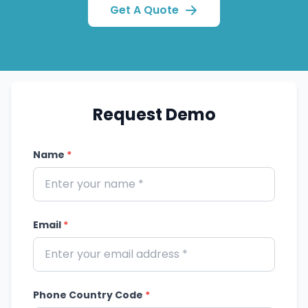
Get A Quote
Request Demo
Name
*
Email
*
Phone Country Code
*