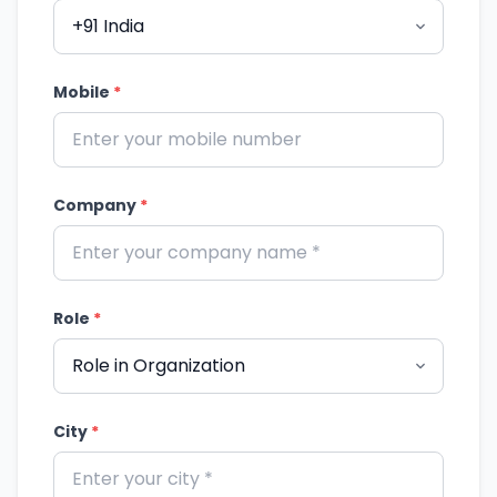
Mobile
*
Company
*
Role
*
City
*