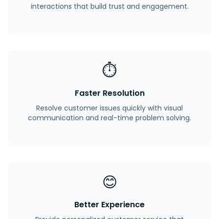
interactions that build trust and engagement.
⏱️
Faster Resolution
Resolve customer issues quickly with visual
communication and real-time problem solving.
😊
Better Experience