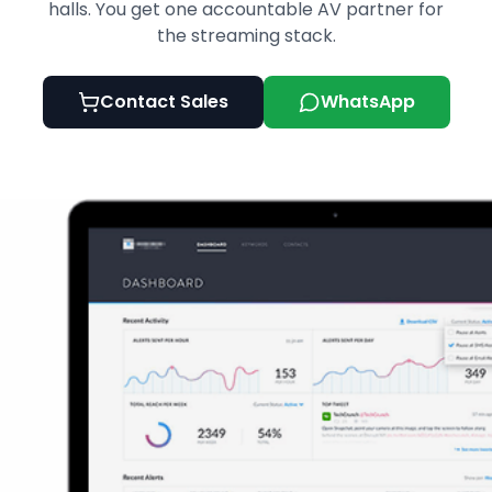
halls. You get one accountable AV partner for
the streaming stack.
Contact Sales
WhatsApp