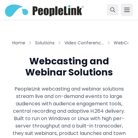
Home
Solutions
Video Conferenc...
WebCasti
Webcasting and
Webinar Solutions
PeopleLink webcasting and webinar solutions
stream live and on-demand events to large
audiences with audience engagement tools,
central recording and adaptive H.264 delivery.
Built to run on Windows or Linux with high per-
server throughput and a built-in transcoder,
they suit webinars, product launches and town