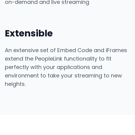
on-demand and live streaming
Extensible
An extensive set of Embed Code and iFrames
extend the PeopleLink functionality to fit
perfectly with your applications and
environment to take your streaming to new
heights.