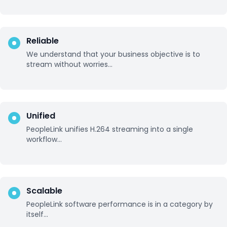
Reliable
We understand that your business objective is to
stream without worries...
Unified
PeopleLink unifies H.264 streaming into a single
workflow...
Scalable
PeopleLink software performance is in a category by
itself...