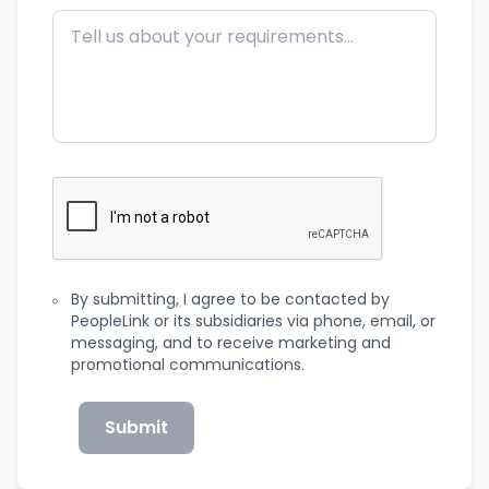
By submitting, I agree to be contacted by
PeopleLink or its subsidiaries via phone, email, or
messaging, and to receive marketing and
promotional communications.
Submit