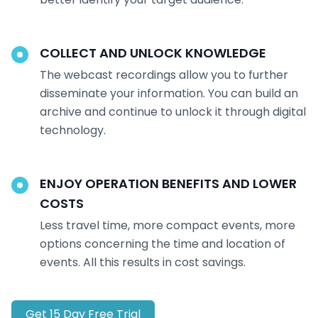
COLLECT AND UNLOCK KNOWLEDGE
The webcast recordings allow you to further
disseminate your information. You can build an
archive and continue to unlock it through digital
technology.
ENJOY OPERATION BENEFITS AND LOWER
COSTS
Less travel time, more compact events, more
options concerning the time and location of
events. All this results in cost savings.
Get 15 Day Free Trial