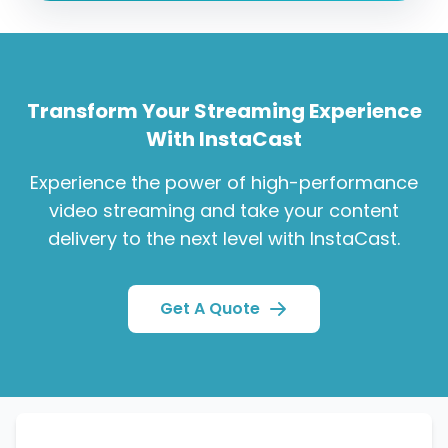
Transform Your Streaming Experience
With InstaCast
Experience the power of high-performance
video streaming and take your content
delivery to the next level with InstaCast.
Get A Quote