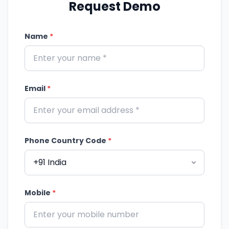
Request Demo
Name
*
Email
*
Phone Country Code
*
Mobile
*