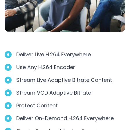
Deliver Live H.264 Everywhere
Use Any H.264 Encoder
Stream Live Adaptive Bitrate Content
Stream VOD Adaptive Bitrate
Protect Content
Deliver On-Demand H.264 Everywhere