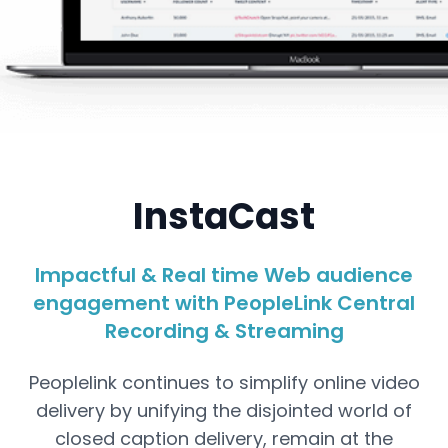
WebCasting
InstaCast
InstaCast - Impactful & Real time Web
audience engagement with PeopleLink Central
Recording & Streaming
Impactful & Real time Web audience
engagement with PeopleLink Central
Recording & Streaming
Peoplelink continues to simplify online video
delivery by unifying the disjointed world of
closed caption delivery, remain at the