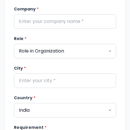
Company
*
Role
*
City
*
Country
*
Requirement
*