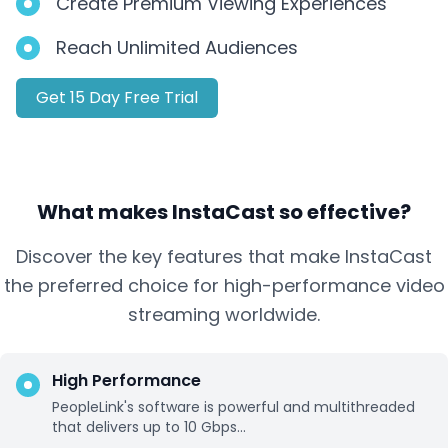
Create Premium Viewing Experiences
Reach Unlimited Audiences
Get 15 Day Free Trial
What makes InstaCast so effective?
Discover the key features that make InstaCast
the preferred choice for high-performance video
streaming worldwide.
High Performance
PeopleLink's software is powerful and multithreaded
that delivers up to 10 Gbps...