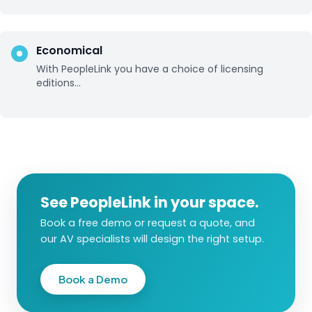
Economical
With PeopleLink you have a choice of licensing
editions...
See PeopleLink in your space.
Book a free demo or request a quote, and
our AV specialists will design the right setup.
Book a Demo