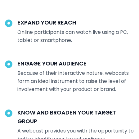
EXPAND YOUR REACH
Online participants can watch live using a PC,
tablet or smartphone.
ENGAGE YOUR AUDIENCE
Because of their interactive nature, webcasts
form an ideal instrument to raise the level of
involvement with your product or brand.
KNOW AND BROADEN YOUR TARGET
GROUP
A webcast provides you with the opportunity to
better identify your target audience.