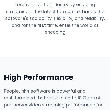
forefront of the industry by enabling
streaming in the latest formats, enhance the
software's scalability, flexibility, and reliability,
and for the first time, enter the world of
encoding
High Performance
PeopleLink's software is powerful and
multithreaded that delivers up to 10 Gbps of
per-server video streaming performance for