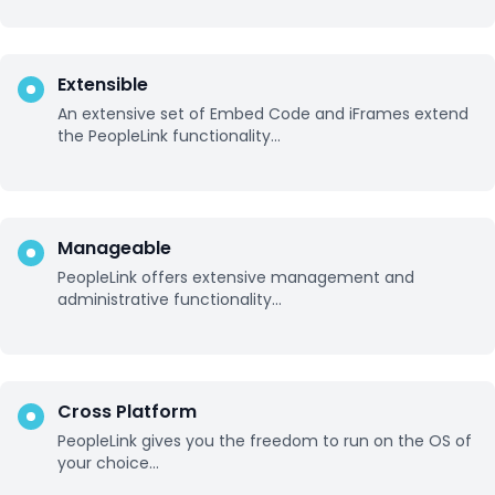
Extensible
An extensive set of Embed Code and iFrames extend
the PeopleLink functionality...
Manageable
PeopleLink offers extensive management and
administrative functionality...
Cross Platform
PeopleLink gives you the freedom to run on the OS of
your choice...