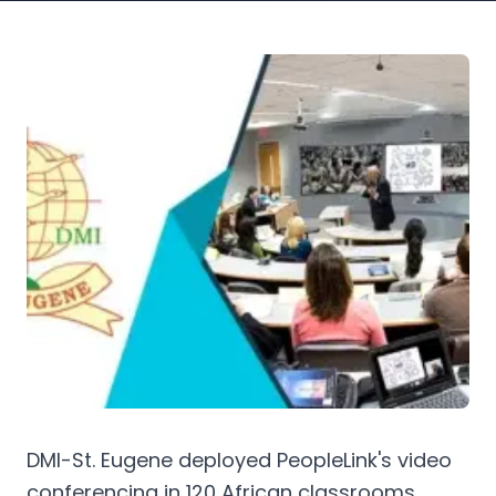
DMI-St. Eugene deployed PeopleLink's video
conferencing in 120 African classrooms,