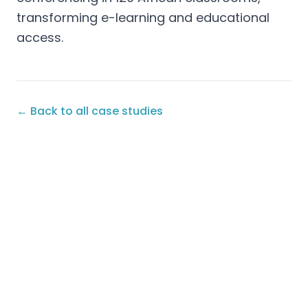
transforming e-learning and educational
access.
← Back to all case studies