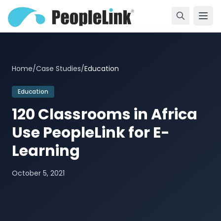
Home
/
Case Studies
/
Education
Education
120 Classrooms in Africa
Use PeopleLink for E-
Learning
October 5, 2021