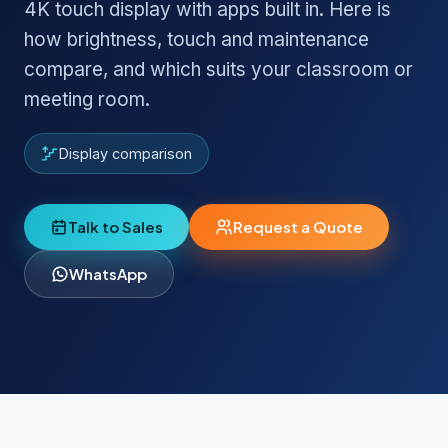
4K touch display with apps built in. Here is
how brightness, touch and maintenance
compare, and which suits your classroom or
meeting room.
Display comparison
Talk to Sales
Request a Quote
WhatsApp