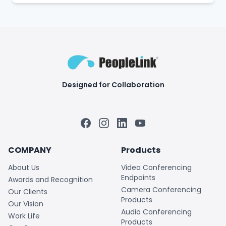
Designed for Collaboration
Facebook
Instagram
LinkedIn
YouTube
COMPANY
Products
About Us
Video Conferencing
Endpoints
Awards and Recognition
Camera Conferencing
Our Clients
Products
Our Vision
Audio Conferencing
Work Life
Products