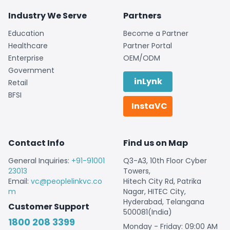
Industry We Serve
Partners
Education
Become a Partner
Healthcare
Partner Portal
Enterprise
OEM/ODM
Government
inLynk
Retail
BFSI
InstaVC
Contact Info
Find us on Map
General Inquiries:
+91-91001
Q3-A3, 10th Floor Cyber
23013
Towers,
Email:
vc@peoplelinkvc.co
Hitech City Rd, Patrika
m
Nagar, HITEC City,
Hyderabad, Telangana
Customer Support
500081(India)
1800 208 3399
Monday - Friday: 09:00 AM