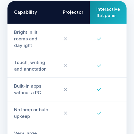
Interactive
Capability
Projector
flat panel
Bright in lit
rooms and
daylight
Touch, writing
and annotation
Built-in apps
without a PC
No lamp or bulb
upkeep
Very large