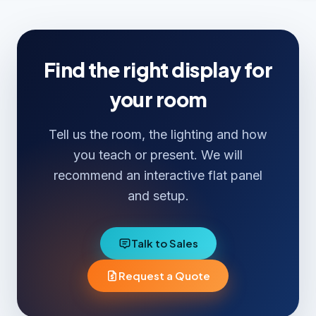
cameras and room audio for hybrid rooms.
Find the right display for
your room
Tell us the room, the lighting and how
you teach or present. We will
recommend an interactive flat panel
and setup.
Talk to Sales
Request a Quote