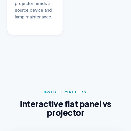
projector needs a
source device and
lamp maintenance.
WHY IT MATTERS
Interactive flat panel vs
projector