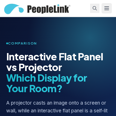
COMPARISON
Interactive Flat Panel
vs Projector
Which Display for
Your Room?
A projector casts an image onto a screen or
wall, while an interactive flat panel is a self-lit