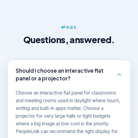
FAQS
Questions, answered.
Should I choose an interactive flat
panel or a projector?
Choose an interactive flat panel for classrooms
and meeting rooms used in daylight where touch,
writing and built-in apps matter. Choose a
projector for very large halls or tight budgets
where a big image at low cost is the priority.
PeopleLink can recommend the right display for