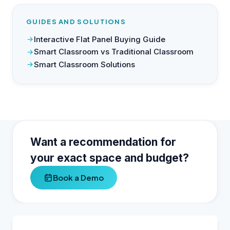
GUIDES AND SOLUTIONS
Interactive Flat Panel Buying Guide
Smart Classroom vs Traditional Classroom
Smart Classroom Solutions
Want a recommendation for
your exact space and budget?
Book a Demo