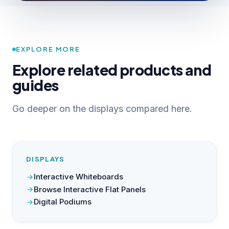
EXPLORE MORE
Explore related products and
guides
Go deeper on the displays compared here.
DISPLAYS
Interactive Whiteboards
Browse Interactive Flat Panels
Digital Podiums