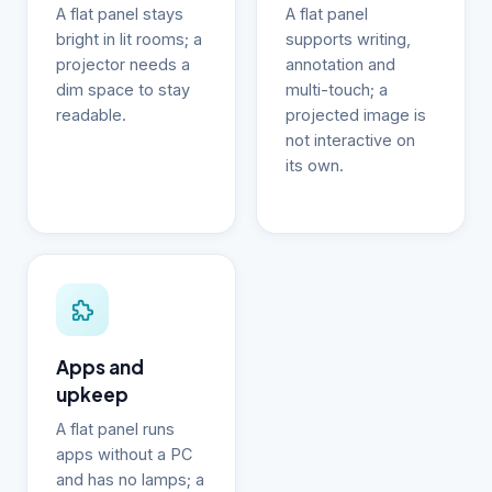
A flat panel stays
A flat panel
bright in lit rooms; a
supports writing,
projector needs a
annotation and
dim space to stay
multi-touch; a
readable.
projected image is
not interactive on
its own.
Apps and
upkeep
A flat panel runs
apps without a PC
and has no lamps; a