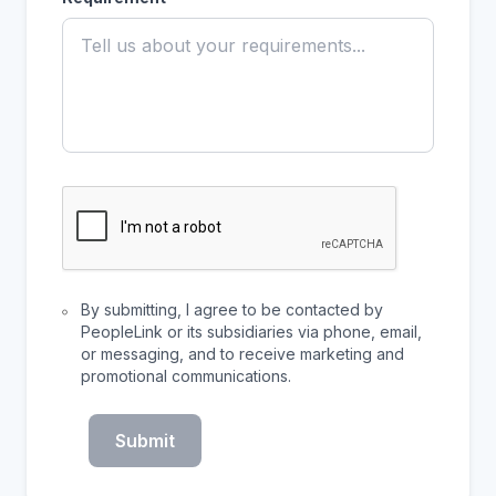
By submitting, I agree to be contacted by
PeopleLink or its subsidiaries via phone, email,
or messaging, and to receive marketing and
promotional communications.
Submit