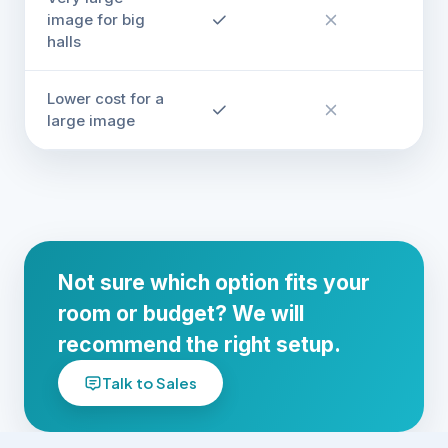
image for big
halls
Lower cost for a
large image
Not sure which option fits your
room or budget? We will
recommend the right setup.
Talk to Sales