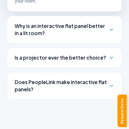
your room.
Why is an interactive flat panel better
in a lit room?
An interactive flat panel is self-lit, so it stays
bright and readable in daylight and lit rooms. A
Is a projector ever the better choice?
projector casts light onto a screen, which washes
out unless the room is dim.
Yes. For a very large hall or a tight budget, a
projector can produce a bigger image at a lower
Does PeopleLink make interactive flat
cost. The trade-offs are lower brightness in lit
panels?
rooms, lamp maintenance and no touch.
Request Demo
Yes. PeopleLink builds the AILive Board range of
interactive flat panels, with select EDLA-certified
models that run licensed apps without an external
PC. As one OEM, the panel pairs with PeopleLink