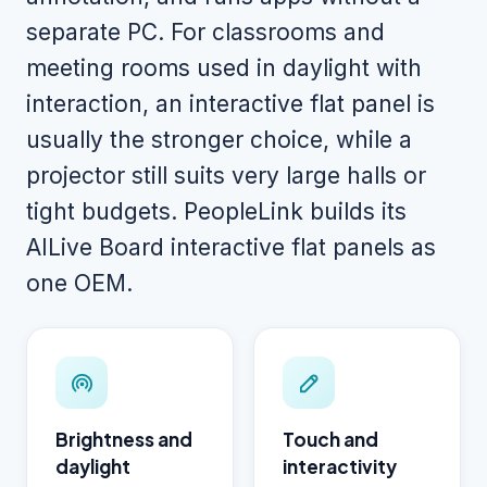
separate PC. For classrooms and
meeting rooms used in daylight with
interaction, an interactive flat panel is
usually the stronger choice, while a
projector still suits very large halls or
tight budgets. PeopleLink builds its
AILive Board interactive flat panels as
one OEM.
Brightness and
Touch and
daylight
interactivity