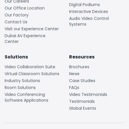
Our Careers
Digital Podiums
Our Office Location
Interactive Devices
Our Factory
Audio Video Control
Contact Us
Systems
Visit our Experience Center
Dubai AV Experience
Center
Solutions
Resources
Video Collaboration Suite
Brochures
Virtual Classroom Solutions
News
Industry Solutions
Case Studies
Room Solutions
FAQs
Video Conferencing
Video Testimonials
Software Applications
Testimonials
Global Events