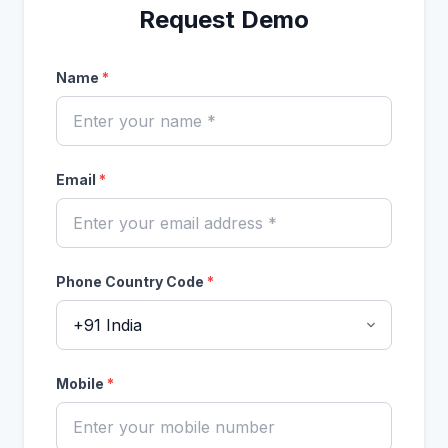
Request Demo
Name
*
Email
*
Phone Country Code
*
Mobile
*