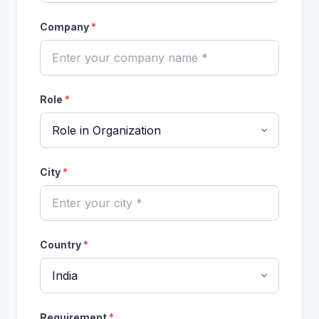
Company
*
Role
*
City
*
Country
*
Requirement
*