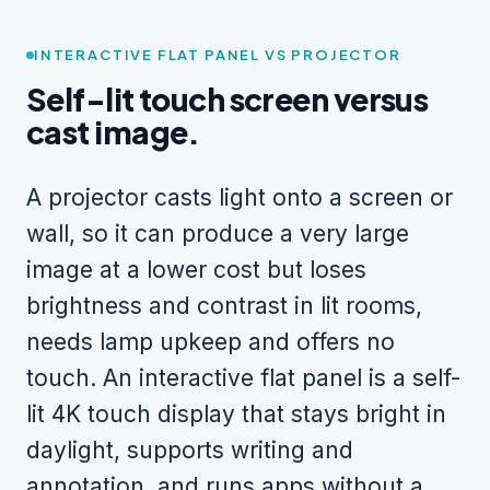
INTERACTIVE FLAT PANEL VS PROJECTOR
Self-lit touch screen versus
cast image.
A projector casts light onto a screen or
wall, so it can produce a very large
image at a lower cost but loses
brightness and contrast in lit rooms,
needs lamp upkeep and offers no
touch. An interactive flat panel is a self-
lit 4K touch display that stays bright in
daylight, supports writing and
annotation, and runs apps without a