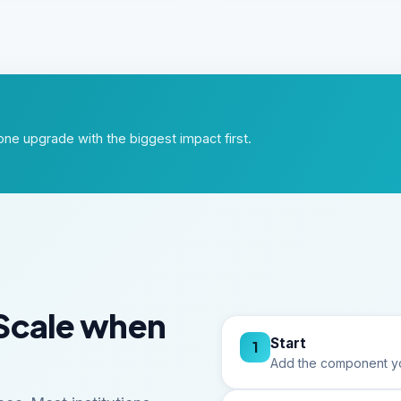
ne upgrade with the biggest impact first.
Scale when
Start
1
Add the component yo