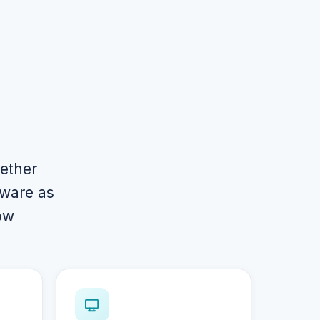
gether
tware as
ow