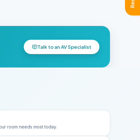
Talk to an AV Specialist
ur room needs most today.