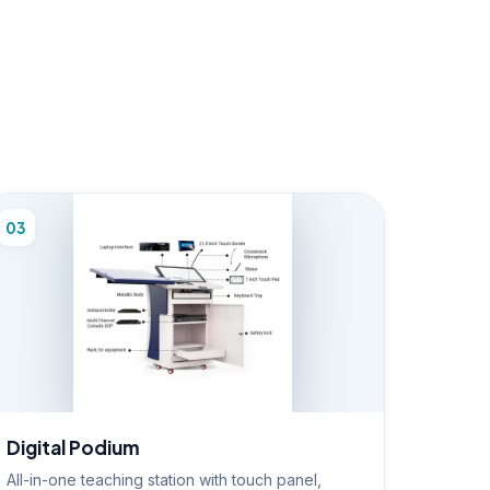
03
Digital Podium
All-in-one teaching station with touch panel,