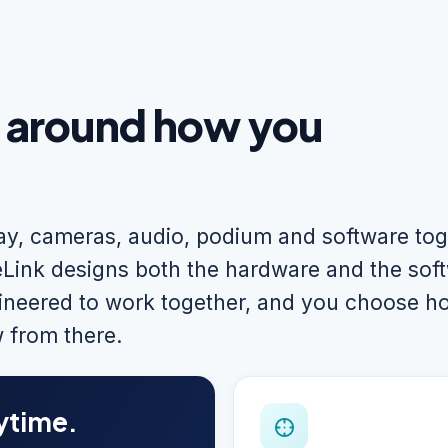
t around how you
lay, cameras, audio, podium and software to
Link designs both the hardware and the sof
neered to work together, and you choose h
 from there.
ytime.