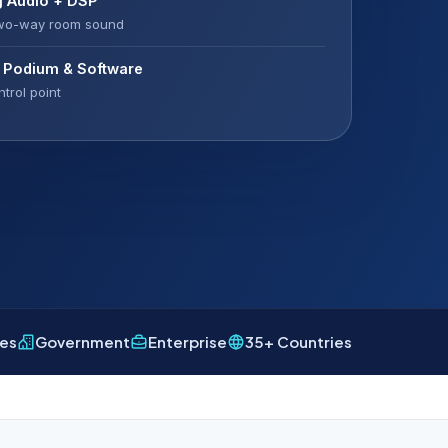
g Audio + DSP
two-way room sound
l Podium & Software
trol point
ies
Government
Enterprise
35+ Countries