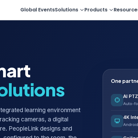
Global Events
Solutions
Products
Resource
mart
One partn
olutions
AI PTZ
Auto-fo
integrated learning environment
4K Int
tracking cameras, a digital
Android
are. PeopleLink designs and
 configured to the room, the