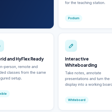
for the teaching station.
Podium
rid and HyFlex Ready
Interactive
Whiteboarding
in-person, remote and
ded classes from the same
Take notes, annotate
igured setup.
presentations and turn the
display into a working boar
xible
Whiteboard