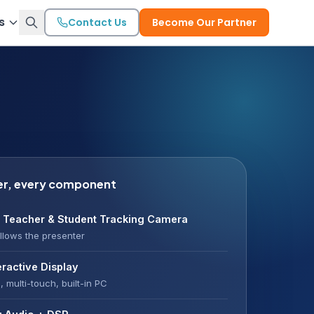
s
Contact Us
Become Our Partner
er, every component
 Teacher & Student Tracking Camera
llows the presenter
eractive Display
, multi-touch, built-in PC