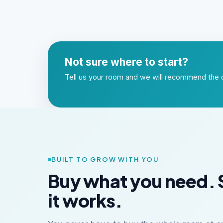
Not sure where to start?
Tell us your room and we will recommend the o
BUILT TO GROW WITH YOU
Buy what you need. 
it works.