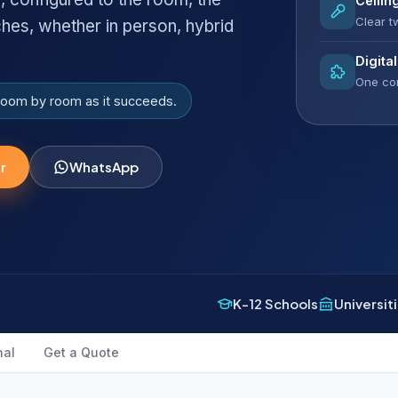
Ceilin
Clear 
ches, whether in person, hybrid
Digita
One con
 room by room as it succeeds.
r
WhatsApp
K-12 Schools
Universit
nal
Get a Quote