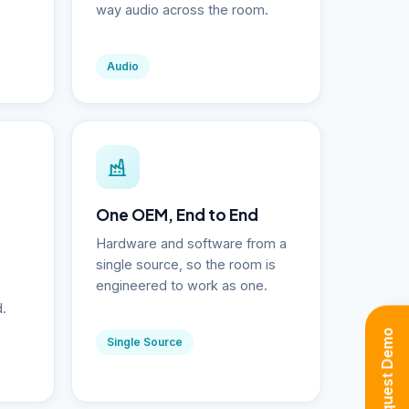
way audio across the room.
Audio
One OEM, End to End
Hardware and software from a
single source, so the room is
engineered to work as one.
d.
Request Demo
Single Source