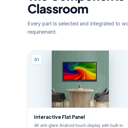
Classroom
Every part is selected and integrated to 
requirement.
01
Interactive Flat Panel
4K anti-glare Android touch display with built-in