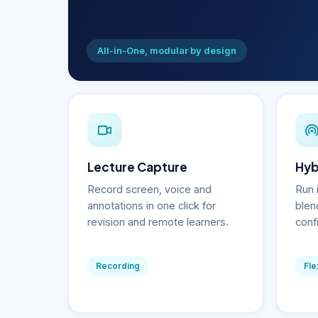
All-in-One, modular by design
Lecture Capture
Hyb
Record screen, voice and
Run 
annotations in one click for
blen
revision and remote learners.
conf
Recording
Fle