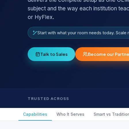
subject and the way each institution tea
or HyFlex.
Start with what your room needs today. Scale
Talk to Sales
Become our Partne
TRUSTED ACROSS
Capabilities
Who It Serves
Smart vs Traditio