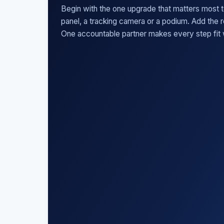
Begin with the one upgrade that matters most t
panel, a tracking camera or a podium. Add the 
One accountable partner makes every step fit