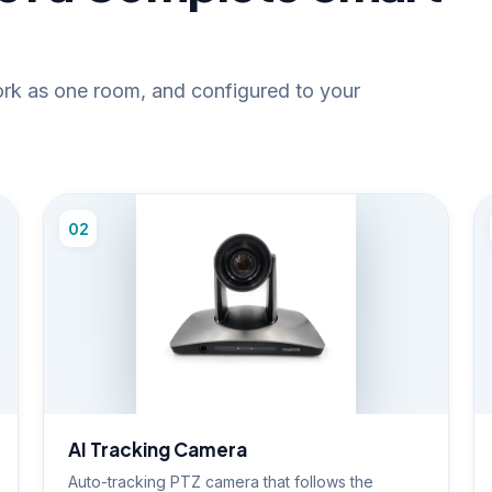
work as one room, and configured to your
02
AI Tracking Camera
Auto-tracking PTZ camera that follows the