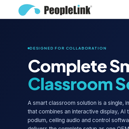
DESIGNED FOR COLLABORATION
Complete S
Classroom S
A smart classroom solution is a single, 
that combines an interactive display, AI 
podium, ceiling audio and control softw
delivers the complete setup as one OEM,