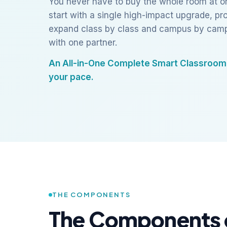
You never have to buy the whole room at on
start with a single high-impact upgrade, pro
expand class by class and campus by camp
with one partner.
An All-in-One Complete Smart Classroom 
your pace.
THE COMPONENTS
The Components 