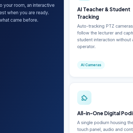
o your room, an interactive
AI Teacher & Student
rest when you are ready.
Tracking
 what came before.
Auto-tracking PTZ cameras
follow the lecturer and capt
student interaction without 
operator.
AI Cameras
All-in-One Digital Pod
A single podium housing th
touch panel, audio and cont