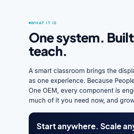
WHAT IT IS
One system. Buil
teach.
A smart classroom brings the disp
as one experience. Because People
One OEM, every component is engi
much of it you need now, and grow
Start anywhere. Scale an