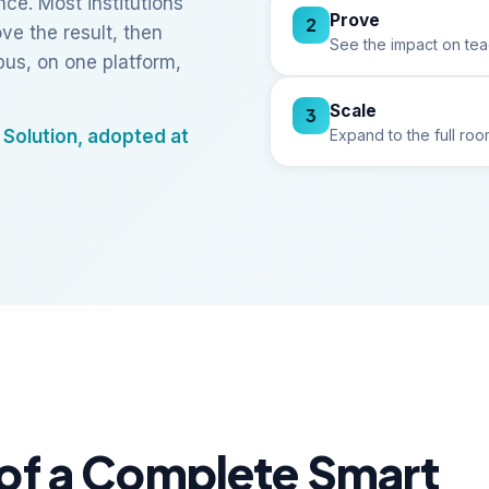
ce. Most institutions
Prove
2
ve the result, then
See the impact on tea
us, on one platform,
Scale
3
Expand to the full r
Solution, adopted at
of a Complete Smart