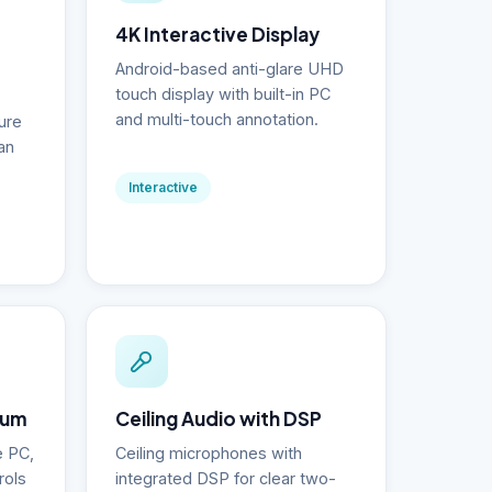
4K Interactive Display
Android-based anti-glare UHD
touch display with built-in PC
and multi-touch annotation.
ure
an
Interactive
ium
Ceiling Audio with DSP
e PC,
Ceiling microphones with
rols
integrated DSP for clear two-