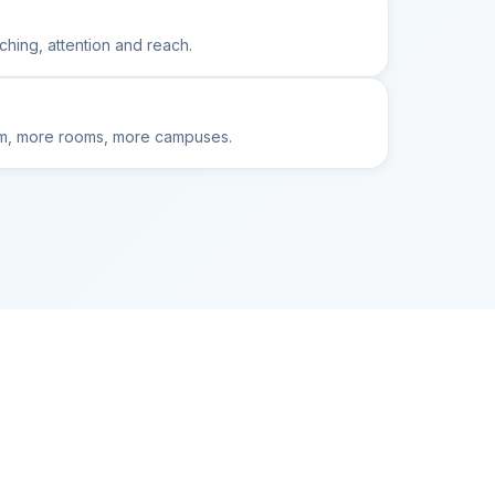
ching, attention and reach.
oom, more rooms, more campuses.