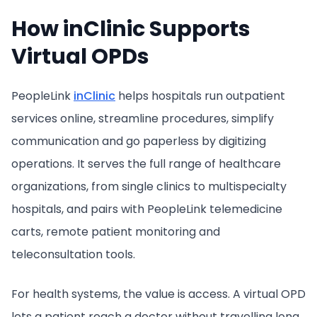
How inClinic Supports
Virtual OPDs
PeopleLink
inClinic
helps hospitals run outpatient
services online, streamline procedures, simplify
communication and go paperless by digitizing
operations. It serves the full range of healthcare
organizations, from single clinics to multispecialty
hospitals, and pairs with PeopleLink telemedicine
carts, remote patient monitoring and
teleconsultation tools.
For health systems, the value is access. A virtual OPD
lets a patient reach a doctor without travelling long