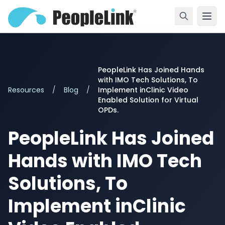
PeopleLink Has Joined Hands
with IMO Tech Solutions, To
Resources
/
Blog
/
Implement inClinic Video
Enabled Solution for Virtual
OPDs.
PeopleLink Has Joined
Hands with IMO Tech
Solutions, To
Implement inClinic