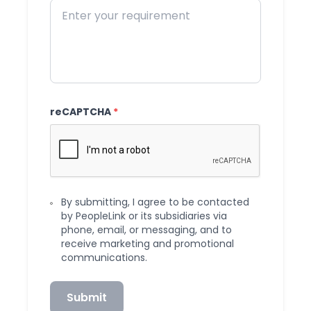
reCAPTCHA
*
By submitting, I agree to be contacted
by PeopleLink or its subsidiaries via
phone, email, or messaging, and to
receive marketing and promotional
communications.
Submit