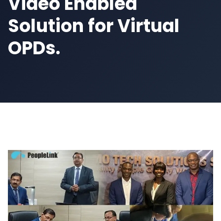
Video Enabled
Solution for Virtual
OPDs.