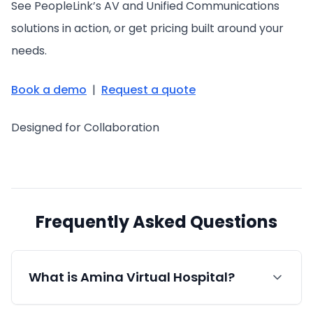
See PeopleLink’s AV and Unified Communications
solutions in action, or get pricing built around your
needs.
Book a demo
|
Request a quote
Designed for Collaboration
Frequently Asked Questions
What is Amina Virtual Hospital?