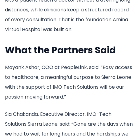
distances, while clinicians keep a structured record
of every consultation. That is the foundation Amina
Virtual Hospital was built on.
What the Partners Said
Mayank Ashar, COO at PeopleLink, said: “Easy access
to healthcare, a meaningful purpose to Sierra Leone
with the support of IMO Tech Solutions will be our
passion moving forward.”
Sia Chakanda, Executive Director, IMO-Tech
Solutions Sierra Leone, said: “Gone are the days when
we had to wait for long hours and the hardships we