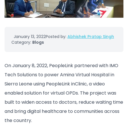
January 13, 2022
Posted by:
Abhishek Pratap Singh
Category:
Blogs
On January 8, 2022, PeopleLink partnered with IMO
Tech Solutions to power Amina Virtual Hospital in
Sierra Leone using PeopleLink inClinic, a video
enabled solution for virtual OPDs. The project was
built to widen access to doctors, reduce waiting time
and bring digital healthcare to communities across
the country.