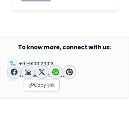
To know more, connect with us:
+91-9100123013
vc@peoplelinkvc.com
Copy link