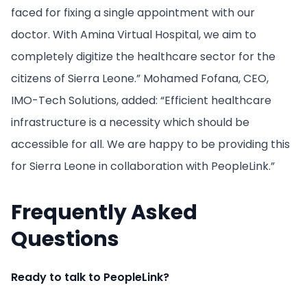
faced for fixing a single appointment with our
doctor. With Amina Virtual Hospital, we aim to
completely digitize the healthcare sector for the
citizens of Sierra Leone.” Mohamed Fofana, CEO,
IMO-Tech Solutions, added: “Efficient healthcare
infrastructure is a necessity which should be
accessible for all. We are happy to be providing this
for Sierra Leone in collaboration with PeopleLink.”
Frequently Asked
Questions
Ready to talk to PeopleLink?