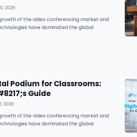
0, 2026
he growth of the video conferencing market and
technologies have dominated the global
tal Podium for Classrooms:
#8217;s Guide
2, 2026
he growth of the video conferencing market and
technologies have dominated the global