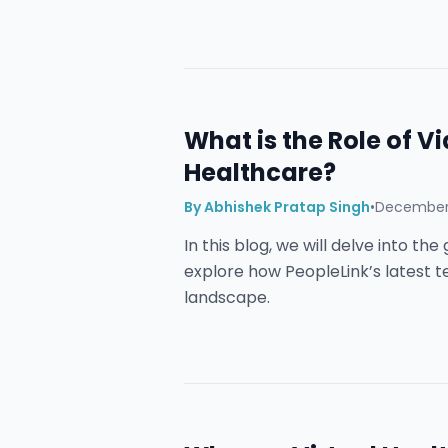
What is the Role of V
Healthcare?
By
Abhishek Pratap Singh
•
December 
In this blog, we will delve into t
explore how PeopleLink’s latest 
landscape.