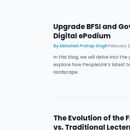
Upgrade BFSI and Go
Digital ePodium
By
Abhishek Pratap Singh
•
February 2
In this blog, we will delve into t
explore how PeopleLink’s latest 
landscape.
The Evolution of the
vs. Traditional Lecter