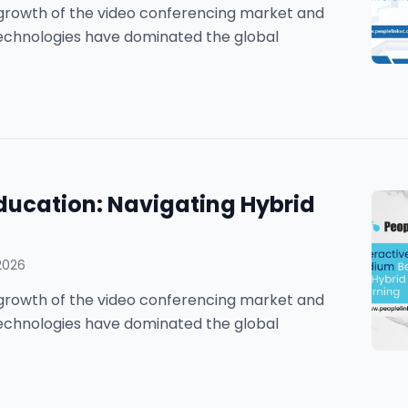
he growth of the video conferencing market and
technologies have dominated the global
ducation: Navigating Hybrid
2026
he growth of the video conferencing market and
technologies have dominated the global