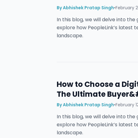
By
Abhishek Pratap Singh
•
February 2
In this blog, we will delve into t
explore how PeopleLink’s latest 
landscape.
How to Choose a Digi
The Ultimate Buyer&
By
Abhishek Pratap Singh
•
February 1
In this blog, we will delve into t
explore how PeopleLink’s latest 
landscape.