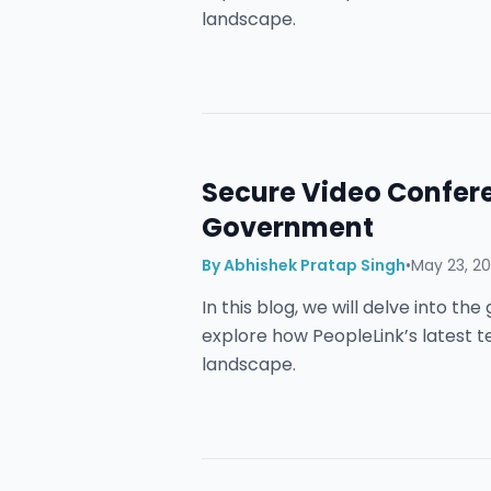
landscape.
Secure Video Confere
Government
By
Abhishek Pratap Singh
•
May 23, 2
In this blog, we will delve into t
explore how PeopleLink’s latest 
landscape.