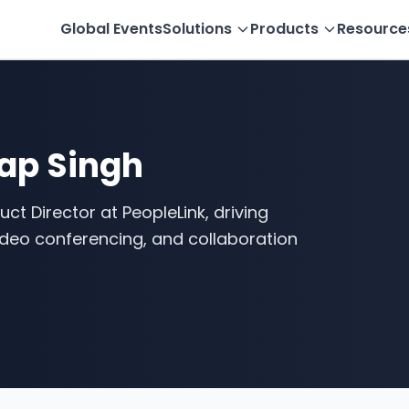
Global Events
Solutions
Products
Resource
ap Singh
ct Director at PeopleLink, driving
video conferencing, and collaboration