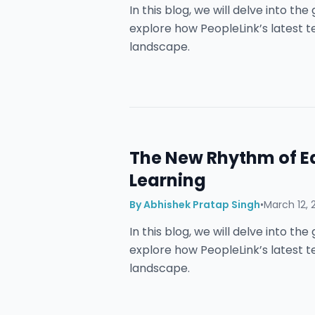
In this blog, we will delve into t
explore how PeopleLink’s latest 
landscape.
The New Rhythm of E
Learning
By
Abhishek Pratap Singh
•
March 12, 
In this blog, we will delve into t
explore how PeopleLink’s latest 
landscape.