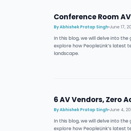
Conference Room AV 
By
Abhishek Pratap Singh
•
June 17, 2
In this blog, we will delve into t
explore how PeopleLink’s latest 
landscape.
6 AV Vendors, Zero A
By
Abhishek Pratap Singh
•
June 4, 2
In this blog, we will delve into t
explore how PeopleLink’s latest 