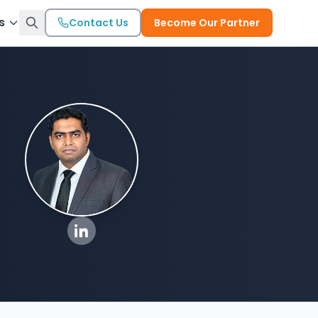
s
Contact Us
Become Our Partner