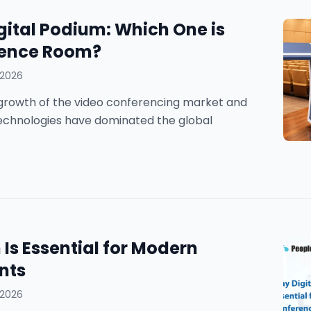
gital Podium: Which One is
erence Room?
 2026
he growth of the video conferencing market and
technologies have dominated the global
Is Essential for Modern
nts
 2026