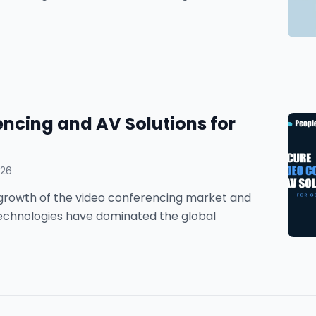
ncing and AV Solutions for
026
he growth of the video conferencing market and
technologies have dominated the global