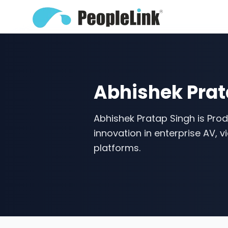
Abhishek Prat
Abhishek Pratap Singh is Produ
innovation in enterprise AV, 
platforms.