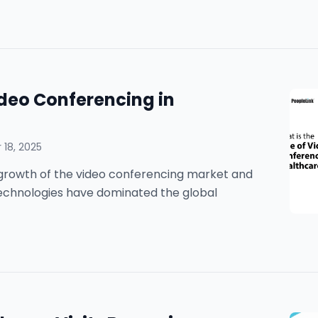
ideo Conferencing in
18, 2025
he growth of the video conferencing market and
technologies have dominated the global