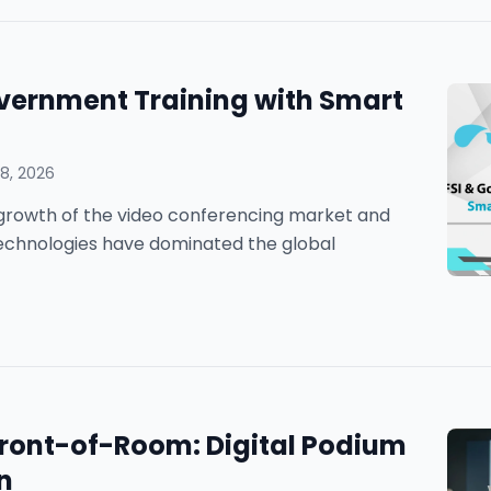
vernment Training with Smart
8, 2026
he growth of the video conferencing market and
technologies have dominated the global
 Front-of-Room: Digital Podium
n