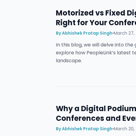
Motorized vs Fixed Di
Right for Your Conf
By
Abhishek Pratap Singh
•
March 27,
In this blog, we will delve into t
explore how PeopleLink’s latest 
landscape.
Why a Digital Podium 
Conferences and Eve
By
Abhishek Pratap Singh
•
March 20,