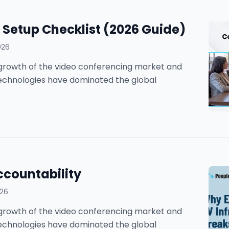
Setup Checklist (2026 Guide)
026
he growth of the video conferencing market and
technologies have dominated the global
ccountability
026
he growth of the video conferencing market and
technologies have dominated the global