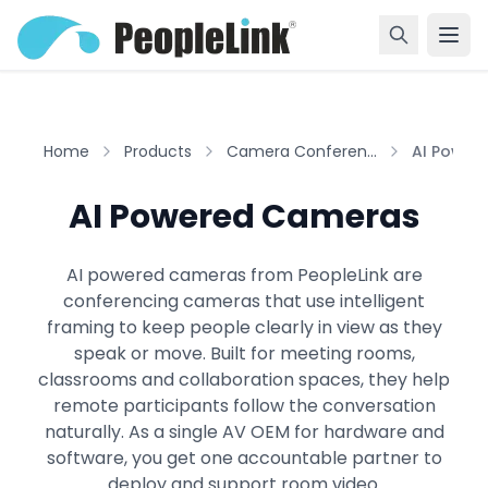
Home
Products
Camera Conferen...
AI Powere
AI Powered Cameras
AI powered cameras from PeopleLink are
conferencing cameras that use intelligent
framing to keep people clearly in view as they
speak or move. Built for meeting rooms,
classrooms and collaboration spaces, they help
remote participants follow the conversation
naturally. As a single AV OEM for hardware and
software, you get one accountable partner to
deploy and support room video.