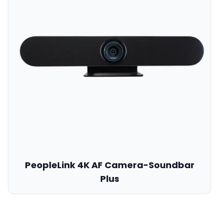
PeopleLink 4K AF Camera-Soundbar
Plus