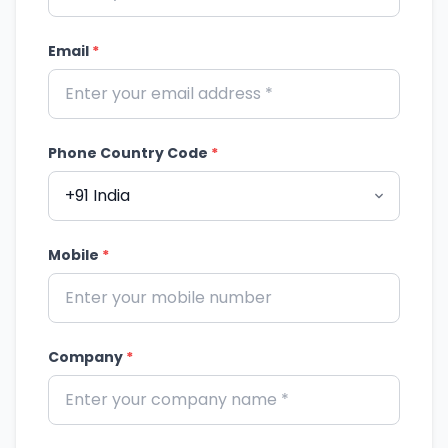
Email
*
Phone Country Code
*
Mobile
*
Company
*