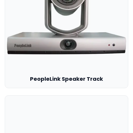
PeopleLink Speaker Track