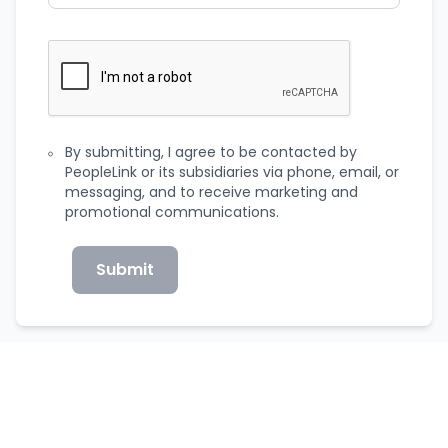
By submitting, I agree to be contacted by
PeopleLink or its subsidiaries via phone, email, or
messaging, and to receive marketing and
promotional communications.
Submit