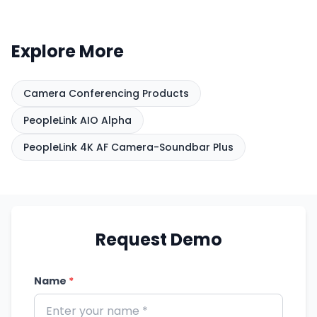
of whoever is speaking.
layout, how presenters move,
and how the camera
Explore More
integrates with your
conferencing platform and
room audio. PeopleLink can
Camera Conferencing Products
help match a camera to your
PeopleLink AIO Alpha
space and the way your teams
meet.
PeopleLink 4K AF Camera-Soundbar Plus
Request Demo
Name
*