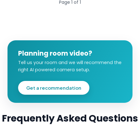
Page
1
of
1
Planning room video?
Tell us your room and we will recommend the
right AI powered camera setup.
Get a recommendation
Frequently Asked Questions