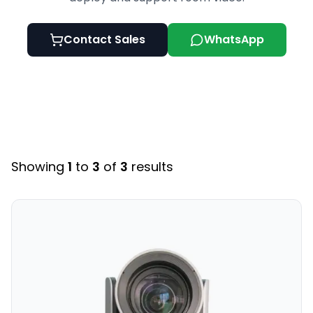
Contact Sales
WhatsApp
Showing
1
to
3
of
3
results