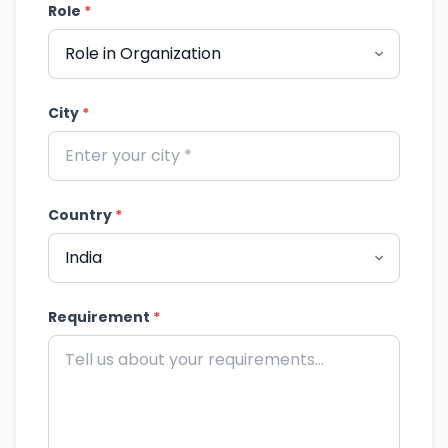
Role
*
City
*
Country
*
Requirement
*