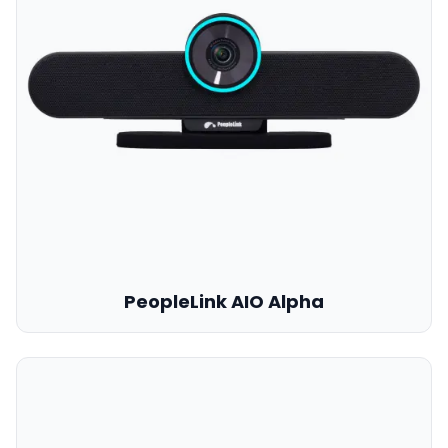
PeopleLink AIO Alpha