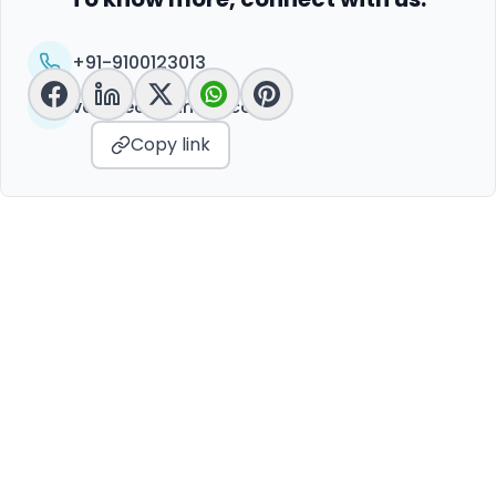
+91-9100123013
vc@peoplelinkvc.com
Copy link