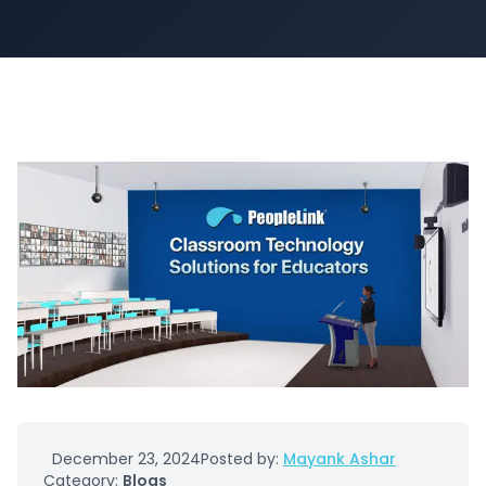
December 23, 2024
Posted by:
Mayank Ashar
Category:
Blogs