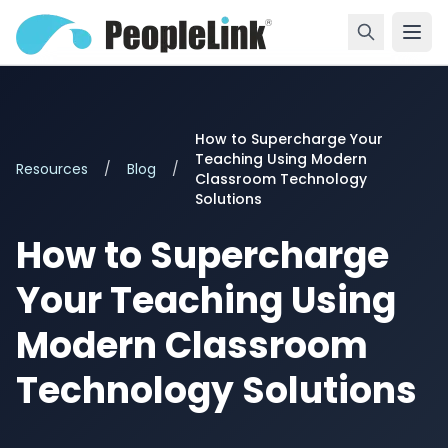
How to Supercharge Your
Teaching Using Modern
Resources
/
Blog
/
Classroom Technology
Solutions
How to Supercharge
Your Teaching Using
Modern Classroom
Technology Solutions