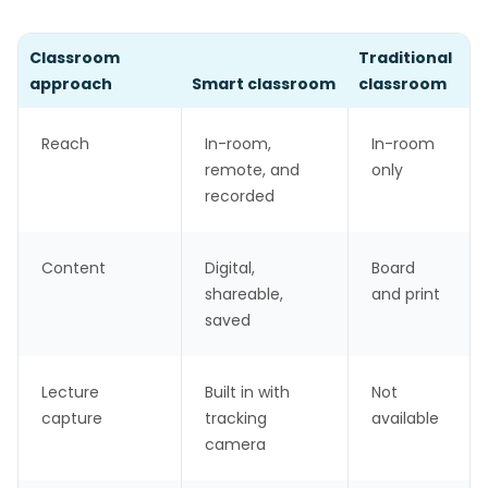
Classroom
Traditional
approach
Smart classroom
classroom
Reach
In-room,
In-room
remote, and
only
recorded
Content
Digital,
Board
shareable,
and print
saved
Lecture
Built in with
Not
capture
tracking
available
camera