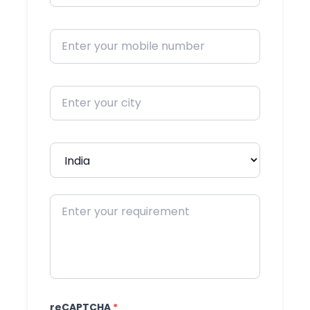
reCAPTCHA
*