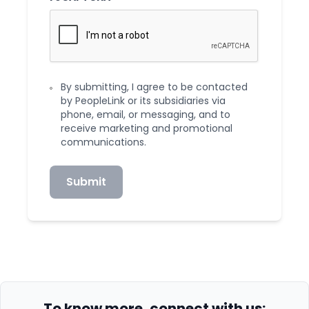
By submitting, I agree to be contacted
by PeopleLink or its subsidiaries via
phone, email, or messaging, and to
receive marketing and promotional
communications.
Submit
To know more, connect with us: