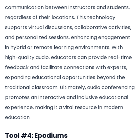
communication between instructors and students,
regardless of their locations. This technology
supports virtual discussions, collaborative activities,
and personalized sessions, enhancing engagement
in hybrid or remote learning environments. With
high-quality audio, educators can provide real-time
feedback and facilitate connections with experts,
expanding educational opportunities beyond the
traditional classroom. Ultimately, audio conferencing
promotes an interactive and inclusive educational
experience, making it a vital resource in modern
education.
Tool #4: Epodiums