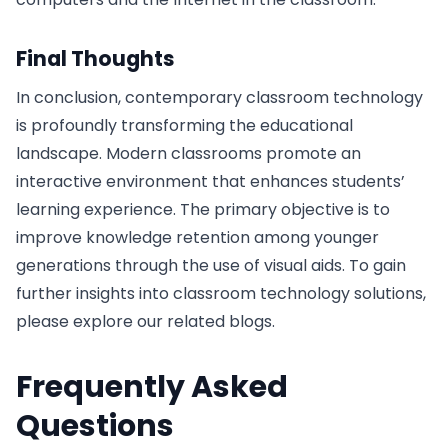
Final Thoughts
In conclusion, contemporary classroom technology
is profoundly transforming the educational
landscape. Modern classrooms promote an
interactive environment that enhances students’
learning experience. The primary objective is to
improve knowledge retention among younger
generations through the use of visual aids. To gain
further insights into classroom technology solutions,
please explore our related blogs.
Frequently Asked
Questions