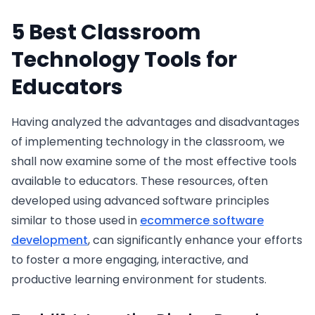
5 Best Classroom
Technology Tools for
Educators
Having analyzed the advantages and disadvantages
of implementing technology in the classroom, we
shall now examine some of the most effective tools
available to educators. These resources, often
developed using advanced software principles
similar to those used in
ecommerce software
development
, can significantly enhance your efforts
to foster a more engaging, interactive, and
productive learning environment for students.