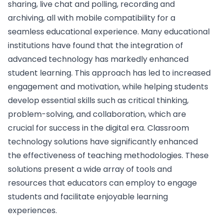
sharing, live chat and polling, recording and
archiving, all with mobile compatibility for a
seamless educational experience. Many educational
institutions have found that the integration of
advanced technology has markedly enhanced
student learning. This approach has led to increased
engagement and motivation, while helping students
develop essential skills such as critical thinking,
problem-solving, and collaboration, which are
crucial for success in the digital era. Classroom
technology solutions have significantly enhanced
the effectiveness of teaching methodologies. These
solutions present a wide array of tools and
resources that educators can employ to engage
students and facilitate enjoyable learning
experiences.