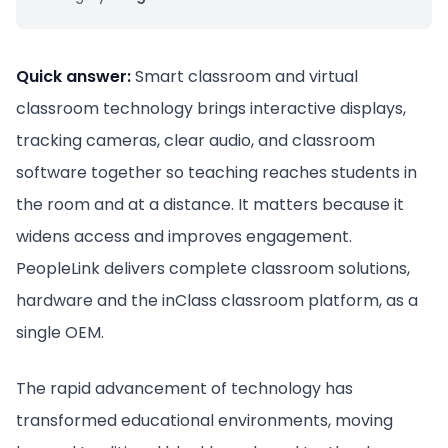
Quick answer:
Smart classroom and virtual
classroom technology brings interactive displays,
tracking cameras, clear audio, and classroom
software together so teaching reaches students in
the room and at a distance. It matters because it
widens access and improves engagement.
PeopleLink delivers complete classroom solutions,
hardware and the inClass classroom platform, as a
single OEM.
The rapid advancement of technology has
transformed educational environments, moving