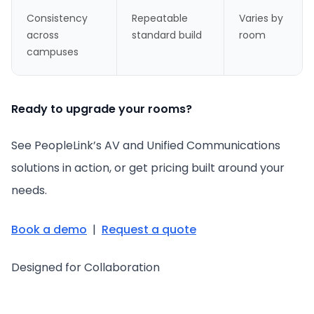
Consistency
Repeatable
Varies by
across
standard build
room
campuses
Ready to upgrade your rooms?
See PeopleLink’s AV and Unified Communications
solutions in action, or get pricing built around your
needs.
Book a demo
|
Request a quote
Designed for Collaboration