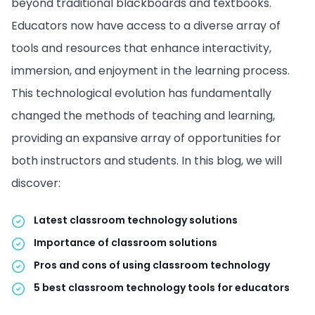
beyond traditional blackboards and textbooks.
Educators now have access to a diverse array of
tools and resources that enhance interactivity,
immersion, and enjoyment in the learning process.
This technological evolution has fundamentally
changed the methods of teaching and learning,
providing an expansive array of opportunities for
both instructors and students. In this blog, we will
discover:
Latest classroom technology solutions
Importance of classroom solutions
Pros and cons of using classroom technology
5 best classroom technology tools for educators