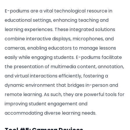
E-podiums are a vital technological resource in
educational settings, enhancing teaching and
learning experiences. These integrated solutions
combine interactive displays, microphones, and
cameras, enabling educators to manage lessons
easily while engaging students. E-podiums facilitate
the presentation of multimedia content, annotation,
and virtual interactions efficiently, fostering a
dynamic environment that bridges in-person and
remote learning. As such, they are powerful tools for
improving student engagement and
accommodating diverse learning needs.