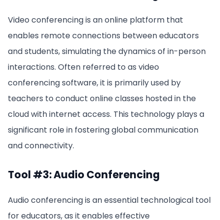
Video conferencing is an online platform that
enables remote connections between educators
and students, simulating the dynamics of in-person
interactions. Often referred to as video
conferencing software, it is primarily used by
teachers to conduct online classes hosted in the
cloud with internet access. This technology plays a
significant role in fostering global communication
and connectivity.
Tool #3: Audio Conferencing
Audio conferencing is an essential technological tool
for educators, as it enables effective