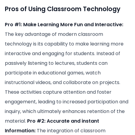
Pros of Using Classroom Technology
Pro #1: Make Learning More Fun and Interactive:
The key advantage of modern classroom
technology is its capability to make learning more
interactive and engaging for students. Instead of
passively listening to lectures, students can
participate in educational games, watch
instructional videos, and collaborate on projects.
These activities capture attention and foster
engagement, leading to increased participation and
inquiry, which ultimately enhances retention of the
material.
Pro #2: Accurate and instant
Information:
The integration of classroom