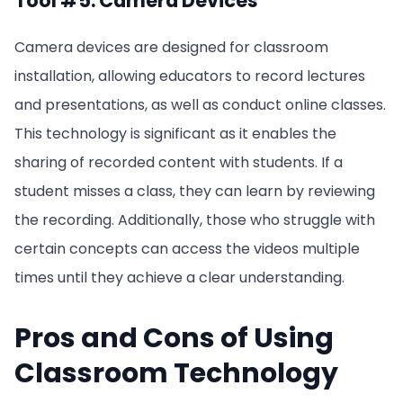
Tool #5: Camera Devices
Camera devices are designed for classroom
installation, allowing educators to record lectures
and presentations, as well as conduct online classes.
This technology is significant as it enables the
sharing of recorded content with students. If a
student misses a class, they can learn by reviewing
the recording. Additionally, those who struggle with
certain concepts can access the videos multiple
times until they achieve a clear understanding.
Pros and Cons of Using
Classroom Technology