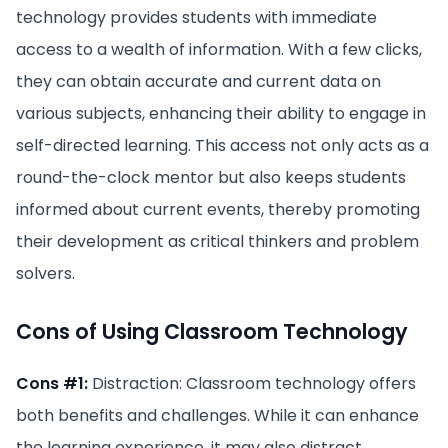
technology provides students with immediate
access to a wealth of information. With a few clicks,
they can obtain accurate and current data on
various subjects, enhancing their ability to engage in
self-directed learning. This access not only acts as a
round-the-clock mentor but also keeps students
informed about current events, thereby promoting
their development as critical thinkers and problem
solvers.
Cons of Using Classroom Technology
Cons #1:
Distraction: Classroom technology offers
both benefits and challenges. While it can enhance
the learning experience, it may also distract