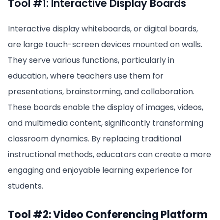
Tool #1: Interactive Display Boards
Interactive display whiteboards, or digital boards,
are large touch-screen devices mounted on walls.
They serve various functions, particularly in
education, where teachers use them for
presentations, brainstorming, and collaboration.
These boards enable the display of images, videos,
and multimedia content, significantly transforming
classroom dynamics. By replacing traditional
instructional methods, educators can create a more
engaging and enjoyable learning experience for
students.
Tool #2: Video Conferencing Platform