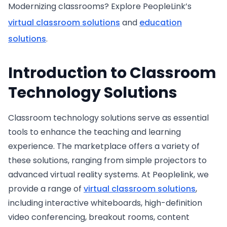
Modernizing classrooms? Explore PeopleLink’s
virtual classroom solutions
and
education
solutions
.
Introduction to Classroom
Technology Solutions
Classroom technology solutions serve as essential
tools to enhance the teaching and learning
experience. The marketplace offers a variety of
these solutions, ranging from simple projectors to
advanced virtual reality systems. At Peoplelink, we
provide a range of
virtual classroom solutions
,
including interactive whiteboards, high-definition
video conferencing, breakout rooms, content