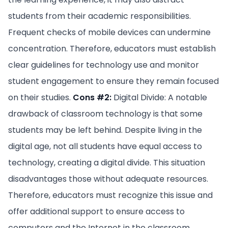
students from their academic responsibilities.
Frequent checks of mobile devices can undermine
concentration. Therefore, educators must establish
clear guidelines for technology use and monitor
student engagement to ensure they remain focused
on their studies.
Cons #2:
Digital Divide: A notable
drawback of classroom technology is that some
students may be left behind. Despite living in the
digital age, not all students have equal access to
technology, creating a digital divide. This situation
disadvantages those without adequate resources.
Therefore, educators must recognize this issue and
offer additional support to ensure access to
computers and the Internet in the classroom.