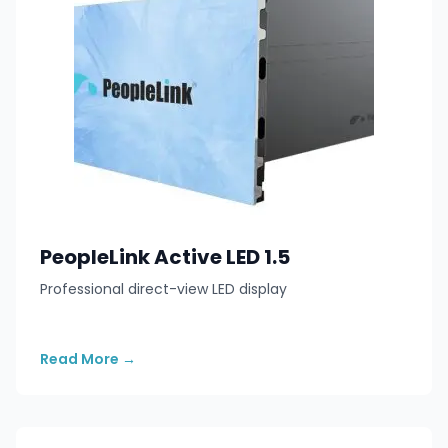
PeopleLink Active LED 1.5
Professional direct-view LED display
Read More
→