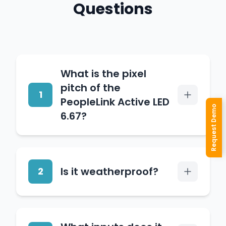
Questions
What is the pixel
pitch of the
1
PeopleLink Active LED
Request Demo
6.67?
It has a 6.67mm pixel pitch
with 22,500 dots per
Is it weatherproof?
2
square metre, optimised
for viewing distances of six
metres and beyond.
Yes. Its iron cabinet