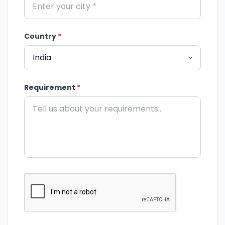
Country
*
Requirement
*