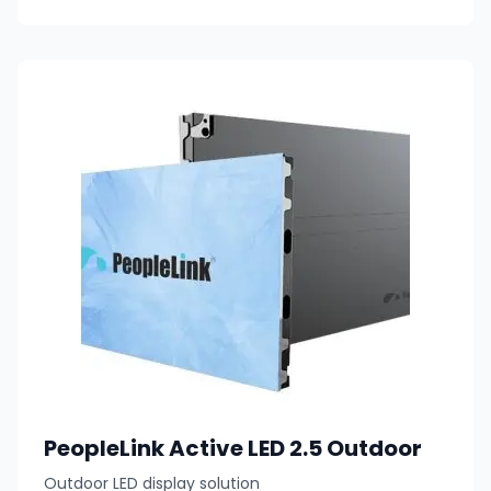
PeopleLink Active LED 2.5 Outdoor
Outdoor LED display solution