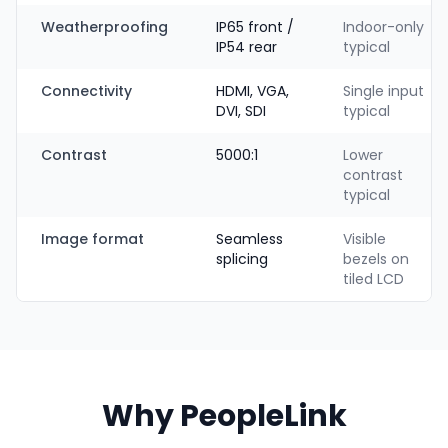
Weatherproofing
IP65 front /
Indoor-only
IP54 rear
typical
Connectivity
HDMI, VGA,
Single input
DVI, SDI
typical
Contrast
5000:1
Lower
contrast
typical
Image format
Seamless
Visible
splicing
bezels on
tiled LCD
Why PeopleLink