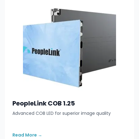
PeopleLink COB 1.25
Advanced COB LED for superior image quality
Read More
→