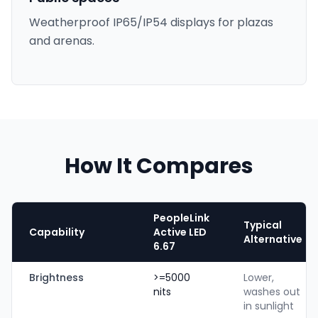
Weatherproof IP65/IP54 displays for plazas
and arenas.
How It Compares
PeopleLink
Typical
Capability
Active LED
Alternative
6.67
Brightness
>=5000
Lower,
nits
washes out
in sunlight