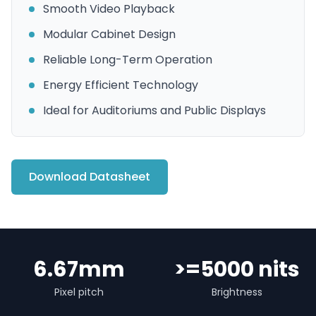
Smooth Video Playback
Modular Cabinet Design
Reliable Long-Term Operation
Energy Efficient Technology
Ideal for Auditoriums and Public Displays
Download Datasheet
6.67mm
>=5000 nits
Pixel pitch
Brightness