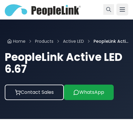
Home
Products
Active LED
PeopleLink Acti...
PeopleLink Active LED
6.67
Contact Sales
WhatsApp