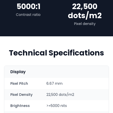
5000:1
22,500
dots/m2
Contrast ratio
Pixel density
Technical Specifications
Display
Pixel Pitch
6.67 mm
Pixel Density
22,500 dots/m2
Brightness
>=5000 nits