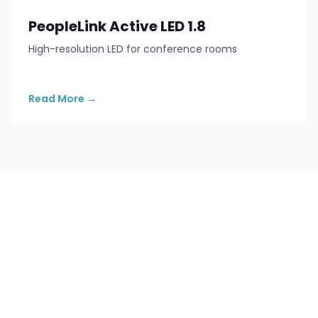
PeopleLink Active LED 1.8
High-resolution LED for conference rooms
Read More
→