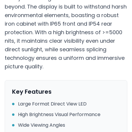
beyond. The display is built to withstand harsh
environmental elements, boasting a robust
iron cabinet with IP65 front and IP54 rear
protection. With a high brightness of >=5000
nits, it maintains clear visibility even under
direct sunlight, while seamless splicing
technology ensures a uniform and immersive
picture quality.
Key Features
Large Format Direct View LED
High Brightness Visual Performance
Wide Viewing Angles