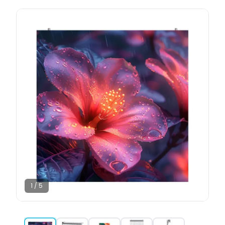
1
/
5