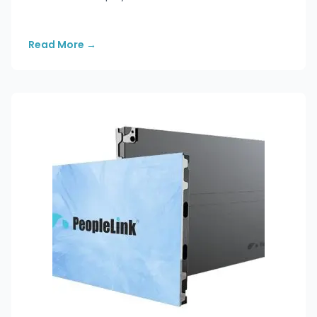
Read More
→