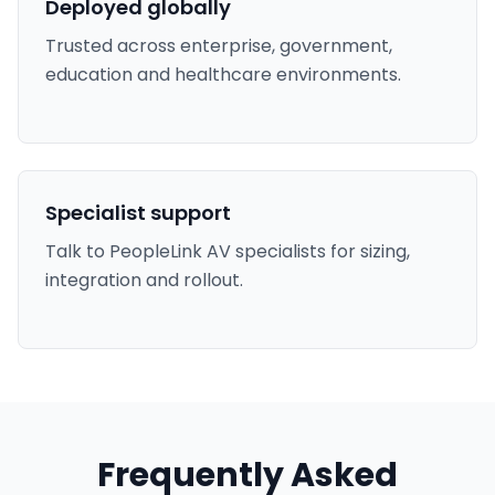
Deployed globally
Trusted across enterprise, government,
education and healthcare environments.
Specialist support
Talk to PeopleLink AV specialists for sizing,
integration and rollout.
Frequently Asked