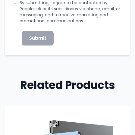
By submitting, I agree to be contacted by
PeopleLink or its subsidiaries via phone, email, or
messaging, and to receive marketing and
promotional communications.
Submit
Related Products