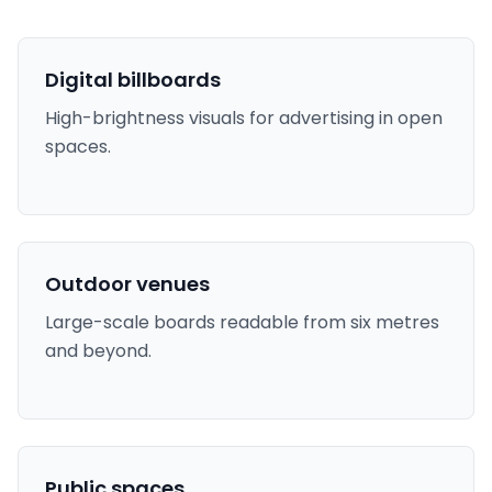
Digital billboards
High-brightness visuals for advertising in open
spaces.
Outdoor venues
Large-scale boards readable from six metres
and beyond.
Public spaces