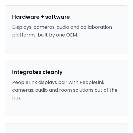
Hardware + software
Displays, cameras, audio and collaboration
platforms, built by one OEM.
Integrates cleanly
PeopleLink displays pair with PeopleLink
cameras, audio and room solutions out of the
box.