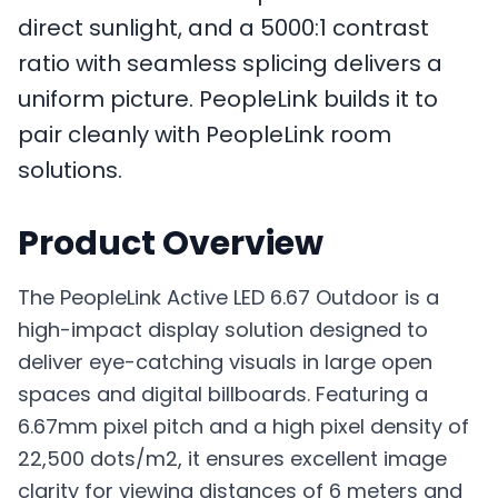
direct sunlight, and a 5000:1 contrast
ratio with seamless splicing delivers a
uniform picture. PeopleLink builds it to
pair cleanly with PeopleLink room
solutions.
Product Overview
The PeopleLink Active LED 6.67 Outdoor is a
high-impact display solution designed to
deliver eye-catching visuals in large open
spaces and digital billboards. Featuring a
6.67mm pixel pitch and a high pixel density of
22,500 dots/m2, it ensures excellent image
clarity for viewing distances of 6 meters and