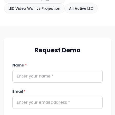
LED Video Wall vs Projection
All Active LED
Request Demo
Name
*
Email
*