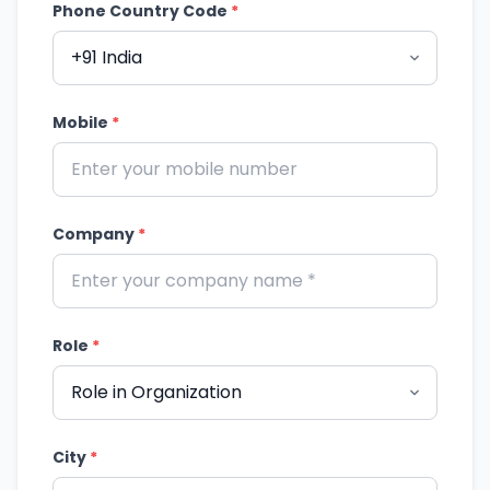
Phone Country Code
*
Mobile
*
Company
*
Role
*
City
*