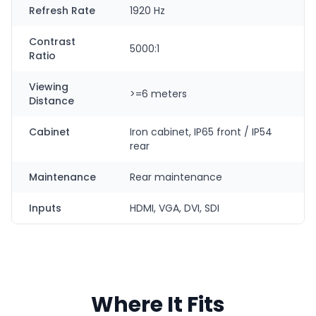
Refresh Rate
1920 Hz
Contrast
5000:1
Ratio
Viewing
>=6 meters
Distance
Cabinet
Iron cabinet, IP65 front / IP54
rear
Maintenance
Rear maintenance
Inputs
HDMI, VGA, DVI, SDI
Where It Fits