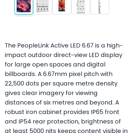
The PeopleLink Active LED 6.67 is a high-
impact outdoor direct-view LED display
for large open spaces and digital
billboards. A 6.67mm pixel pitch with
22,500 dots per square metre density
gives clear imagery for viewing
distances of six metres and beyond. A
robust iron cabinet provides IP65 front
and IP54 rear protection, brightness of
at least 5000 nits keeps content visible in