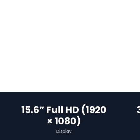
15.6” Full HD (1920
× 1080)
Display