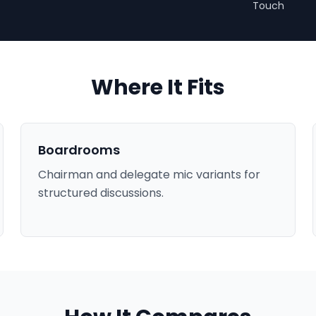
Touch
Where It Fits
Boardrooms
Chairman and delegate mic variants for
structured discussions.