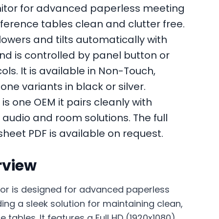
itor for advanced paperless meeting
erence tables clean and clutter free.
lowers and tilts automatically with
nd is controlled by panel button or
s. It is available in Non-Touch,
e variants in black or silver.
is one OEM it pairs cleanly with
 audio and room solutions. The full
sheet PDF is available on request.
rview
or is designed for advanced paperless
ng a sleek solution for maintaining clean,
 tables. It features a Full HD (1920x1080)