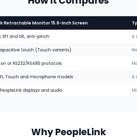
How It Compares
k Retractable Monitor 15.6-Inch Screen
Ty
lift and tilt, anti-pinch
A 
capacitive touch (Touch variants)
No
ton or RS232/RS485 protocols
Ma
h, Touch and microphone models
A 
 PeopleLink displays and audio
Mi
Why PeopleLink