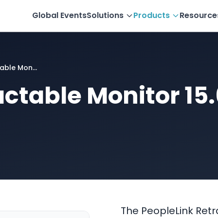
Global Events
Solutions
Products
Resource
able Mon...
actable Monitor 15
The PeopleLink Retrac