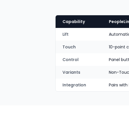
Capability
PeopleLin
Lift
Automatic 
Touch
10-point 
Control
Panel but
Variants
Non-Touc
Integration
Pairs with