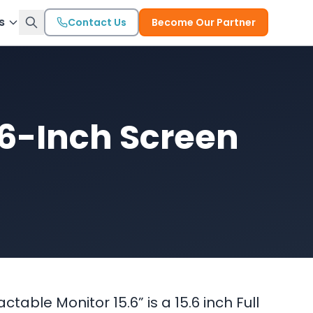
s
Contact Us
Become Our Partner
.6-Inch Screen
table Monitor 15.6” is a 15.6 inch Full