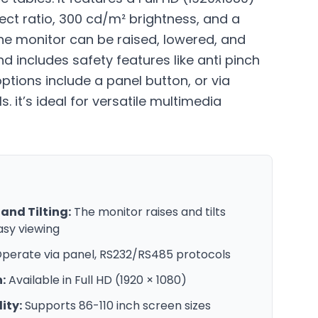
pect ratio, 300 cd/m² brightness, and a
 The monitor can be raised, lowered, and
nd includes safety features like anti pinch
options include a panel button, or via
 it’s ideal for versatile multimedia
and Tilting:
The monitor raises and tilts
asy viewing
perate via panel, RS232/RS485 protocols
:
Available in Full HD (1920 × 1080)
ity:
Supports 86-110 inch screen sizes