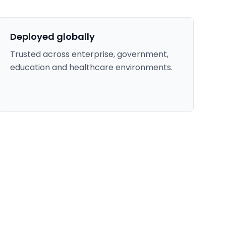
Deployed globally
Trusted across enterprise, government,
education and healthcare environments.