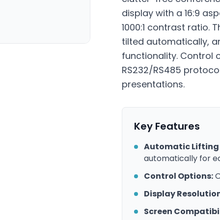
display with a 16:9 as
1000:1 contrast ratio.
tilted automatically, a
functionality. Control 
RS232/RS485 protocols.
presentations.
Key Features
Automatic Lifting 
automatically for e
Control Options:
O
Display Resolution
Screen Compatibil