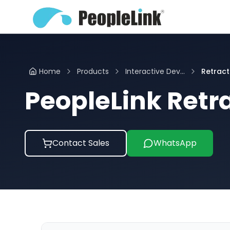
Home
Products
Interactive Dev...
Retract
PeopleLink Retr
Contact Sales
WhatsApp