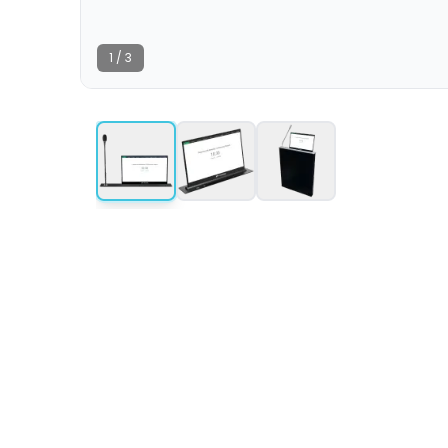
1
/
3