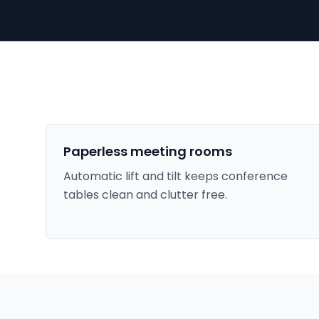
Paperless meeting rooms
Automatic lift and tilt keeps conference
tables clean and clutter free.