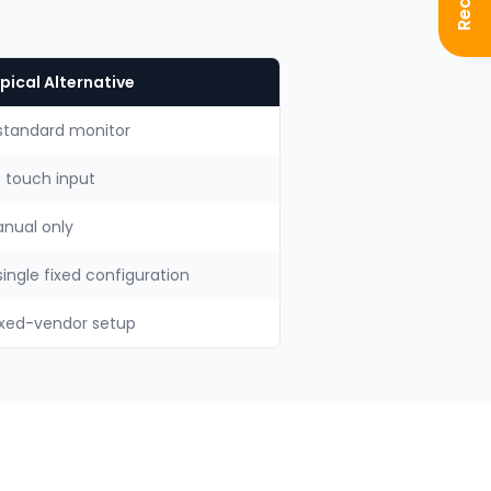
pical Alternative
standard monitor
 touch input
nual only
single fixed configuration
xed-vendor setup