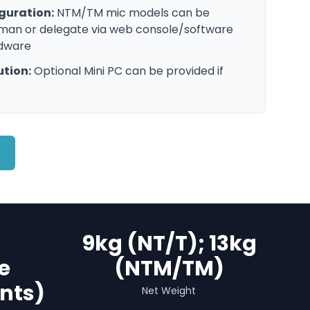
guration:
NTM/TM mic models can be
rman or delegate via web console/software
rdware
ution:
Optional Mini PC can be provided if
9kg (NT/T); 13kg
e
(NTM/TM)
nts)
Net Weight