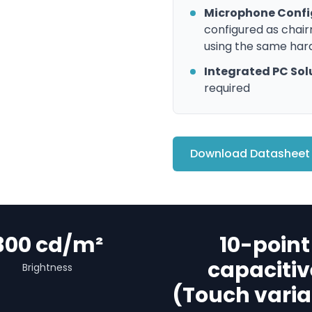
Microphone Confi
configured as chai
using the same ha
Integrated PC Sol
required
Download Datasheet
300 cd/m²
10-point
capacitiv
Brightness
(Touch varia