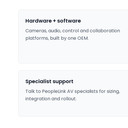
Hardware + software
Cameras, audio, control and collaboration
platforms, built by one OEM.
Specialist support
Talk to PeopleLink AV specialists for sizing,
integration and rollout.