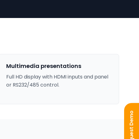
Multimedia presentations
Full HD display with HDMI inputs and panel
or RS232/485 control.
Request Demo