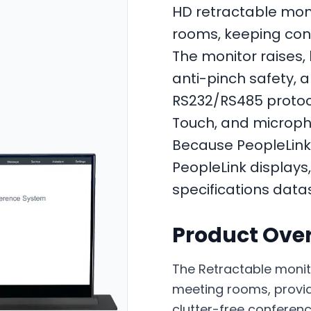
HD retractable mon
rooms, keeping conf
The monitor raises, 
anti-pinch safety, a
RS232/RS485 protocol
Touch, and microphon
Because PeopleLink 
PeopleLink displays,
specifications data
Product Ove
The Retractable monit
meeting rooms, providi
clutter-free conference