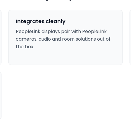
Integrates cleanly
PeopleLink displays pair with PeopleLink
cameras, audio and room solutions out of
the box.