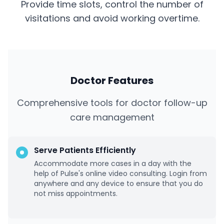
Provide time slots, control the number of
visitations and avoid working overtime.
Doctor Features
Comprehensive tools for doctor follow-up
care management
Serve Patients Efficiently
Accommodate more cases in a day with the
help of Pulse's online video consulting. Login from
anywhere and any device to ensure that you do
not miss appointments.