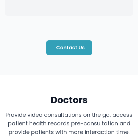
Contact Us
Doctors
Provide video consultations on the go, access
patient health records pre-consultation and
provide patients with more interaction time.