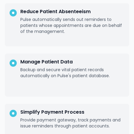
Reduce Patient Absenteeism
Pulse automatically sends out reminders to
patients whose appointments are due on behalf
of the management.
Manage Patient Data
Backup and secure vital patient records
automatically on Pulse's patient database.
Simplify Payment Process
Provide payment gateway, track payments and
issue reminders through patient accounts.