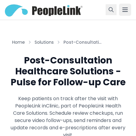
Home
Solutions
Post-Consultati...
Post-Consultation
Healthcare Solutions -
Pulse for Follow-up Care
Keep patients on track after the visit with
PeopleLink inClinic, part of PeopleLink Health
Care Solutions. Schedule review checkups, run
secure video follow-ups, send reminders and
update records and e-prescriptions after every
visit.