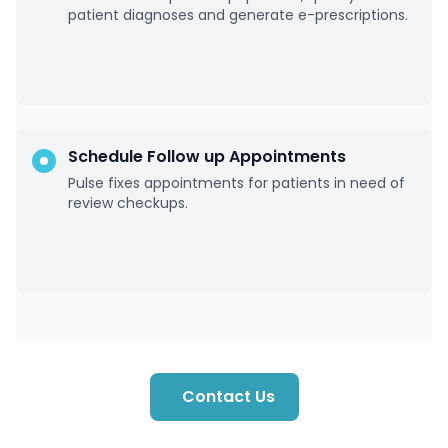
patient diagnoses and generate e-prescriptions.
Schedule Follow up Appointments
Pulse fixes appointments for patients in need of
review checkups.
Contact Us