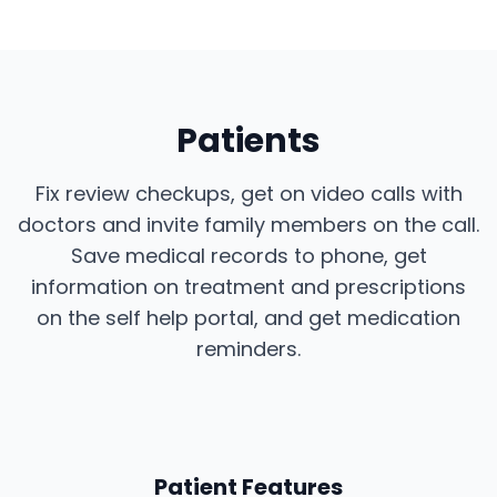
Patients
Fix review checkups, get on video calls with
doctors and invite family members on the call.
Save medical records to phone, get
information on treatment and prescriptions
on the self help portal, and get medication
reminders.
Patient Features