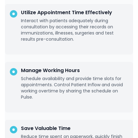
Utilize Appointment Time Effectively
Interact with patients adequately during
consultation by accessing their records on
immunizations, illnesses, surgeries and test
results pre-consultation.
Manage Working Hours
Schedule availability and provide time slots for
appointments. Control Patient Inflow and avoid
working overtime by sharing the schedule on
Pulse.
Save Valuable Time
Reduce time spent on paperwork, quickly finish