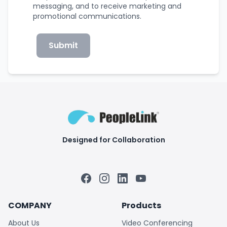
messaging, and to receive marketing and
promotional communications.
Submit
Designed for Collaboration
Facebook
Instagram
LinkedIn
YouTube
COMPANY
Products
About Us
Video Conferencing