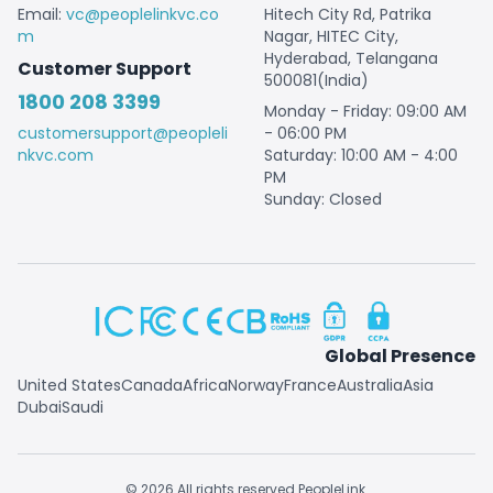
Email:
vc@peoplelinkvc.co
Hitech City Rd, Patrika
m
Nagar, HITEC City,
Hyderabad, Telangana
Customer Support
500081(India)
1800 208 3399
Monday - Friday: 09:00 AM
customersupport@peopleli
- 06:00 PM
nkvc.com
Saturday: 10:00 AM - 4:00
PM
Sunday: Closed
Global Presence
United States
Canada
Africa
Norway
France
Australia
Asia
Dubai
Saudi
© 2026 All rights reserved PeopleLink.