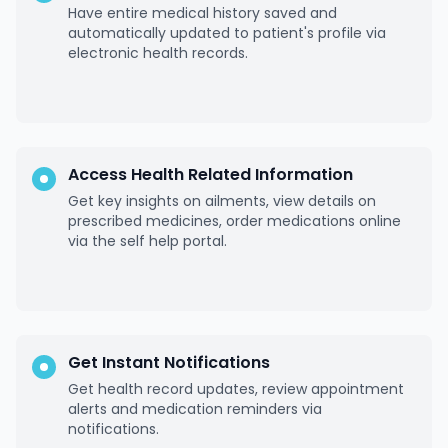
Have entire medical history saved and
automatically updated to patient's profile via
electronic health records.
Access Health Related Information
Get key insights on ailments, view details on
prescribed medicines, order medications online
via the self help portal.
Get Instant Notifications
Get health record updates, review appointment
alerts and medication reminders via
notifications.