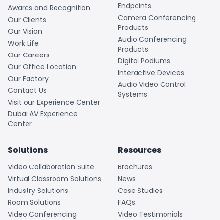
Endpoints
Awards and Recognition
Camera Conferencing
Our Clients
Products
Our Vision
Audio Conferencing
Work Life
Products
Our Careers
Digital Podiums
Our Office Location
Interactive Devices
Our Factory
Audio Video Control
Contact Us
Systems
Visit our Experience Center
Dubai AV Experience
Center
Solutions
Resources
Video Collaboration Suite
Brochures
Virtual Classroom Solutions
News
Industry Solutions
Case Studies
Room Solutions
FAQs
Video Conferencing
Video Testimonials