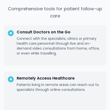
Comprehensive tools for patient follow-up
care
Consult Doctors on the Go
Connect with the specialists, clinics or primary
health care personnel through live and on-
demand video consultations from home, office,
or even while travelling.
Remotely Access Healthcare
Patients living in remote areas can reach out to
specialists through online consultations.