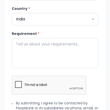
Country
*
Requirement
*
By submitting, I agree to be contacted by
PeopleLink or its subsidiaries via phone, email, or