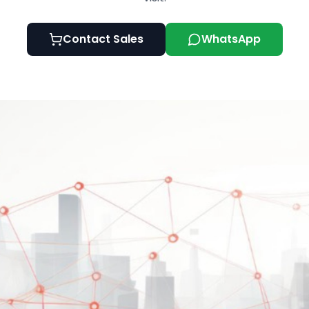
Contact Sales
WhatsApp