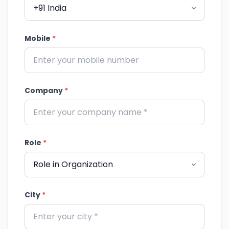
Mobile
*
Company
*
Role
*
City
*