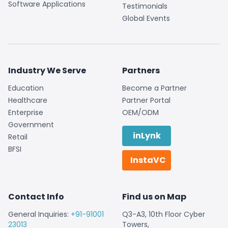
Software Applications
Testimonials
Global Events
Industry We Serve
Partners
Education
Become a Partner
Healthcare
Partner Portal
Enterprise
OEM/ODM
Government
inLynk
Retail
BFSI
InstaVC
Contact Info
Find us on Map
General Inquiries:
+91-91001
Q3-A3, 10th Floor Cyber
23013
Towers,