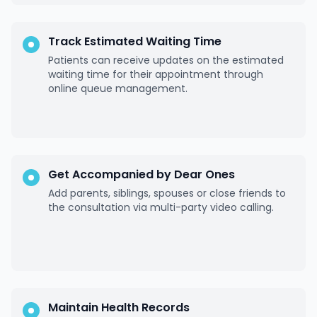
Track Estimated Waiting Time
Patients can receive updates on the estimated
waiting time for their appointment through
online queue management.
Get Accompanied by Dear Ones
Add parents, siblings, spouses or close friends to
the consultation via multi-party video calling.
Maintain Health Records