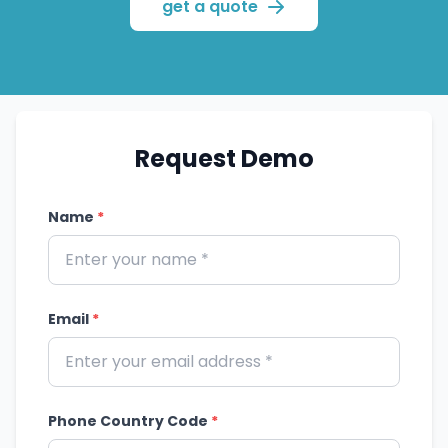
administrators manage
get a quote
reminders, payments and
reporting. It suits clinics,
hospitals and multi-hospital
chains.
Request Demo
Name
*
Email
*
Phone Country Code
*