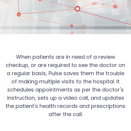
Transform Post-
Consultation Care
When patients are in need of a review
checkup, or are required to see the doctor on
Empower healthcare providers with Pulse's
a regular basis, Pulse saves them the trouble
comprehensive follow-up care platform
of making multiple visits to the hospital. It
schedules appointments as per the doctor's
Get a Quote
instruction, sets up a video call, and updates
the patient's health records and prescriptions
after the call.