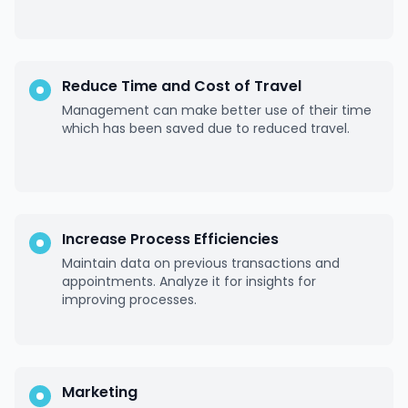
Reduce Time and Cost of Travel
Management can make better use of their time
which has been saved due to reduced travel.
Increase Process Efficiencies
Maintain data on previous transactions and
appointments. Analyze it for insights for
improving processes.
Marketing