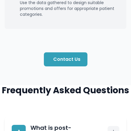
Use the data gathered to design suitable
promotions and offers for appropriate patient
categories.
Contact Us
Frequently Asked Questions
What is post-