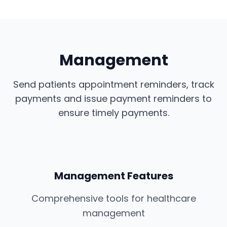
Management
Send patients appointment reminders, track
payments and issue payment reminders to
ensure timely payments.
Management Features
Comprehensive tools for healthcare
management