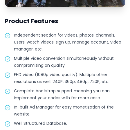
Product Features
Independent section for videos, photos, channels,
users, watch videos, sign up, manage account, video
manager, etc.
Multiple video conversion simultaneously without
compromising on quality
FHD video (1080p video quality). Multiple other
resolutions as well: 240P, 360p, 480p, 720P, etc.
Complete bootstrap support meaning you can
implement your codes with far more ease.
In-built Ad Manager for easy monetization of the
website.
Well Structured Database.