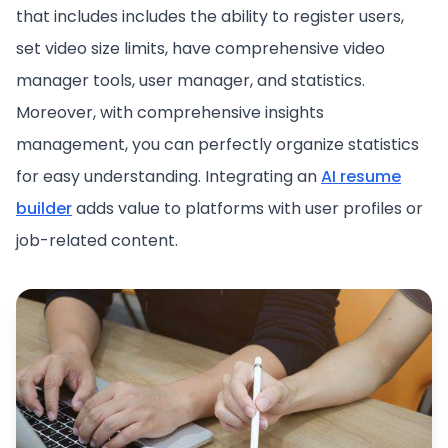
that includes includes the ability to register users,
set video size limits, have comprehensive video
manager tools, user manager, and statistics.
Moreover, with comprehensive insights
management, you can perfectly organize statistics
for easy understanding. Integrating an
AI resume
builder
adds value to platforms with user profiles or
job-related content.