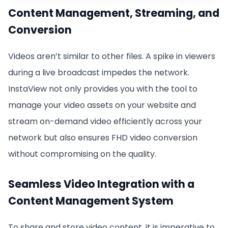
Content Management, Streaming, and
Conversion
Videos aren’t similar to other files. A spike in viewers
during a live broadcast impedes the network.
InstaView not only provides you with the tool to
manage your video assets on your website and
stream on-demand video efficiently across your
network but also ensures FHD video conversion
without compromising on the quality.
Seamless Video Integration with a
Content Management System
To share and store video content, it is imperative to