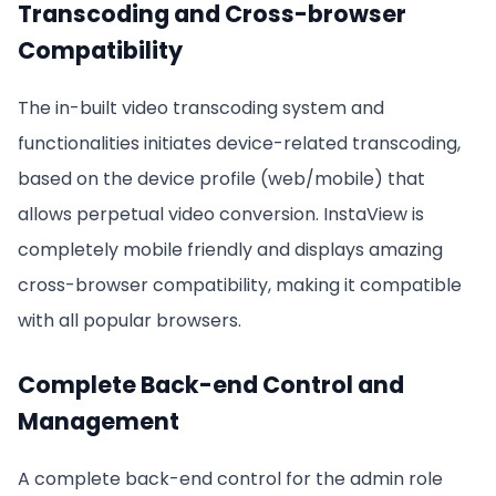
Transcoding and Cross-browser
Compatibility
The in-built video transcoding system and
functionalities initiates device-related transcoding,
based on the device profile (web/mobile) that
allows perpetual video conversion. InstaView is
completely mobile friendly and displays amazing
cross-browser compatibility, making it compatible
with all popular browsers.
Complete Back-end Control and
Management
A complete back-end control for the admin role