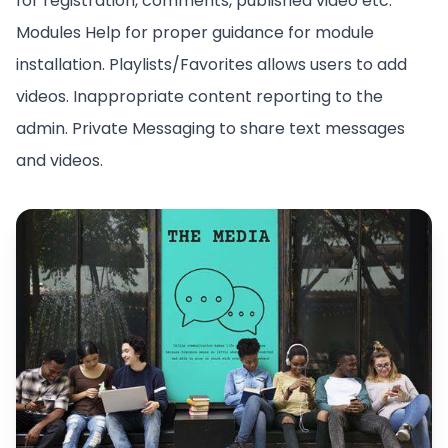
for registration, comments, published video etc.
Modules Help for proper guidance for module
installation. Playlists/Favorites allows users to add
videos. Inappropriate content reporting to the
admin. Private Messaging to share text messages
and videos.