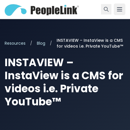
INSTAVIEW – InstaView is a CMS
Resources
/
Blog
/
for videos i.e. Private YouTube™
INSTAVIEW –
InstaView is a CMS for
videos i.e. Private
YouTube™