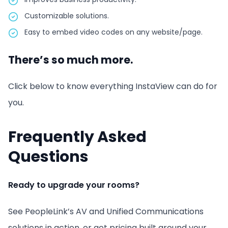
Customizable solutions.
Easy to embed video codes on any website/page.
There’s so much more.
Click below to know everything InstaView can do for
you.
Frequently Asked
Questions
Ready to upgrade your rooms?
See PeopleLink’s AV and Unified Communications
solutions in action, or get pricing built around your