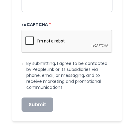
reCAPTCHA
*
By submitting, I agree to be contacted
by PeopleLink or its subsidiaries via
phone, email, or messaging, and to
receive marketing and promotional
communications.
Submit