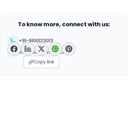
To know more, connect with us:
+91-9100123013
vc@peoplelinkvc.com
Copy link