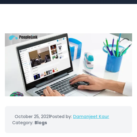
October 25, 2021
Posted by:
Damanjeet Kaur
Category:
Blogs