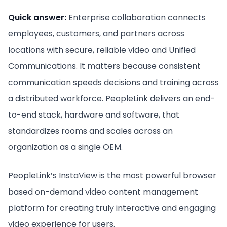
Quick answer:
Enterprise collaboration connects
employees, customers, and partners across
locations with secure, reliable video and Unified
Communications. It matters because consistent
communication speeds decisions and training across
a distributed workforce. PeopleLink delivers an end-
to-end stack, hardware and software, that
standardizes rooms and scales across an
organization as a single OEM.
PeopleLink’s InstaView is the most powerful browser
based on-demand video content management
platform for creating truly interactive and engaging
video experience for users.