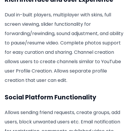
Dual in-built players, multiplayer with skins, full
screen viewing, slider functionality for
forwarding/rewinding, sound adjustment, and ability
to pause/resume video. Complete photos support
for easy curation and sharing. Channel creation
allows users to create channels similar to YouTube
user Profile Creation. Allows separate profile
creation that user can edit.
Social Platform Functionality
Allows sending friend requests, create groups, add
users, block unwanted users etc. Email notification