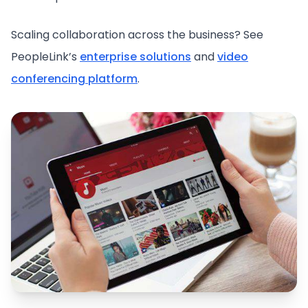
Scaling collaboration across the business? See
PeopleLink’s
enterprise solutions
and
video
conferencing platform
.