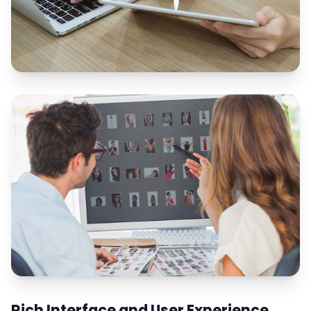
Rich Interface and User Experience