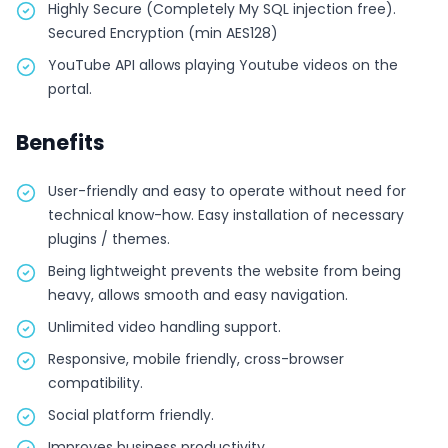
Highly Secure (Completely My SQL injection free).
Secured Encryption (min AES128)
YouTube API allows playing Youtube videos on the
portal.
Benefits
User-friendly and easy to operate without need for
technical know-how. Easy installation of necessary
plugins / themes.
Being lightweight prevents the website from being
heavy, allows smooth and easy navigation.
Unlimited video handling support.
Responsive, mobile friendly, cross-browser
compatibility.
Social platform friendly.
Improves business productivity.