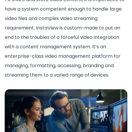
have a system competent enough to handle large
video files and complex video streaming
requirement. InstaView is custom-made to put an
end to the troubles of a forceful video integration
with a content management system. It’s an
enterprise-class video management platform for
managing, formatting, accessing, branding and
streaming them to a varied range of devices.