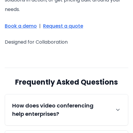
needs.
Book a demo
|
Request a quote
Designed for Collaboration
Frequently Asked Questions
How does video conferencing
help enterprises?