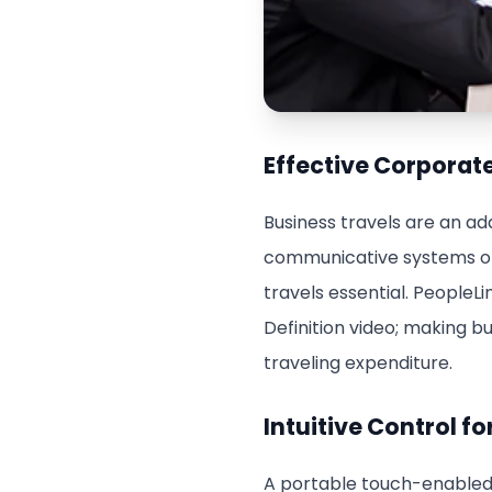
Effective Corpora
Business travels are an ad
communicative systems ofte
travels essential. PeopleLi
Definition video; making b
traveling expenditure.
Intuitive Control 
A portable touch-enabled c