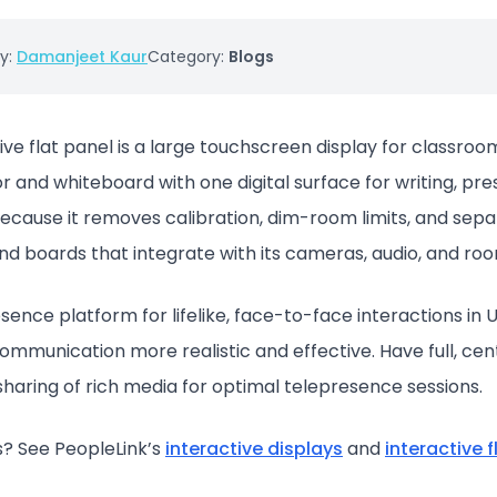
y:
Damanjeet Kaur
Category:
Blogs
ive flat panel is a large touchscreen display for classr
r and whiteboard with one digital surface for writing, pre
because it removes calibration, dim-room limits, and sep
and boards that integrate with its cameras, audio, and ro
nce platform for lifelike, face-to-face interactions in Ul
mmunication more realistic and effective. Have full, cent
 sharing of rich media for optimal telepresence sessions.
? See PeopleLink’s
interactive displays
and
interactive 