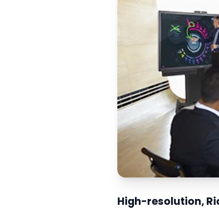
High-resolution, R