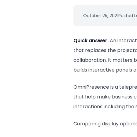
October 25, 2021
Posted b
Quick answer:
An interact
that replaces the projecto
collaboration. It matters 
builds interactive panels 
OmniPresence is a teleprese
that help make business co
interactions including the
Comparing display options