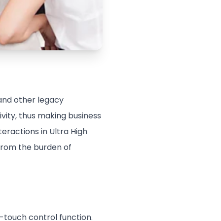
 and other legacy
vity, thus making business
teractions in Ultra High
 from the burden of
e-touch control function.