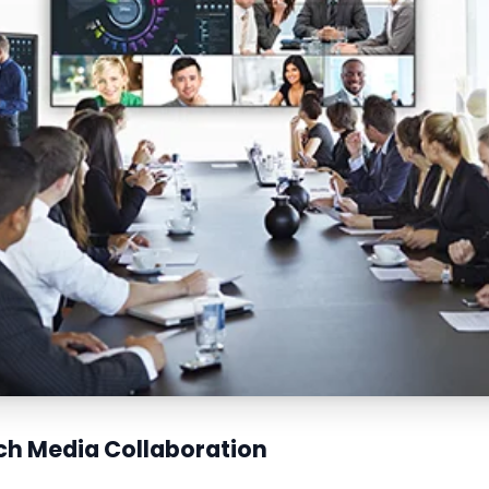
ich Media Collaboration