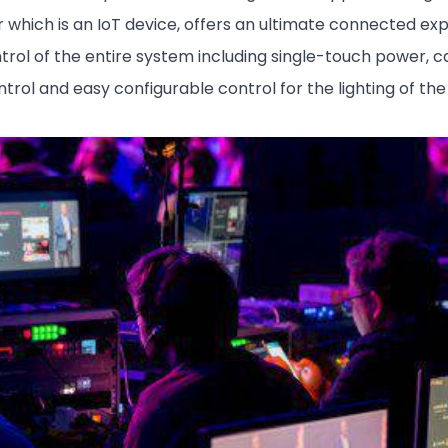
r which is an IoT device, offers an ultimate connected e
ol of the entire system including single-touch power, cal
rol and easy configurable control for the lighting of th