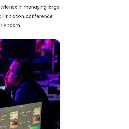
xperience in managing large
l initiation, conference
e TP room.