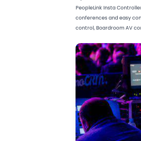
PeopleLink Insta Controlle
conferences and easy contr
control, Boardroom AV cont