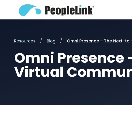
Resources
/
Blog
/
Omni Presence – The Next-to-
Omni Presence –
Virtual Commun