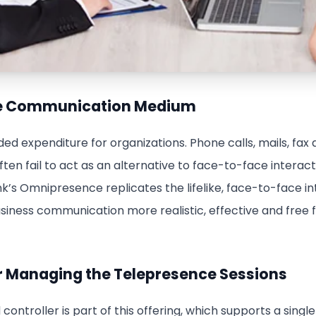
te Communication Medium
ded expenditure for organizations. Phone calls, mails, fax
n fail to act as an alternative to face-to-face interacti
nk’s Omnipresence replicates the lifelike, face-to-face in
usiness communication more realistic, effective and free
for Managing the Telepresence Sessions
ontroller is part of this offering, which supports a singl