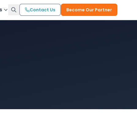
s
Contact Us
Become Our Partner