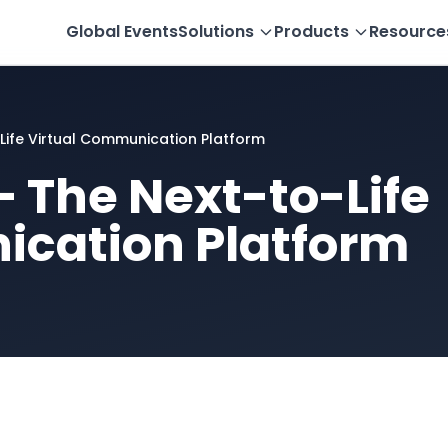
Global Events
Solutions
Products
Resource
Life Virtual Communication Platform
 The Next-to-Life
ication Platform