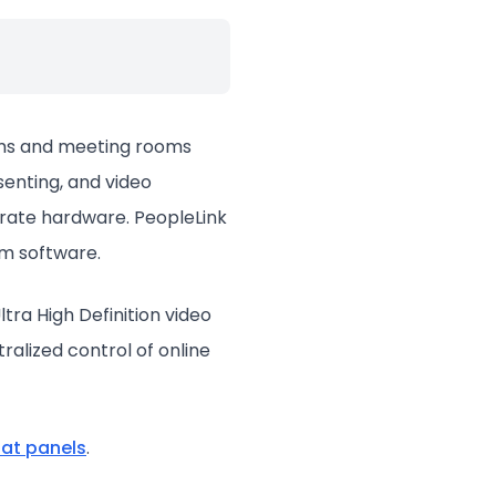
ooms and meeting rooms
senting, and video
arate hardware. PeopleLink
om software.
tra High Definition video
ralized control of online
flat panels
.