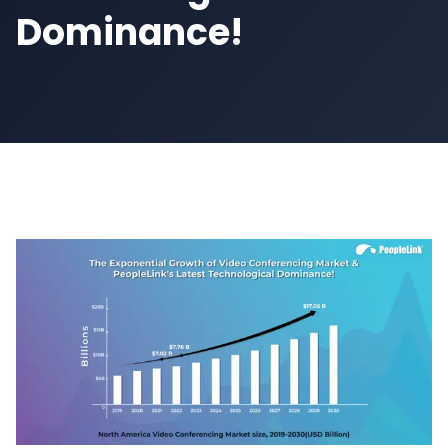
Dominance!