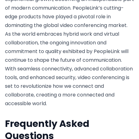
of modern communication. PeopleLink’s cutting-
edge products have played a pivotal role in
dominating the global video conferencing market.
As the world embraces hybrid work and virtual
collaboration, the ongoing innovation and
commitment to quality exhibited by PeopleLink will
continue to shape the future of communication.
With seamless connectivity, advanced collaboration
tools, and enhanced security, video conferencing is
set to revolutionize how we connect and
collaborate, creating a more connected and
accessible world.
Frequently Asked
Questions