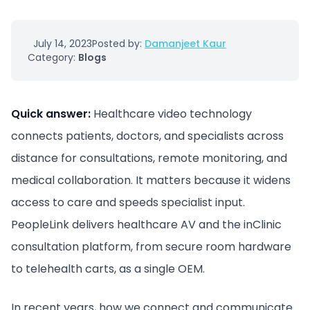
July 14, 2023
Posted by:
Damanjeet Kaur
Category:
Blogs
Quick answer:
Healthcare video technology
connects patients, doctors, and specialists across
distance for consultations, remote monitoring, and
medical collaboration. It matters because it widens
access to care and speeds specialist input.
PeopleLink delivers healthcare AV and the inClinic
consultation platform, from secure room hardware
to telehealth carts, as a single OEM.
In recent years, how we connect and communicate