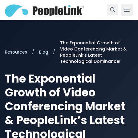
The Exponential Growth of
Video Conferencing Market &
Resources
/
Blog
/
PeopleLink’s Latest
Technological Dominance!
The Exponential
Growth of Video
Conferencing Market
& PeopleLink’s Latest
Technological