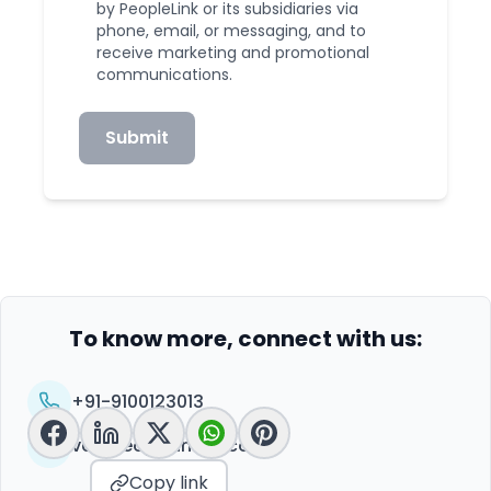
by PeopleLink or its subsidiaries via
phone, email, or messaging, and to
receive marketing and promotional
communications.
Submit
To know more, connect with us:
+91-9100123013
vc@peoplelinkvc.com
Copy link