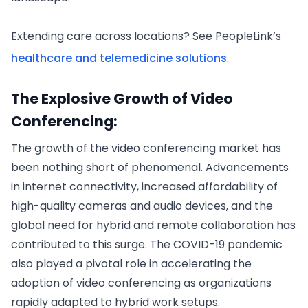
Extending care across locations? See PeopleLink’s
healthcare and telemedicine solutions
.
The Explosive Growth of Video
Conferencing:
The growth of the video conferencing market has
been nothing short of phenomenal. Advancements
in internet connectivity, increased affordability of
high-quality cameras and audio devices, and the
global need for hybrid and remote collaboration has
contributed to this surge. The COVID-19 pandemic
also played a pivotal role in accelerating the
adoption of video conferencing as organizations
rapidly adapted to hybrid work setups.