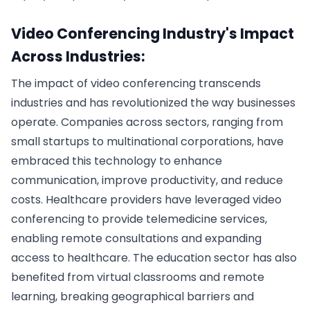
Video Conferencing Industry's Impact
Across Industries:
The impact of video conferencing transcends
industries and has revolutionized the way businesses
operate. Companies across sectors, ranging from
small startups to multinational corporations, have
embraced this technology to enhance
communication, improve productivity, and reduce
costs. Healthcare providers have leveraged video
conferencing to provide telemedicine services,
enabling remote consultations and expanding
access to healthcare. The education sector has also
benefited from virtual classrooms and remote
learning, breaking geographical barriers and