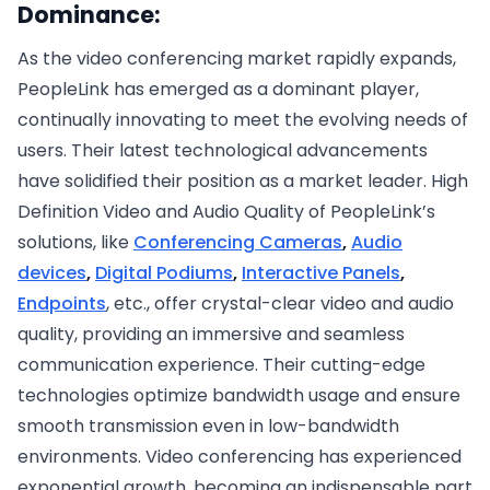
Dominance:
As the video conferencing market rapidly expands,
PeopleLink has emerged as a dominant player,
continually innovating to meet the evolving needs of
users. Their latest technological advancements
have solidified their position as a market leader. High
Definition Video and Audio Quality of PeopleLink’s
solutions, like
Conferencing Cameras
,
Audio
devices
,
Digital Podiums
,
Interactive Panels
,
Endpoints
, etc., offer crystal-clear video and audio
quality, providing an immersive and seamless
communication experience. Their cutting-edge
technologies optimize bandwidth usage and ensure
smooth transmission even in low-bandwidth
environments. Video conferencing has experienced
exponential growth, becoming an indispensable part