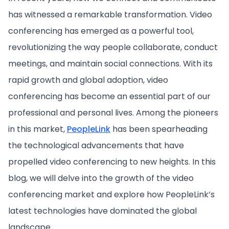
has witnessed a remarkable transformation. Video
conferencing has emerged as a powerful tool,
revolutionizing the way people collaborate, conduct
meetings, and maintain social connections. With its
rapid growth and global adoption, video
conferencing has become an essential part of our
professional and personal lives. Among the pioneers
in this market,
PeopleLink
has been spearheading
the technological advancements that have
propelled video conferencing to new heights. In this
blog, we will delve into the growth of the video
conferencing market and explore how PeopleLink’s
latest technologies have dominated the global
landscape.