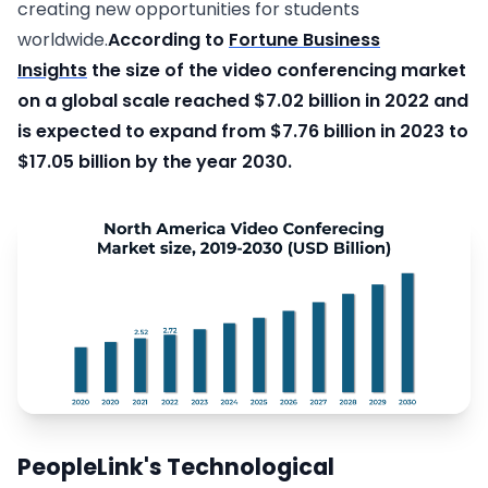
creating new opportunities for students
worldwide.
According to
Fortune Business
Insights
the size of the video conferencing market
on a global scale reached $7.02 billion in 2022 and
is expected to expand from $7.76 billion in 2023 to
$17.05 billion by the year 2030.
PeopleLink's Technological