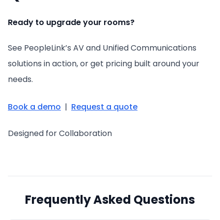
Ready to upgrade your rooms?
See PeopleLink’s AV and Unified Communications
solutions in action, or get pricing built around your
needs.
Book a demo
|
Request a quote
Designed for Collaboration
Frequently Asked Questions