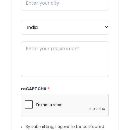
reCAPTCHA
*
By submitting, I agree to be contacted