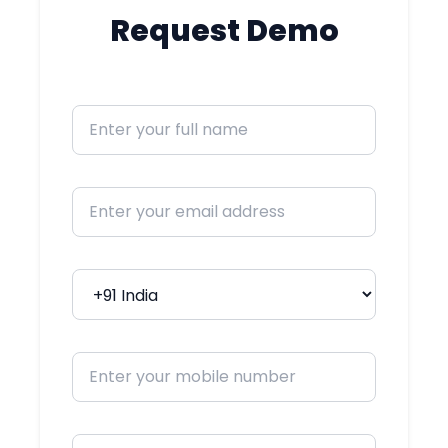
required.
Request Demo