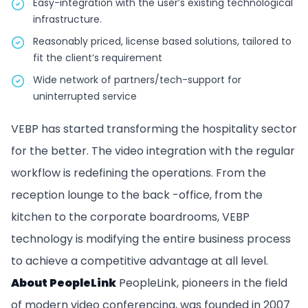
Easy-integration with the user’s existing technological
infrastructure.
Reasonably priced, license based solutions, tailored to
fit the client’s requirement
Wide network of partners/tech-support for
uninterrupted service
VEBP has started transforming the hospitality sector
for the better. The video integration with the regular
workflow is redefining the operations. From the
reception lounge to the back -office, from the
kitchen to the corporate boardrooms, VEBP
technology is modifying the entire business process
to achieve a competitive advantage at all level.
About PeopleLink
PeopleLink, pioneers in the field
of modern video conferencing, was founded in 2007