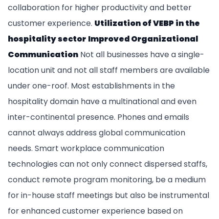
collaboration for higher productivity and better
customer experience.
Utilization of VEBP in the
hospitality sector
Improved Organizational
Communication
Not all businesses have a single-
location unit and not all staff members are available
under one-roof. Most establishments in the
hospitality domain have a multinational and even
inter-continental presence. Phones and emails
cannot always address global communication
needs. Smart workplace communication
technologies can not only connect dispersed staffs,
conduct remote program monitoring, be a medium
for in-house staff meetings but also be instrumental
for enhanced customer experience based on