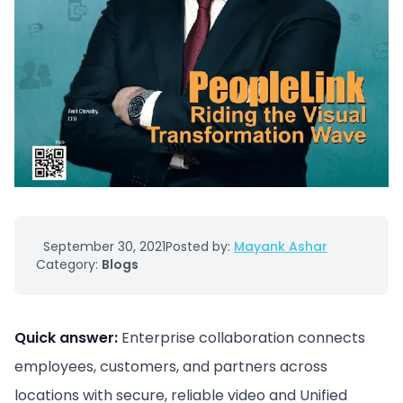
September 30, 2021
Posted by:
Mayank Ashar
Category:
Blogs
Quick answer:
Enterprise collaboration connects
employees, customers, and partners across
locations with secure, reliable video and Unified