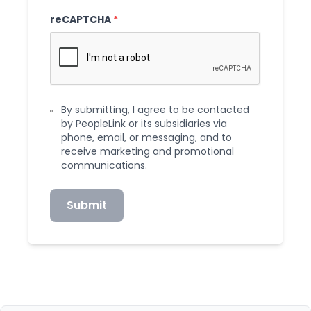
reCAPTCHA
*
By submitting, I agree to be contacted
by PeopleLink or its subsidiaries via
phone, email, or messaging, and to
receive marketing and promotional
communications.
Submit