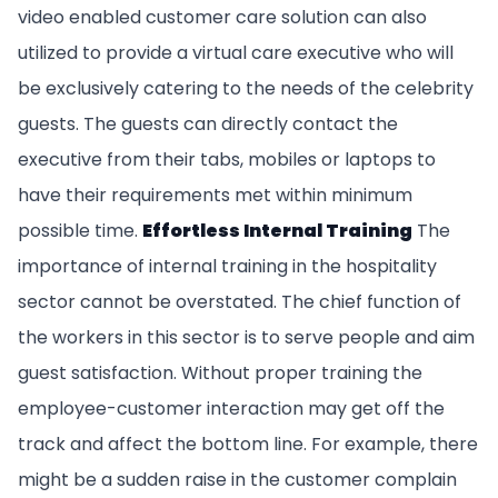
video enabled customer care solution can also
utilized to provide a virtual care executive who will
be exclusively catering to the needs of the celebrity
guests. The guests can directly contact the
executive from their tabs, mobiles or laptops to
have their requirements met within minimum
possible time.
Effortless Internal Training
The
importance of internal training in the hospitality
sector cannot be overstated. The chief function of
the workers in this sector is to serve people and aim
guest satisfaction. Without proper training the
employee-customer interaction may get off the
track and affect the bottom line. For example, there
might be a sudden raise in the customer complain