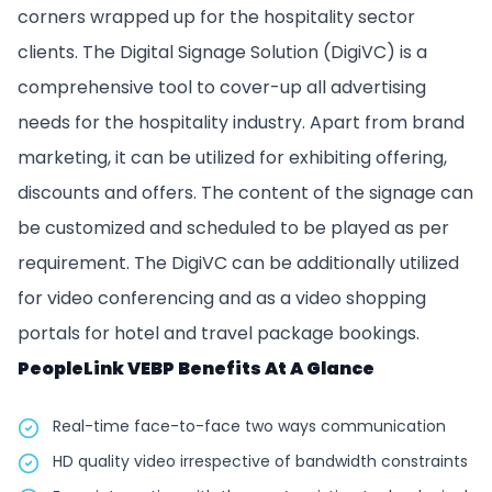
corners wrapped up for the hospitality sector
clients. The Digital Signage Solution (DigiVC) is a
comprehensive tool to cover-up all advertising
needs for the hospitality industry. Apart from brand
marketing, it can be utilized for exhibiting offering,
discounts and offers. The content of the signage can
be customized and scheduled to be played as per
requirement. The DigiVC can be additionally utilized
for video conferencing and as a video shopping
portals for hotel and travel package bookings.
PeopleLink VEBP Benefits At A Glance
Real-time face-to-face two ways communication
HD quality video irrespective of bandwidth constraints