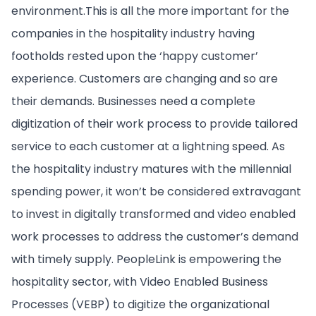
environment.This is all the more important for the
companies in the hospitality industry having
footholds rested upon the ‘happy customer’
experience. Customers are changing and so are
their demands. Businesses need a complete
digitization of their work process to provide tailored
service to each customer at a lightning speed. As
the hospitality industry matures with the millennial
spending power, it won’t be considered extravagant
to invest in digitally transformed and video enabled
work processes to address the customer’s demand
with timely supply. PeopleLink is empowering the
hospitality sector, with Video Enabled Business
Processes (VEBP) to digitize the organizational