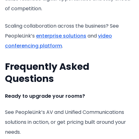
of competition.
Scaling collaboration across the business? See
PeopleLink’s
enterprise solutions
and
video
conferencing platform
.
Frequently Asked
Questions
Ready to upgrade your rooms?
See PeopleLink’s AV and Unified Communications
solutions in action, or get pricing built around your
needs.