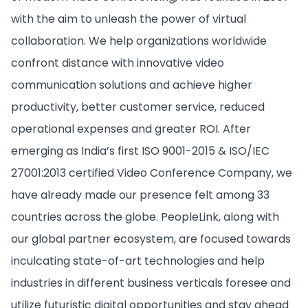
with the aim to unleash the power of virtual
collaboration. We help organizations worldwide
confront distance with innovative video
communication solutions and achieve higher
productivity, better customer service, reduced
operational expenses and greater ROI. After
emerging as India’s first ISO 9001-2015 & ISO/IEC
27001:2013 certified Video Conference Company, we
have already made our presence felt among 33
countries across the globe. PeopleLink, along with
our global partner ecosystem, are focused towards
inculcating state-of-art technologies and help
industries in different business verticals foresee and
utilize futuristic digital opportunities and stay ahead