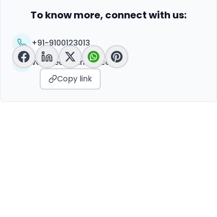
To know more, connect with us:
+91-9100123013
vc@peoplelinkvc.com
Copy link