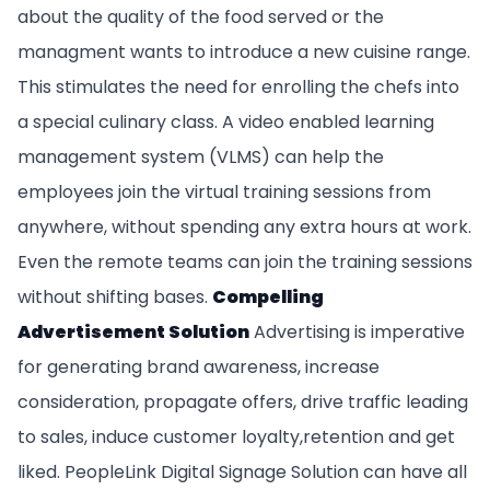
about the quality of the food served or the
managment wants to introduce a new cuisine range.
This stimulates the need for enrolling the chefs into
a special culinary class. A video enabled learning
management system (VLMS) can help the
employees join the virtual training sessions from
anywhere, without spending any extra hours at work.
Even the remote teams can join the training sessions
without shifting bases.
Compelling
Advertisement Solution
Advertising is imperative
for generating brand awareness, increase
consideration, propagate offers, drive traffic leading
to sales, induce customer loyalty,retention and get
liked. PeopleLink Digital Signage Solution can have all