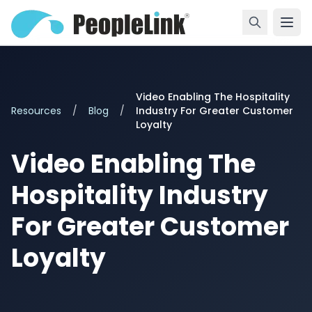
Video Enabling The Hospitality
Resources
/
Blog
/
Industry For Greater Customer
Loyalty
Video Enabling The
Hospitality Industry
For Greater Customer
Loyalty