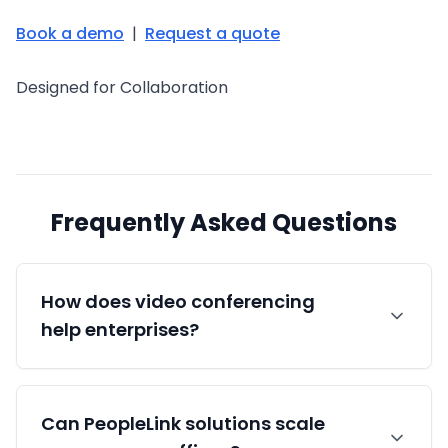
Book a demo
|
Request a quote
Designed for Collaboration
Frequently Asked Questions
How does video conferencing
help enterprises?
It reduces travel cost and time, speeds
Can PeopleLink solutions scale
decisions across locations, supports faster