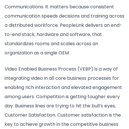
Communications. It matters because consistent
communication speeds decisions and training across
a distributed workforce. PeopleLink delivers an end-
to-end stack, hardware and software, that
standardizes rooms and scales across an
organization as a single OEM.
Video Enabled Business Process (VEBP) is a way of
integrating video in all core business processes for
enabling rich interaction and elevated engagement
among users. Competition is getting tougher every
day. Business lines are trying to hit the bull’s eyes,
Customer Satisfaction. Customer satisfaction is the
key to achieve growth in the competitive business