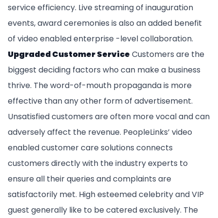
service efficiency. Live streaming of inauguration
events, award ceremonies is also an added benefit
of video enabled enterprise -level collaboration.
Upgraded Customer Service
Customers are the
biggest deciding factors who can make a business
thrive. The word-of-mouth propaganda is more
effective than any other form of advertisement.
Unsatisfied customers are often more vocal and can
adversely affect the revenue. PeopleLinks’ video
enabled customer care solutions connects
customers directly with the industry experts to
ensure all their queries and complaints are
satisfactorily met. High esteemed celebrity and VIP
guest generally like to be catered exclusively. The