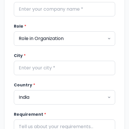
Role
*
City
*
Country
*
Requirement
*