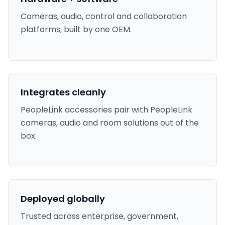
Cameras, audio, control and collaboration
platforms, built by one OEM.
Integrates cleanly
PeopleLink accessories pair with PeopleLink
cameras, audio and room solutions out of the
box.
Deployed globally
Trusted across enterprise, government,