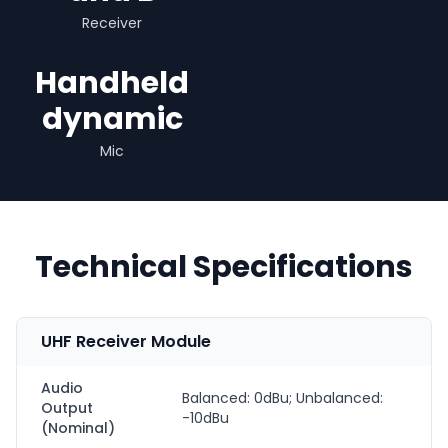
Receiver
Handheld
dynamic
Mic
Technical Specifications
UHF Receiver Module
Audio
Balanced: 0dBu; Unbalanced:
Output
-10dBu
(Nominal)