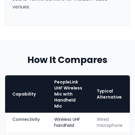
venues.
How It Compares
PeopleLink
UHF Wireless
Typical
Capability
Mic with
Alternative
Handheld
Mic
Connectivity
Wireless UHF
Wired
handheld
microphone