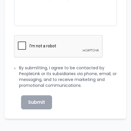
By submitting, I agree to be contacted by
PeopleLink or its subsidiaries via phone, email, or
messaging, and to receive marketing and
promotional communications.
Submit