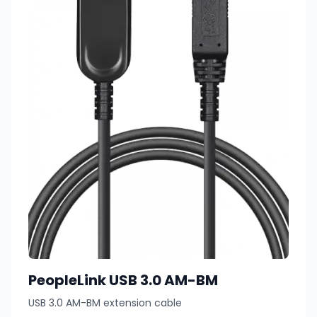
PeopleLink USB 3.0 AM-BM
USB 3.0 AM-BM extension cable