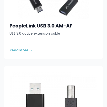
PeopleLink USB 3.0 AM-AF
USB 3.0 active extension cable
Read More
→