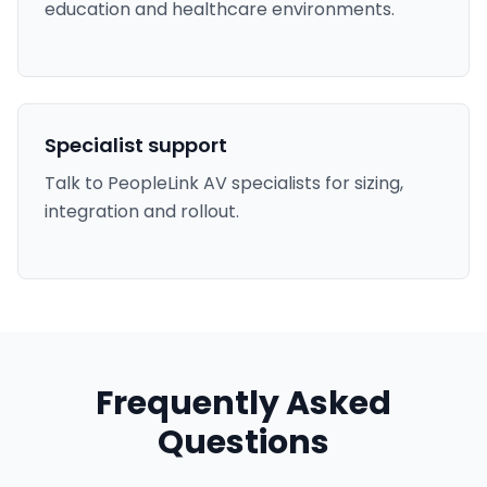
education and healthcare environments.
Specialist support
Talk to PeopleLink AV specialists for sizing,
integration and rollout.
Frequently Asked
Questions