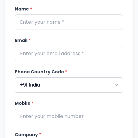
Name
*
Email
*
Phone Country Code
*
Mobile
*
Company
*