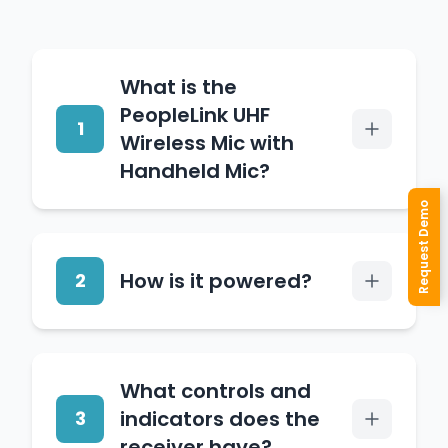
What is the
PeopleLink UHF
1
Wireless Mic with
Handheld Mic?
Request Demo
It is a wireless microphone
system pairing a handheld
How is it powered?
2
dynamic microphone with
a UHF receiver for cable-
free, pro-quality audio in
The receiver runs on 240V
conference, education and
What controls and
AC 50Hz from the supplied
corporate settings.
indicators does the
3
AC adaptor.
receiver have?