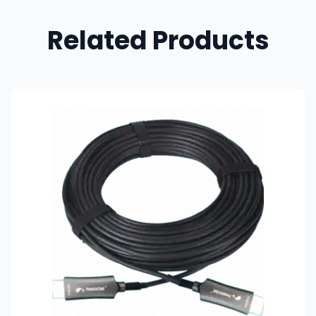
Related Products