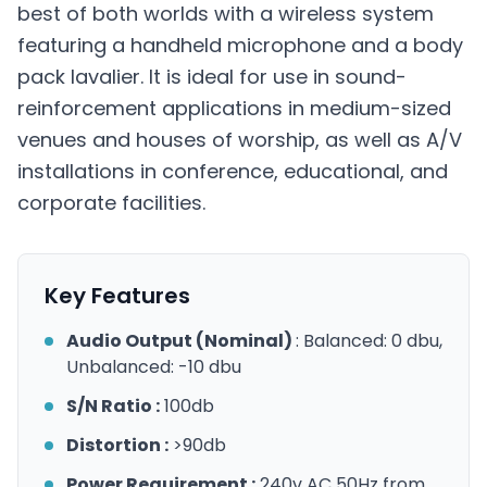
best of both worlds with a wireless system
featuring a handheld microphone and a body
pack lavalier. It is ideal for use in sound-
reinforcement applications in medium-sized
venues and houses of worship, as well as A/V
installations in conference, educational, and
corporate facilities.
Key Features
Audio Output (Nominal)
: Balanced: 0 dbu,
Unbalanced: -10 dbu
S/N Ratio :
100db
Distortion :
>90db
Power Requirement :
240v AC 50Hz from