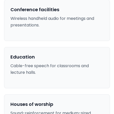
Conference facilities
Wireless handheld audio for meetings and
presentations.
Education
Cable-free speech for classrooms and
lecture halls.
Houses of worship
Sound-reinforcement for medium-sized