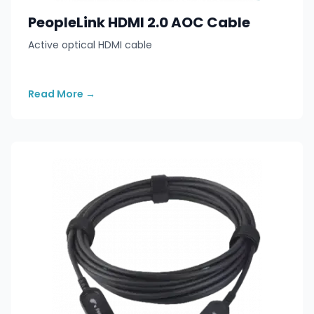
PeopleLink HDMI 2.0 AOC Cable
Active optical HDMI cable
Read More
→