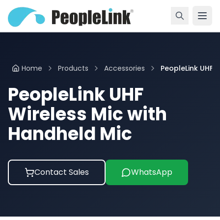
Home
Products
Accessories
PeopleLink UHF ...
PeopleLink UHF
Wireless Mic with
Handheld Mic
Contact Sales
WhatsApp