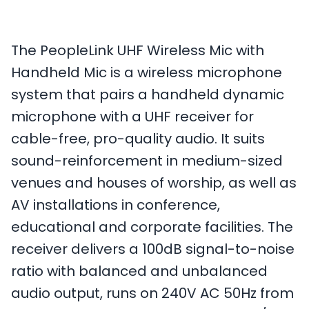
The PeopleLink UHF Wireless Mic with
Handheld Mic is a wireless microphone
system that pairs a handheld dynamic
microphone with a UHF receiver for
cable-free, pro-quality audio. It suits
sound-reinforcement in medium-sized
venues and houses of worship, as well as
AV installations in conference,
educational and corporate facilities. The
receiver delivers a 100dB signal-to-noise
ratio with balanced and unbalanced
audio output, runs on 240V AC 50Hz from