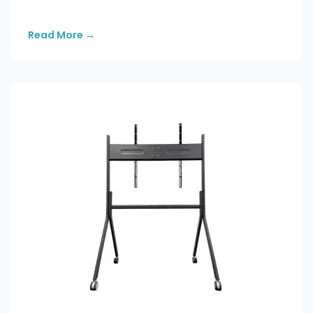
Read More
→