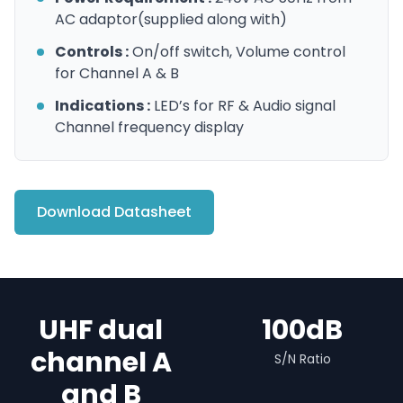
AC adaptor(supplied along with)
Controls :
On/off switch, Volume control
for Channel A & B
Indications :
LED’s for RF & Audio signal
Channel frequency display
Download Datasheet
UHF dual
100dB
channel A
S/N Ratio
and B