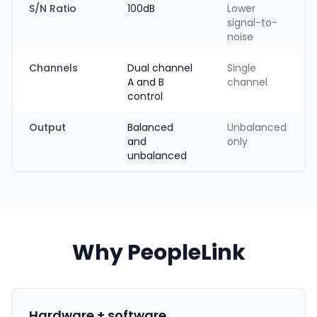
S/N Ratio
100dB
Lower
signal-to-
noise
Channels
Dual channel
Single
A and B
channel
control
Output
Balanced
Unbalanced
and
only
unbalanced
Why PeopleLink
Hardware + software