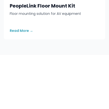
PeopleLink Floor Mount Kit
Floor mounting solution for AV equipment
Read More
→