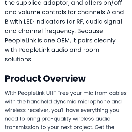
the supplied adaptor, and offers on/off
and volume controls for channels A and
B with LED indicators for RF, audio signal
and channel frequency. Because
PeopleLink is one OEM, it pairs cleanly
with PeopleLink audio and room
solutions.
Product Overview
With PeopleLink UHF Free your mic from cables
with the handheld dynamic microphone and
wireless receiver, you’ll have everything you
need to bring pro-quality wireless audio
transmission to your next project. Get the