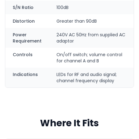
S/N Ratio
100dB
Distortion
Greater than 90dB
Power
240V AC 50Hz from supplied AC
Requirement
adaptor
Controls
On/off switch; volume control
for channel A and B
Indications
LEDs for RF and audio signal;
channel frequency display
Where It Fits