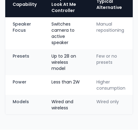
Typical
Capability
Look At Me
Alternative
Controller
Speaker
Switches
Manual
Focus
camera to
repositioning
active
speaker
Presets
Up to 28 on
Few or no
wireless
presets
model
Power
Less than 2W
Higher
consumption
Models
Wired and
Wired only
wireless