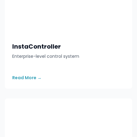
InstaController
Enterprise-level control system
Read More
→