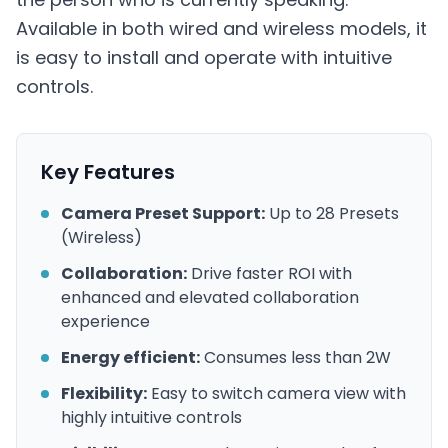
Available in both wired and wireless models, it
is easy to install and operate with intuitive
controls.
Key Features
Camera Preset Support:
Up to 28 Presets
(Wireless)
Collaboration:
Drive faster ROI with
enhanced and elevated collaboration
experience
Energy efficient:
Consumes less than 2W
Flexibility:
Easy to switch camera view with
highly intuitive controls