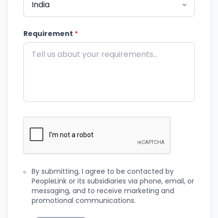
Requirement
*
By submitting, I agree to be contacted by
PeopleLink or its subsidiaries via phone, email, or
messaging, and to receive marketing and
promotional communications.