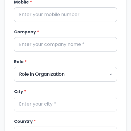
Mobile
*
Company
*
Role
*
City
*
Country
*