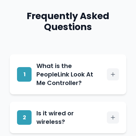
Frequently Asked
Questions
What is the
PeopleLink Look At
1
Me Controller?
It is a camera controller
Is it wired or
for conference rooms and
2
wireless?
classrooms that pairs
control buttons with the