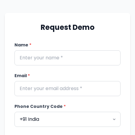
Request Demo
Name
*
Email
*
Phone Country Code
*