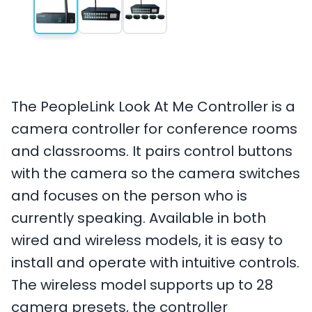
The PeopleLink Look At Me Controller is a
camera controller for conference rooms
and classrooms. It pairs control buttons
with the camera so the camera switches
and focuses on the person who is
currently speaking. Available in both
wired and wireless models, it is easy to
install and operate with intuitive controls.
The wireless model supports up to 28
camera presets, the controller