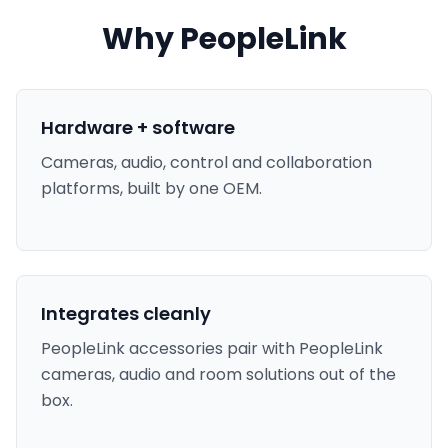
Why PeopleLink
Hardware + software
Cameras, audio, control and collaboration
platforms, built by one OEM.
Integrates cleanly
PeopleLink accessories pair with PeopleLink
cameras, audio and room solutions out of the
box.