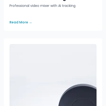
Professional video mixer with AI tracking
Read More
→