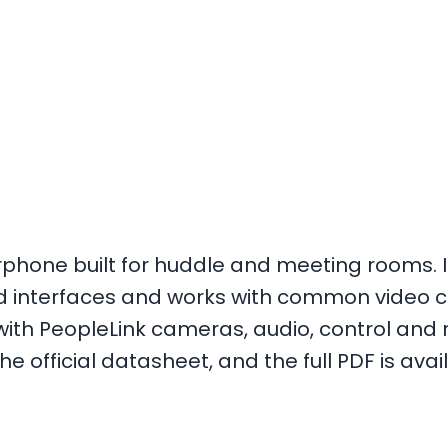
phone built for huddle and meeting rooms. It
rd interfaces and works with common video 
y with PeopleLink cameras, audio, control an
e official datasheet, and the full PDF is avai