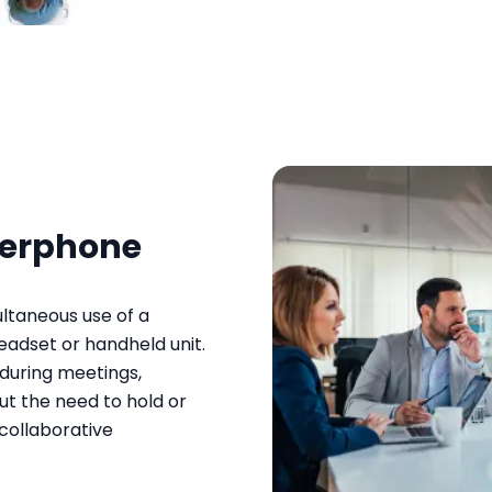
kerphone
ltaneous use of a
adset or handheld unit.
during meetings,
ut the need to hold or
 collaborative