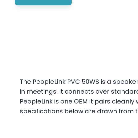
The PeopleLink PVC 50WS is a speaker
in meetings. It connects over standa
PeopleLink is one OEM it pairs cleanl
specifications below are drawn from th