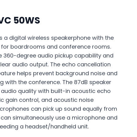
PVC 50WS
 a digital wireless speakerphone with the
on for boardrooms and conference rooms.
 360-degree audio pickup capability and
clear audio output. The echo cancellation
eature helps prevent background noise and
ng with the conference. The 87dB speaker
 audio quality with built-in acoustic echo
c gain control, and acoustic noise
icrophones can pick up sound equally from
ne can simultaneously use a microphone and
eeding a headset/handheld unit.