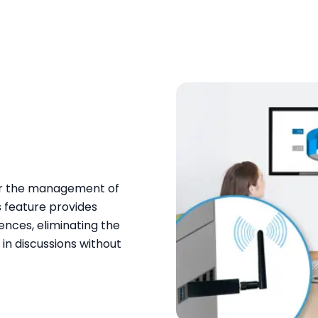
for the management of
s feature provides
ences, eliminating the
in discussions without