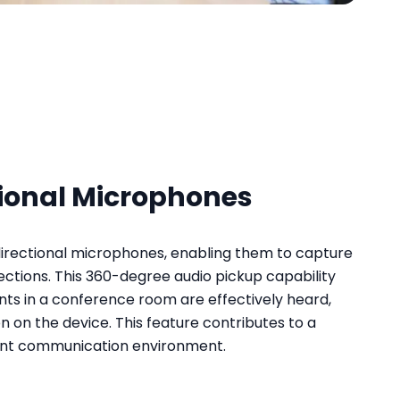
ional Microphones
rectional microphones, enabling them to capture
rections. This 360-degree audio pickup capability
ants in a conference room are effectively heard,
on on the device. This feature contributes to a
ient communication environment.