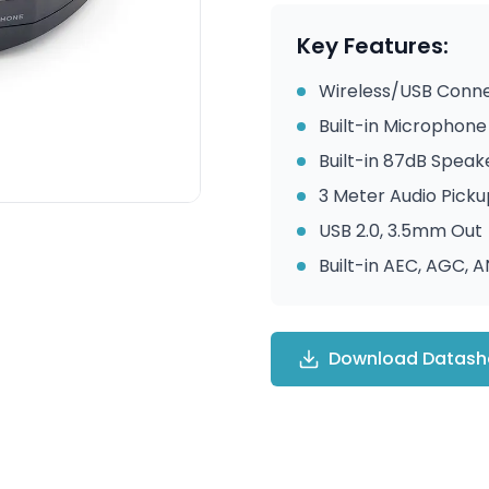
Key Features:
Wireless/USB Conne
Built-in Microphone
Built-in 87dB Speak
3 Meter Audio Pick
USB 2.0, 3.5mm Out
Built-in AEC, AGC, 
Download Datash