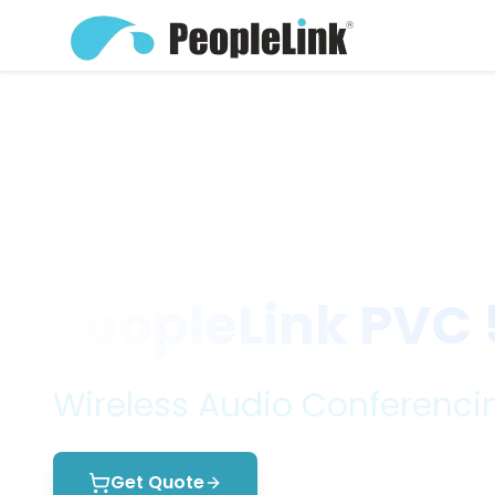
Home
Products
Audio Conferenc...
Wire
PeopleLink PVC
Wireless Audio Conferencin
Get Quote