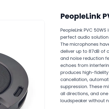
PeopleLink 
PeopleLink PVC 50WS is
perfect audio soluti
The microphones have
deliver up to 87dB of 
and noise reduction f
echoes from interferi
produces high-fidelity
cancellation, automati
suppression. These m
all directions, and o
loudspeaker without n