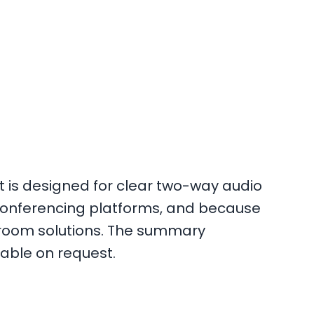
 is designed for clear two-way audio
conferencing platforms, and because
d room solutions. The summary
lable on request.