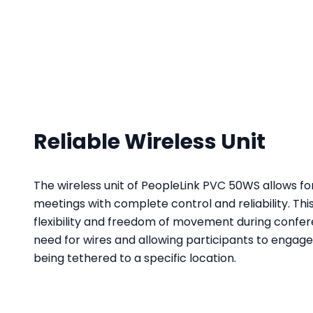
Reliable Wireless Unit
The wireless unit of PeopleLink PVC 50WS allows 
meetings with complete control and reliability. Thi
flexibility and freedom of movement during confer
need for wires and allowing participants to engage 
being tethered to a specific location.