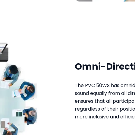
Omni-Direct
The PVC 50WS has omnidi
sound equally from all di
ensures that all particip
regardless of their positi
more inclusive and effic