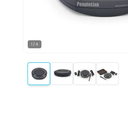
1
/
4