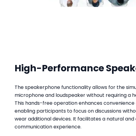
High-Performance Spea
The speakerphone functionality allows for the simu
microphone and loudspeaker without requiring a he
This hands-free operation enhances convenience 
enabling participants to focus on discussions witho
wear additional devices. It facilitates a natural and
communication experience.