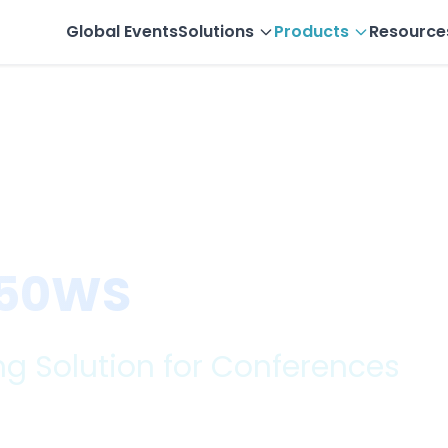
Global Events
Solutions
Products
Resource
less Audio ...
PeopleLink PVC ...
 50WS
g Solution for Conferences