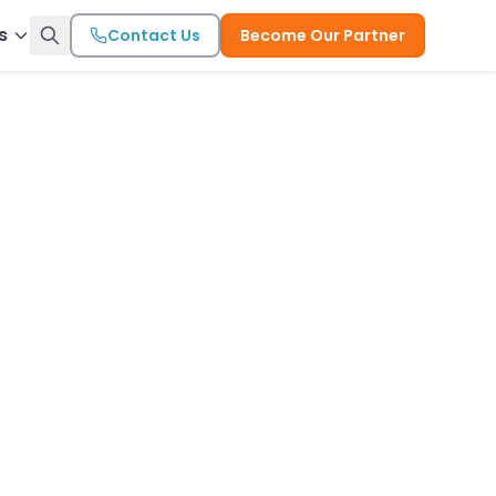
s
Contact Us
Become Our Partner