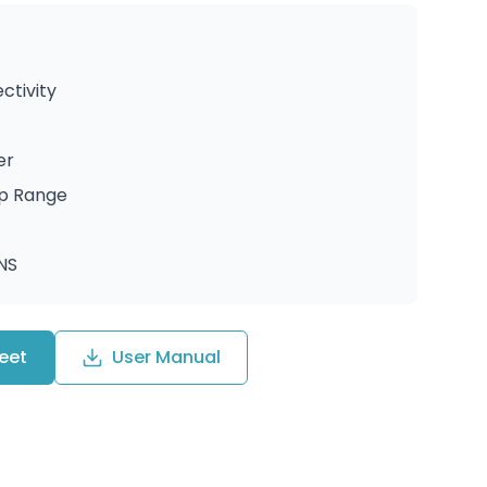
ctivity
er
up Range
ANS
eet
User Manual