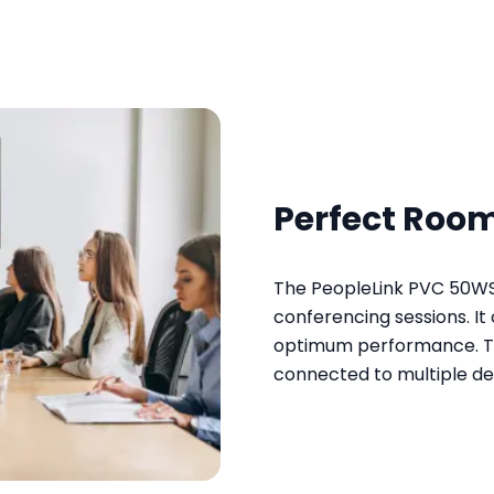
Perfect Room
The PeopleLink PVC 50WS 
conferencing sessions. I
optimum performance. Th
connected to multiple dev