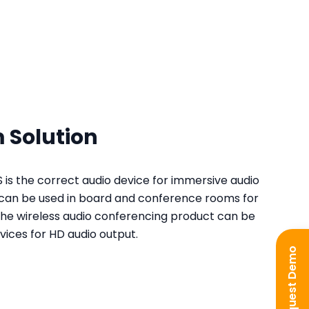
 Solution
is the correct audio device for immersive audio
t can be used in board and conference rooms for
e wireless audio conferencing product can be
ices for HD audio output.
Request Demo